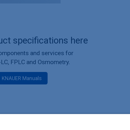
uct specifications here
components and services for
-LC, FPLC and Osmometry.
KNAUER Manuals