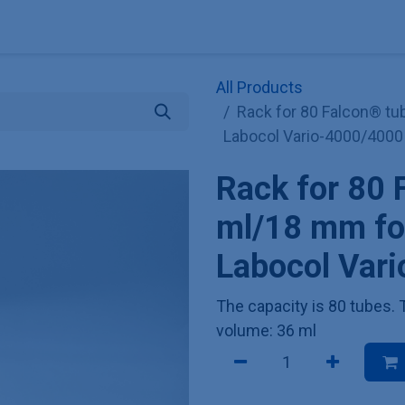
Explore KNAUER
Store
Blog
About
Contact
Hilf
All Products
Rack for 80 Falcon® tu
Labocol Vario-4000/4000
Rack for 80 
ml/18 mm for
Labocol Var
The capacity is 80 tubes
volume: 36 ml