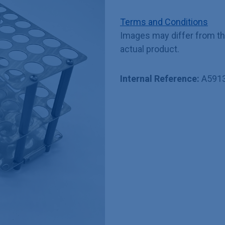
Terms and Conditions
Images may differ from t
actual product.
Internal Reference:
A591