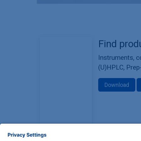
Find prod
Instruments, 
(U)HPLC, Prep
Download