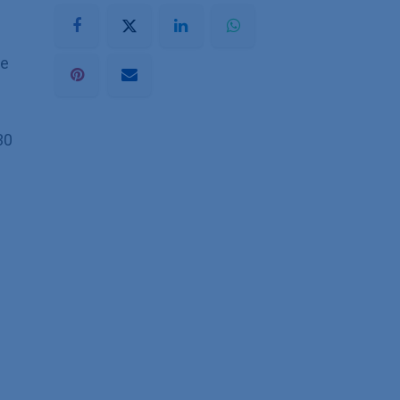
he
30