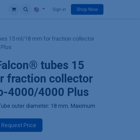
e
Sign in
Shop Now
bes 15 ml/18 mm for fraction collector
 Plus
Falcon® tubes 15
 fraction collector
io-4000/4000 Plus
. Tube outer diameter: 18 mm. Maximum
Request Price