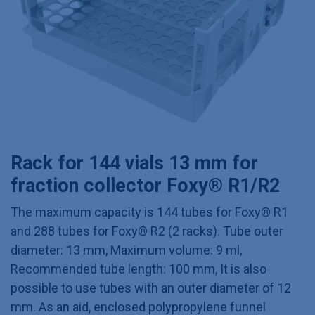
Rack for 144 vials 13 mm for
fraction collector Foxy® R1/R2
The maximum capacity is 144 tubes for Foxy® R1
and 288 tubes for Foxy® R2 (2 racks). Tube outer
diameter: 13 mm, Maximum volume: 9 ml,
Recommended tube length: 100 mm, It is also
possible to use tubes with an outer diameter of 12
mm. As an aid, enclosed polypropylene funnel