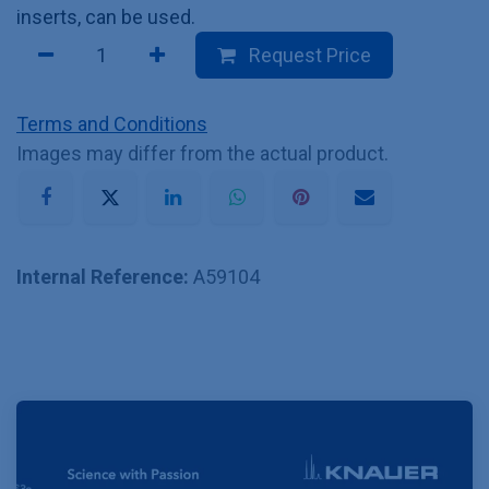
inserts, can be used.
Request Price
Terms and Conditions
Images may differ from the actual product.
Internal Reference:
A59104