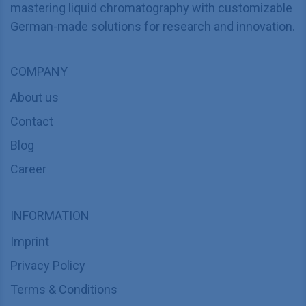
mastering liquid chromatography with customizable
German-made solutions for research and innovation.
COMPANY
About us
Contact
Blog
Career
INFORMATION
Imprint
Privacy Policy
Terms & Conditions