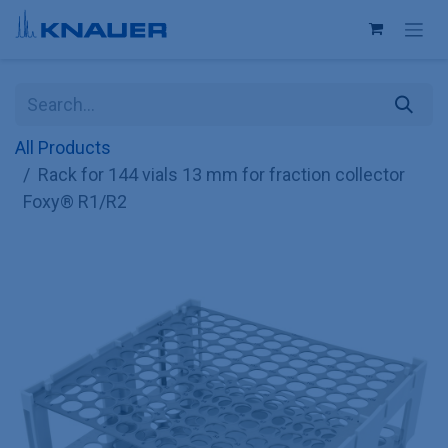
Skip to Content
All Products
Rack for 144 vials 13 mm for fraction collector
Foxy® R1/R2