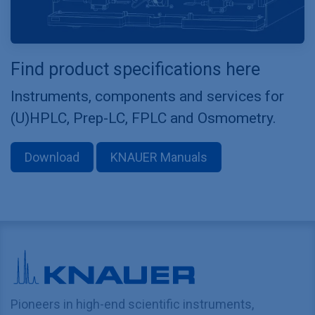
Find product specifications here
Instruments, components and services for
(U)HPLC, Prep-LC, FPLC and Osmometry.
Download
KNAUER Manuals
Pioneers in high-end scientific instruments,