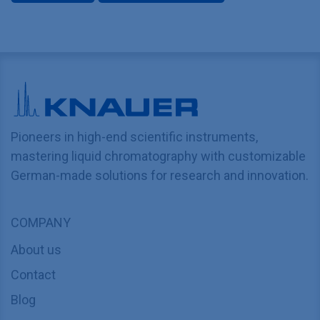
Pioneers in high-end scientific instruments,
mastering liquid chromatography with customizable
German-made solutions for research and innovation.
COMPANY
About us
Contact
Blog