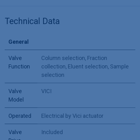
Technical Data
General
Valve
Column selection
,
Fraction
Function
collection
,
Eluent selection
,
Sample
selection
Valve
VICI
Model
Operated
Electrical by Vici actuator
Valve
Included