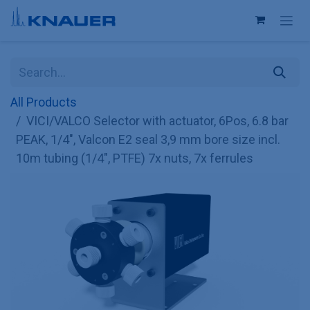
Skip to Content
All Products
VICI/VALCO Selector with actuator, 6Pos, 6.8 bar
PEAK, 1/4", Valcon E2 seal 3,9 mm bore size incl.
10m tubing (1/4", PTFE) 7x nuts, 7x ferrules