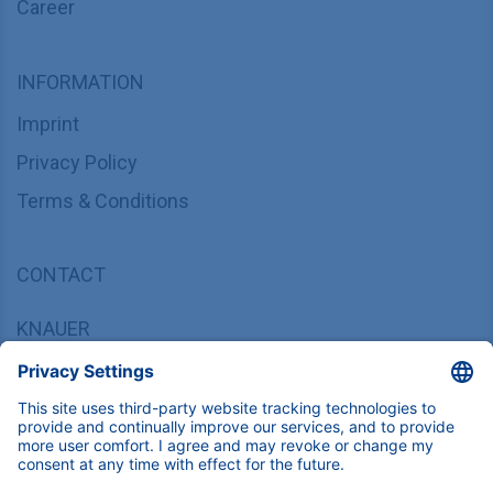
Career
INFORMATION
Imprint
Privacy Policy
Terms & Conditions
CONTACT
KNAUER
Wissenschaftliche Geräte GmbH,
Hegauer Weg 37/38, 14163 Berlin, Germany
sales@knauer.net
+49 30 809727-0