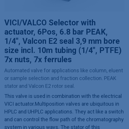
VICI/VALCO Selector with
actuator, 6Pos, 6.8 bar PEAK,
1/4", Valcon E2 seal 3,9 mm bore
size incl. 10m tubing (1/4", PTFE)
7x nuts, 7x ferrules
Automated valve for applications like column, eluent
or sample selection and fraction collection. PEAK
stator and Valcon E2 rotor seal.
This valve is used in combination with the electrical
VICI actuator.Multiposition valves are ubiquitous in
HPLC and UHPLC applications. They act like a switch
and can control the flow path of the chromatography
system in various ways. The stator of this