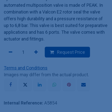
automated multiposition valve is made of PEAK. In
combination with a Valcon E2 rotor seal the valve
offers high durability and a pressure resistance of
up to 6,8 bar. This valve is best suited for preparative
applications and has 6 ports. The valve comes with
actuator and fittings.
Request Price
Terms and Conditions
Images may differ from the actual product.
Internal Reference:
A5854