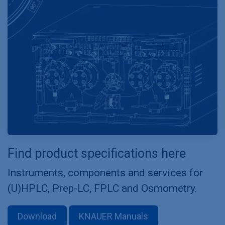
Find product specifications here
Instruments, components and services for
(U)HPLC, Prep-LC, FPLC and Osmometry.
Download
KNAUER Manuals