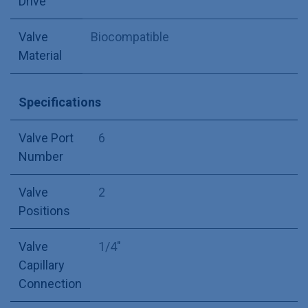
Drive
Valve
Biocompatible
Material
Specifications
Valve Port
6
Number
Valve
2
Positions
Valve
1/4"
Capillary
Connection