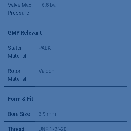
Valve Max.
6.8 bar
Pressure
GMP Relevant
Stator
PAEK
Material
Rotor
Valcon
Material
Form & Fit
Bore Size
3.9 mm
Thread
UNF 1/2"-20