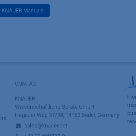
KNAUER Manuals
CONTACT
Pio
KNAUER
mas
Wissenschaftliche Geräte GmbH,
cus
Hegauer Weg 37/38, 14163 Berlin, Germany
ons
res
sales@knauer.net