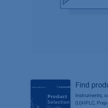
Find prod
Instruments, 
(U)HPLC, Prep