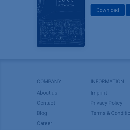
Download
COMPANY
INFORMATION
About us
Imprint
Contact
Privacy Policy
Blog
Terms & Conditi
Career