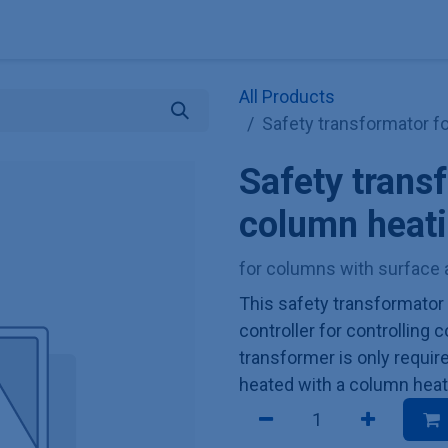
Explore KNAUER
Store
Blog
About
Contact
Hilf
All Products
Safety transformator f
Safety trans
column heati
for columns with surface 
This safety transformator
controller for controlling
transformer is only requir
heated with a column heat