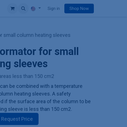
e
Sign in
Shop Now
or small column heating sleeves
formator for small
ng sleeves
areas less than 150 cm2
 can be combined with a temperature
 column heating sleeves. A safety
ed if the surface area of the column to be
ing sleeve is less than 150 cm2.
Request Price