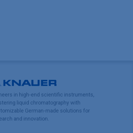
neers in high-end scientific instruments,
tering liquid chromatography with
tomizable German-made solutions for
earch and innovation.