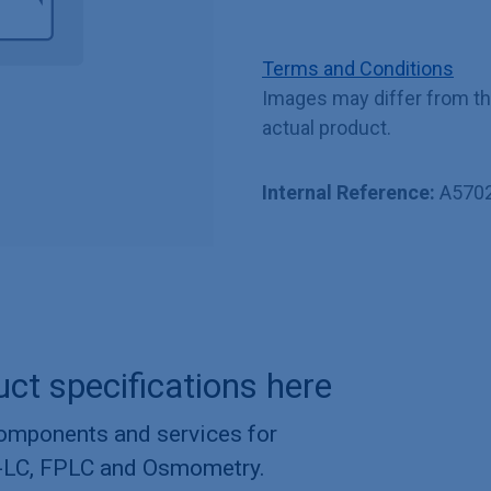
Terms and Conditions
Images may differ from t
actual product.
Internal Reference:
A570
uct specifications here
components and services for
-LC, FPLC and Osmometry.