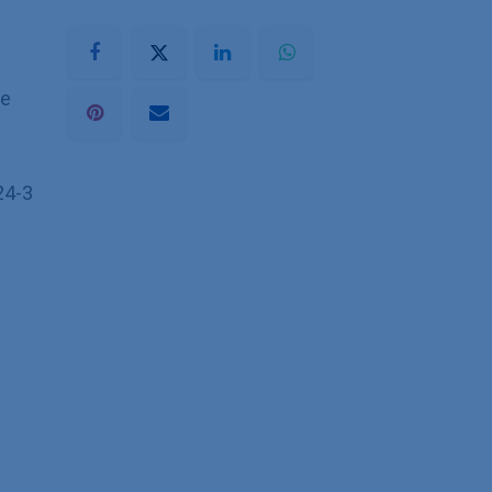
he
24-3