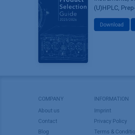
(U)HPLC, Prep
Download
COMPANY
INFORMATION
About us
Imprint
Contact
Privacy Policy
Blog
Terms & Conditi