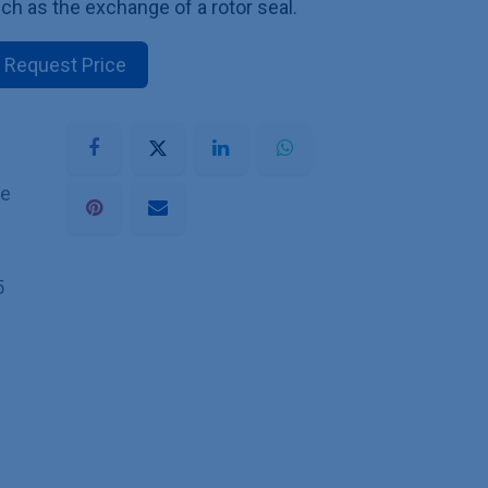
ch as the exchange of a rotor seal.
Request Price
he
5