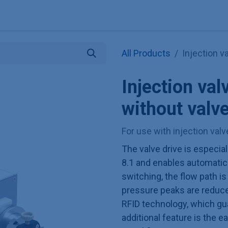
Explore KNAUER
Store
Blog
About
Contact
Hilf
All Products
Injection v
Injection val
without valv
For use with injection val
The valve drive is especial
8.1 and enables automatic 
switching, the flow path is
pressure peaks are reduced
RFID technology, which gu
additional feature is the 