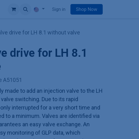
e
Sign in
Shop Now
alve drive for LH 8.1 without valve
ve drive for LH 8.1
e
ve A51051
ly made to add an injection valve to the LH
valve switching. Due to its rapid
 only interrupted for a very short time and
 to a minimum. Valves are identified via
arantees an easy valve exchange. An
easy monitoring of GLP data, which