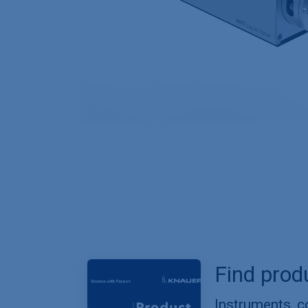
Find prod
Instruments, 