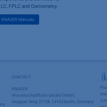
-LC, FPLC and Osmometry.
KNAUER Manuals
CONTACT
Pio
KNAUER
mas
Wissenschaftliche Geräte GmbH,
cus
Hegauer Weg 37/38, 14163 Berlin, Germany
ons
res