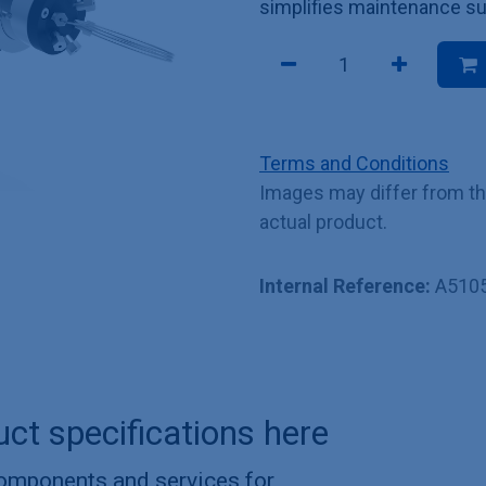
simplifies maintenance su
Terms and Conditions
Images may differ from t
actual product.
Internal Reference:
A510
uct specifications here
components and services for