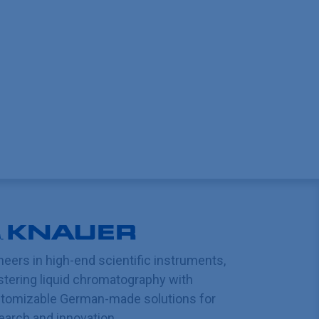
neers in high-end scientific instruments,
tering liquid chromatography with
tomizable German-made solutions for
earch and innovation.