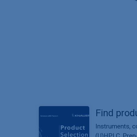
Find prod
Instruments, 
(U)HPLC, Prep