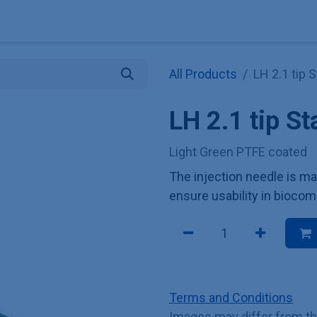
Explore KNAUER
Store
Blog
About
Contact
Hilf
All Products
LH 2.1 tip 
LH 2.1 tip S
Light Green PTFE coated
The injection needle is ma
ensure usability in biocom
Terms and Conditions
Images may differ from t