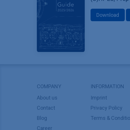
Download
COMPANY
INFORMATION
About us
Imprint
Contact
Privacy Policy
Blog
Terms & Conditi
Career