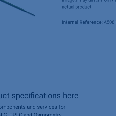
actual product.
Internal Reference:
A508
uct specifications here
components and services for
-LC, FPLC and Osmometry.