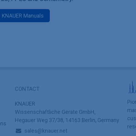
KNAUER Manuals
CONTACT
Pio
KNAUER
mas
Wissenschaftliche Geräte GmbH,
cus
Hegauer Weg 37/38, 14163 Berlin, Germany
ons
res
sales@knauer.net