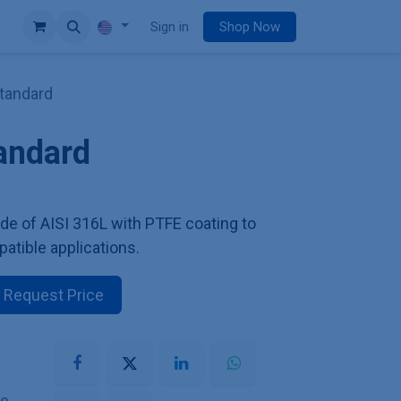
e
Sign in
Shop Now
Standard
tandard
de of AISI 316L with PTFE coating to
patible applications.
Request Price
he