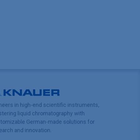
neers in high-end scientific instruments,
tering liquid chromatography with
tomizable German-made solutions for
earch and innovation.