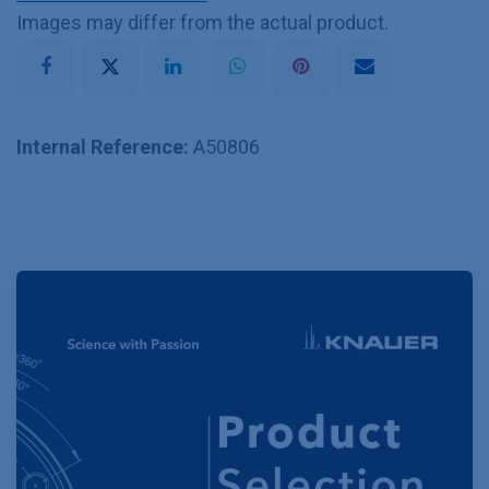
Images may differ from the actual product.
Internal Reference:
A50806