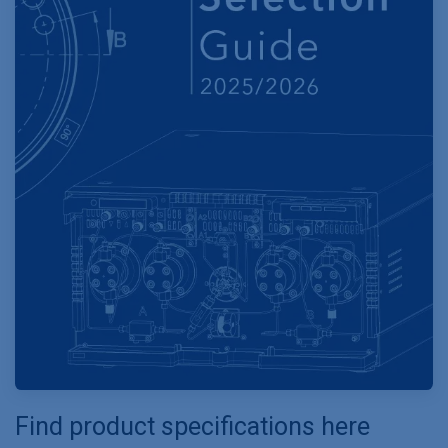
Find product specifications here