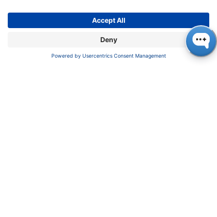
About us
Contact
Blog
Career
INFORMATION
Imprint
Privacy Policy
Terms & Conditions
CONTACT
KNAUER
Wissenschaftliche Geräte GmbH,