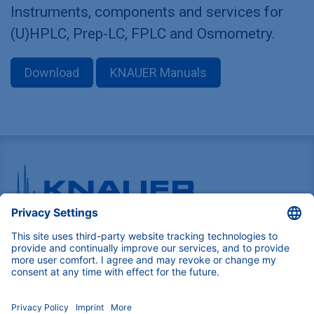
Instruments, components and services for
(U)HPLC, Prep-LC, FPLC and Osmometry.
Download
KNAUER Manuals
Pioneers in high-end scientific instruments,
mastering liquid chromatography with customizable
German-made solutions for research and innovation.
COMPANY