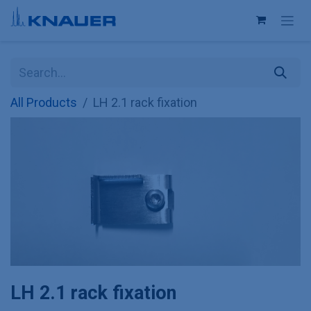
Skip to Content
All Products
LH 2.1 rack fixation
LH 2.1 rack fixation