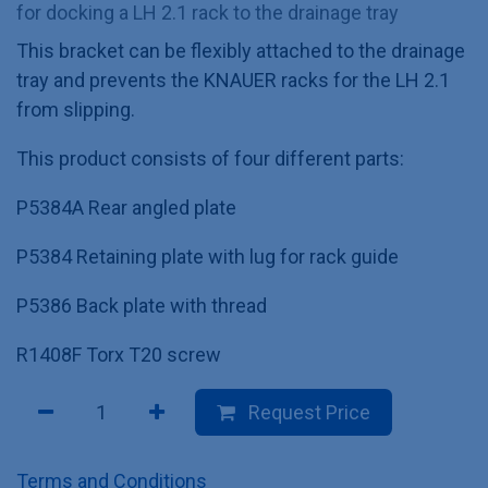
for docking a LH 2.1 rack to the drainage tray
This bracket can be flexibly attached to the drainage
tray and prevents the KNAUER racks for the LH 2.1
from slipping.
This product consists of four different parts:
P5384A Rear angled plate
P5384 Retaining plate with lug for rack guide
P5386 Back plate with thread
R1408F Torx T20 screw
Request Price
Terms and Conditions