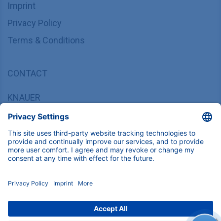
Imprint
Privacy Policy
Terms & Conditions
CONTACT
KNAUER
Wissenschaftliche Geräte GmbH,
Hegauer Weg 37/38, 14163 Berlin, Germany
sales@knauer.net
+49 30 809727-0