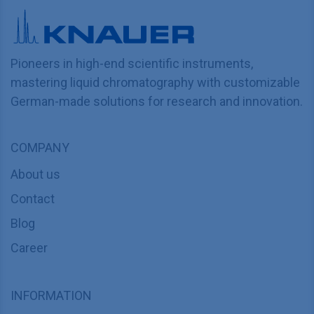
Pioneers in high-end scientific instruments,
mastering liquid chromatography with customizable
German-made solutions for research and innovation.
COMPANY
About us
Contact
Blog
Career
INFORMATION