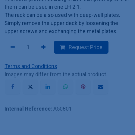
them can be used in one LH 2.1.
The rack can be also used with deep-well plates.
Simply remove the upper deck by loosening the
upper screws and exchanging the metal plates.
Request Price
Terms and Conditions
Images may differ from the actual product.
Internal Reference:
A50801