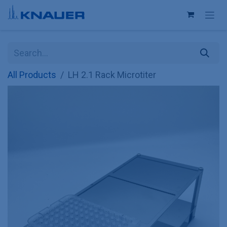
Skip to Content
All Products
LH 2.1 Rack Microtiter