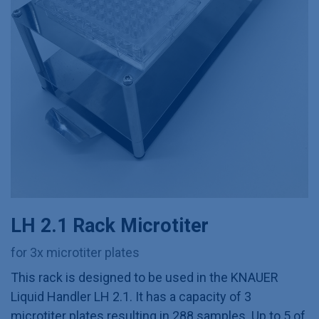
LH 2.1 Rack Microtiter
for 3x microtiter plates
This rack is designed to be used in the KNAUER
Liquid Handler LH 2.1. It has a capacity of 3
microtiter plates resulting in 288 samples. Up to 5 of