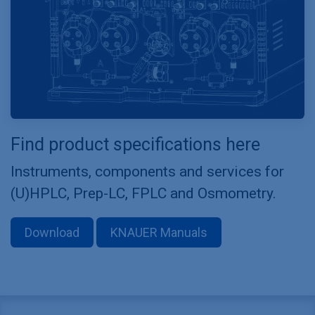
Find product specifications here
Instruments, components and services for
(U)HPLC, Prep-LC, FPLC and Osmometry.
Download
KNAUER Manuals