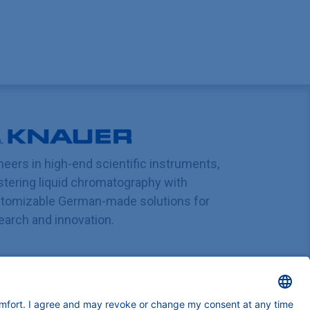
neers in high-end scientific instruments,
tering liquid chromatography with
tomizable German-made solutions for
earch and innovation.