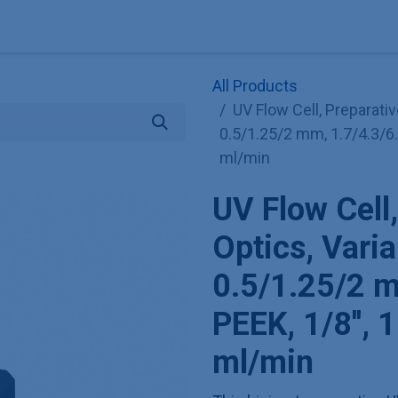
Explore KNAUER
Store
Blog
About
Contact
Hilf
All Products
UV Flow Cell, Preparativ
0.5/1.25/2 mm, 1.7/4.3/6.8
ml/min
UV Flow Cell,
Optics, Varia
0.5/1.25/2 m
PEEK, 1/8'', 
ml/min