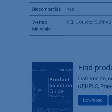
Biocompatible
Yes
Wetted
PEEK
,
Quartz (SUPRASI
Materials
Find prod
Instruments, 
(U)HPLC, Prep
Download