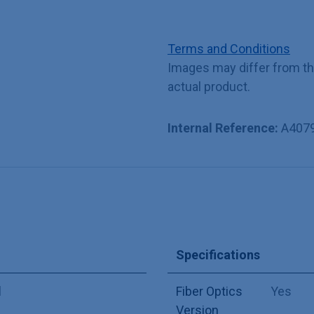
Terms and Conditions
Images may differ from t
actual product.
Internal Reference:
A407
Specifications
l
Fiber Optics
Yes
Version