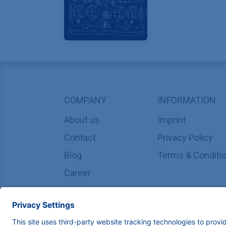
COMPANY
INFORMATION
About us
Imprint
Contact
Privacy Policy
Blog
Terms & Conditi
Career