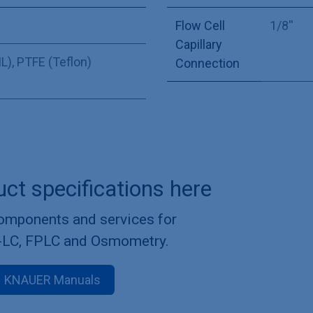
Flow Cell
1/8''
Capillary
L)
,
PTFE (Teflon)
Connection
uct specifications here
components and services for
-LC, FPLC and Osmometry.
KNAUER Manuals