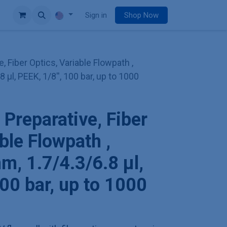
e
Sign in
Shop Now
e, Fiber Optics, Variable Flowpath ,
 µl, PEEK, 1/8'', 100 bar, up to 1000
 Preparative, Fiber
ble Flowpath ,
m, 1.7/4.3/6.8 µl,
100 bar, up to 1000