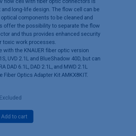
V flow cell with fiber optic connectors is
 and long-life design. The flow cell can be
g optical components to be cleaned and
s offer the possibility to separate the flow
tector and thus provides enhanced security
or toxic work processes.
le with the KNAUER fiber optic version
S, UVD 2.1L and BlueShadow 40D, but can
RA DAD 6.1L, DAD 2.1L, and MWD 2.1L
he Fiber Optics Adapter Kit AMKX8KIT.
 Excluded
Add to cart