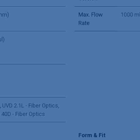
 mm)
Max. Flow
1000 m
Rate
µl)
,
UVD 2.1L - Fiber Optics
,
,
40D - Fiber Optics
Form & Fit