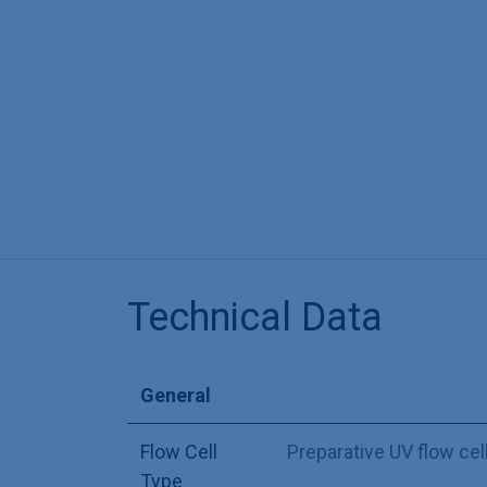
Technical Data
General
Flow Cell
Preparative UV flow cel
Type