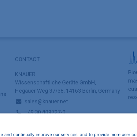
CONTACT
Pio
KNAUER
mas
Wissenschaftliche Geräte GmbH,
cus
Hegauer Weg 37/38, 14163 Berlin, Germany
ons
res
sales@knauer.net
+49 30 809727-0