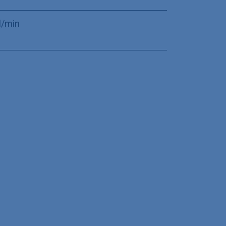
l/min