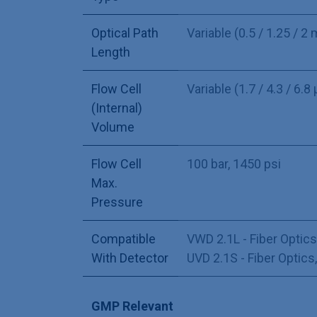
Optical Path
Variable (0.5 / 1.25 / 2
Length
Flow Cell
Variable (1.7 / 4.3 / 6.8 
(Internal)
Volume
Flow Cell
100 bar, 1450 psi
Max.
Pressure
Compatible
VWD 2.1L - Fiber Optics
With Detector
UVD 2.1S - Fiber Optics
GMP Relevant