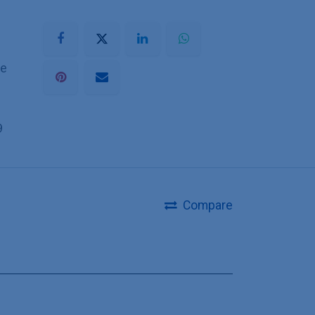
he
9
Compare