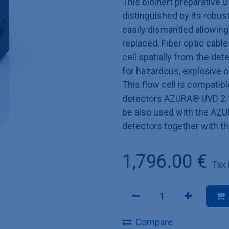
This bioinert preparative U
distinguished by its robust
easily dismantled allowin
replaced. Fiber optic cable
cell spatially from the de
for hazardous, explosive 
This flow cell is compatib
detectors AZURA® UVD 2.1
be also used with the AZU
detectors together with t
1,796.00
€
Tax
Compare