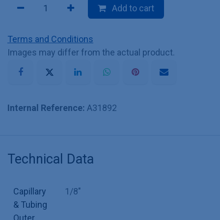
Add to cart
Terms and Conditions
Images may differ from the actual product.
Internal Reference:
A31892
Technical Data
Capillary
1/8"
& Tubing
Outer