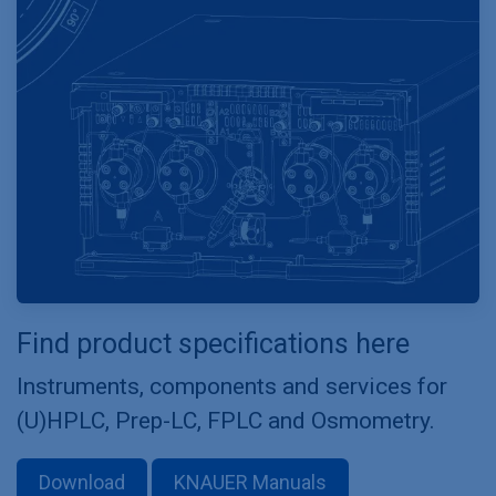
Find product specifications here
Instruments, components and services for
(U)HPLC, Prep-LC, FPLC and Osmometry.
Download
KNAUER Manuals