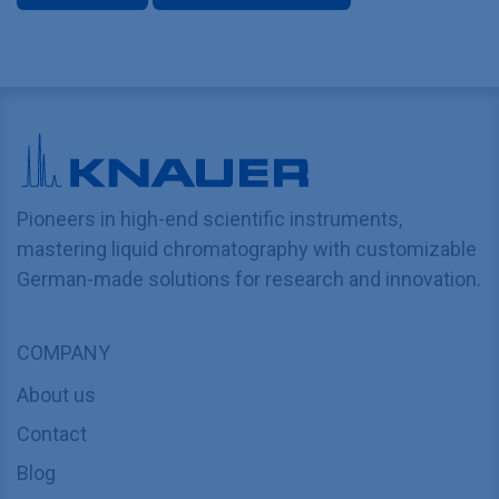
Pioneers in high-end scientific instruments,
mastering liquid chromatography with customizable
German-made solutions for research and innovation.
COMPANY
About us
Contact
Blog