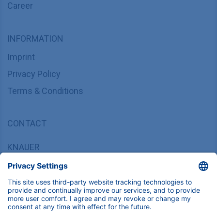
Career
INFORMATION
Imprint
Privacy Policy
Terms & Conditions
CONTACT
KNAUER
Wissenschaftliche Geräte GmbH,
Hegauer Weg 37/38, 14163 Berlin, Germany
sales@knauer.net
+49 30 809727-0