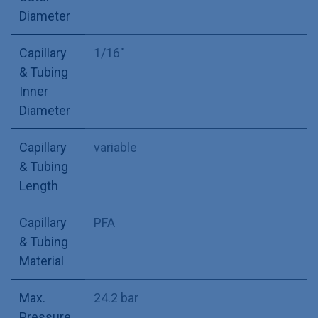
Diameter
Capillary
1/16"
& Tubing
Inner
Diameter
Capillary
variable
& Tubing
Length
Capillary
PFA
& Tubing
Material
Max.
24.2 bar
Pressure