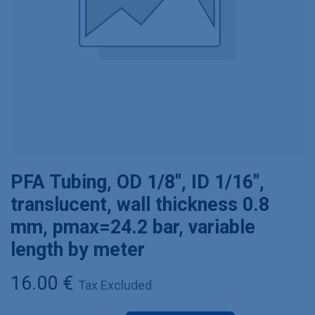
PFA Tubing, OD 1/8", ID 1/16",
translucent, wall thickness 0.8
mm, pmax=24.2 bar, variable
length by meter
16.00
€
Tax Excluded