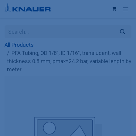
Skip to Content
All Products
PFA Tubing, OD 1/8", ID 1/16", translucent, wall
thickness 0.8 mm, pmax=24.2 bar, variable length by
meter