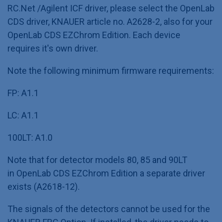
RC.Net /Agilent ICF driver, please select the OpenLab
CDS driver, KNAUER article no. A2628-2, also for your
OpenLab CDS EZChrom Edition. Each device
requires it's own driver.
Note the following minimum firmware requirements:
FP: A1.1
LC: A1.1
100LT: A1.0
Note that for detector models 80, 85 and 90LT
in OpenLab CDS EZChrom Edition a separate driver
exists (A2618-12).
The signals of the detectors cannot be used for the