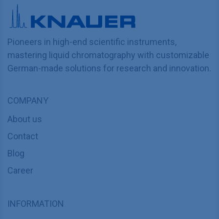
Pioneers in high-end scientific instruments,
mastering liquid chromatography with customizable
German-made solutions for research and innovation.
COMPANY
About us
Contact
Blog
Career
INFORMATION