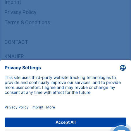
Imprint
Privacy Policy
Terms & Conditions
CONTACT
KNAUER
Wissenschaftliche Geräte GmbH,
Hegauer Weg 37/38, 14163 Berlin, Germany
sales@knauer.net
+49 30 809727-0