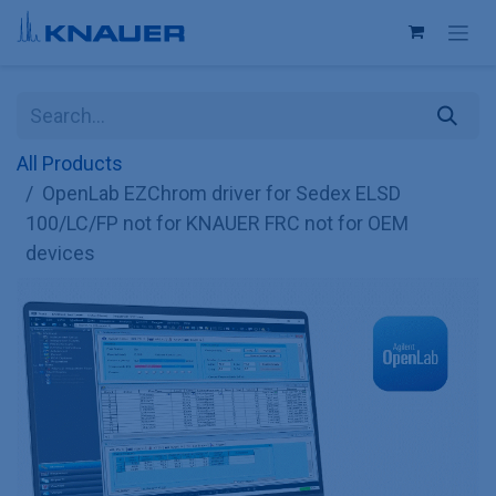
Skip to Content
All Products
OpenLab EZChrom driver for Sedex ELSD
100/LC/FP not for KNAUER FRC not for OEM
devices