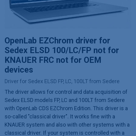
OpenLab EZChrom driver for
Sedex ELSD 100/LC/FP not for
KNAUER FRC not for OEM
devices
Driver for Sedex ELSD FP, LC, 100LT from Sedere
The driver allows for control and data acquisition of
Sedex ELSD models FP, LC and 100LT from Sedere
with OpenLab CDS EZChrom Edition. This driver is a
so-called "classical driver". It works fine with a
KNAUER system and also with other systems with a
classical driver. If your system is controlled with a