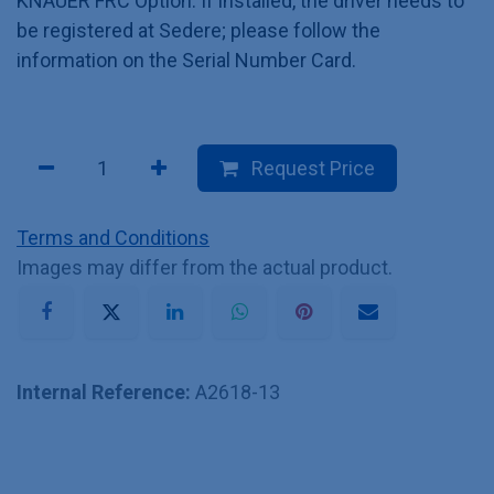
KNAUER FRC Option. If installed, the driver needs to
be registered at Sedere; please follow the
information on the Serial Number Card.
Request Price
Terms and Conditions
Images may differ from the actual product.
Internal Reference:
A2618-13