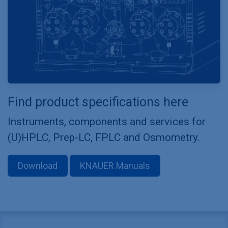
Find product specifications here
Instruments, components and services for
(U)HPLC, Prep-LC, FPLC and Osmometry.
Download
KNAUER Manuals