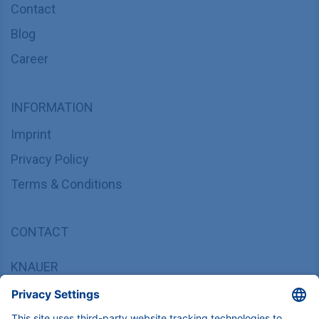
Contact
Blog
Career
INFORMATION
Imprint
Privacy Policy
Terms & Conditions
CONTACT
KNAUER
Wissenschaftliche Geräte GmbH,
Hegauer Weg 37/38, 14163 Berlin, Germany