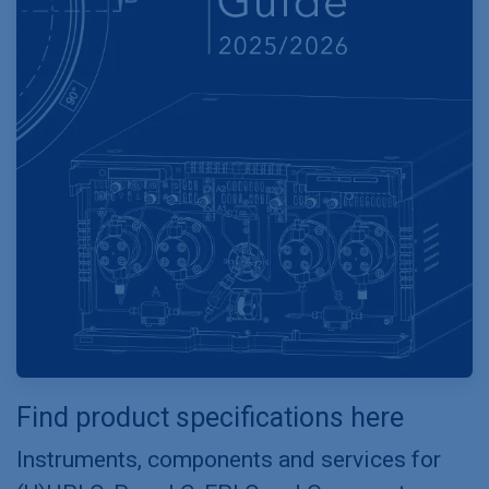
Find product specifications here
Instruments, components and services for