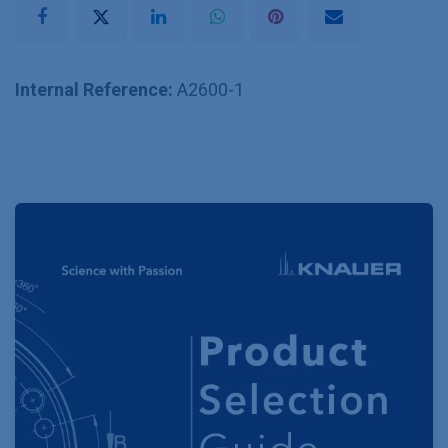
Internal Reference:
A2600-1