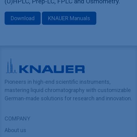
(U)HPLC, Prep-LC, FPLC and Osmometry.
Download
KNAUER Manuals
Pioneers in high-end scientific instruments,
mastering liquid chromatography with customizable
German-made solutions for research and innovation.
COMPANY
About us