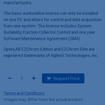
manufacturers.
The basic workstation license can only be installed
on one PC and allows for control and data acquisition
from one system. The license includes System
Suitability, Fraction Collector Control and one year
Software Maintenance Agreement (SMA).
OpenLAB EZChrom Edition and EZChrom Elite are
registered trademarks of Agilent Technologies, Inc.
Request Price
Terms and Conditions
Images may differ from the actual product.