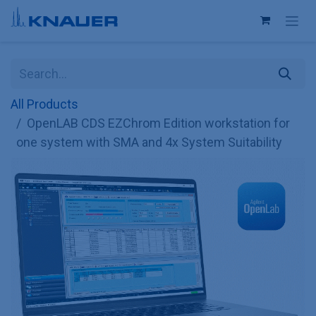
Skip to Content
All Products
OpenLAB CDS EZChrom Edition workstation for
one system with SMA and 4x System Suitability