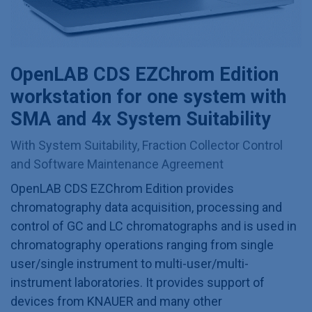
OpenLAB CDS EZChrom Edition
workstation for one system with
SMA and 4x System Suitability
With System Suitability, Fraction Collector Control
and Software Maintenance Agreement
OpenLAB CDS EZChrom Edition provides
chromatography data acquisition, processing and
control of GC and LC chromatographs and is used in
chromatography operations ranging from single
user/single instrument to multi-user/multi-
instrument laboratories. It provides support of
devices from KNAUER and many other