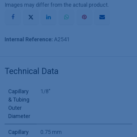
Images may differ from the actual product.
Internal Reference:
A2541
Technical Data
Capillary
1/8"
& Tubing
Outer
Diameter
Capillary
0.75 mm