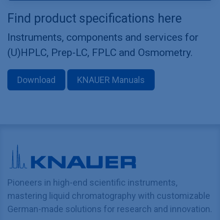
Find product specifications here
Instruments, components and services for
(U)HPLC, Prep-LC, FPLC and Osmometry.
Download
KNAUER Manuals
Pioneers in high-end scientific instruments,
mastering liquid chromatography with customizable
German-made solutions for research and innovation.