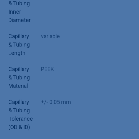
& Tubing
Inner
Diameter
Capillary
variable
& Tubing
Length
Capillary
PEEK
& Tubing
Material
Capillary
+/- 0.05 mm
& Tubing
Tolerance
(OD & ID)