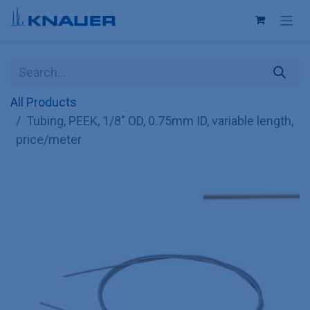
Skip to Content
All Products
Tubing, PEEK, 1/8" OD, 0.75mm ID, variable length,
price/meter