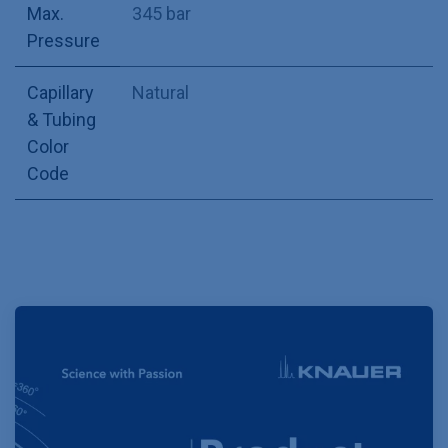
Max.
345 bar
Pressure
Capillary
Natural
& Tubing
Color
Code