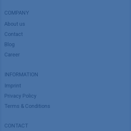
COMPANY
About us
Contact
Blog
Career
INFORMATION
Imprint
Privacy Policy
Terms & Conditions
CONTACT