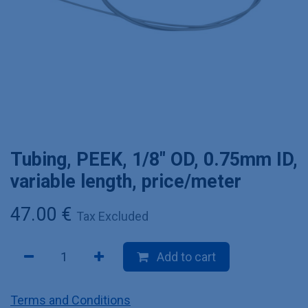
Tubing, PEEK, 1/8" OD, 0.75mm ID,
variable length, price/meter
47.00
€
Tax Excluded
Add to cart
Terms and Conditions