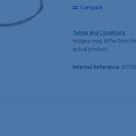
Compare
Terms and Conditions
Images may differ from t
actual product.
Internal Reference:
A252