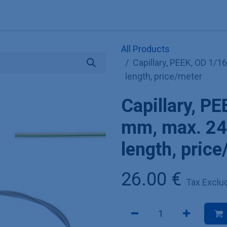
Explore KNAUER
Store
Blog
About
Contact
Hilf
All Products
Capillary, PEEK, OD 1/16
length, price/meter
Capillary, PE
mm, max. 240
length, pric
26.00
€
Tax Exclu