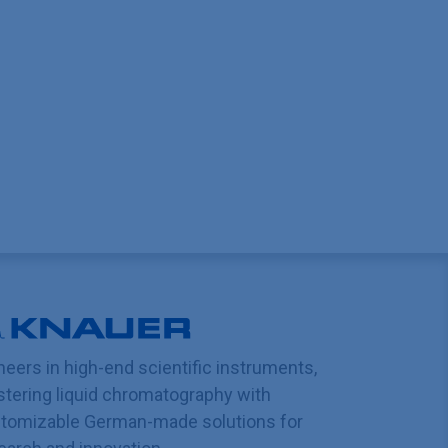
neers in high-end scientific instruments,
tering liquid chromatography with
tomizable German-made solutions for