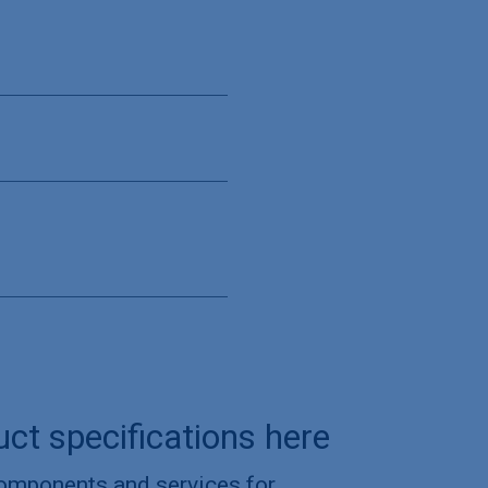
uct specifications here
components and services for