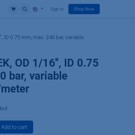
e
Sign in
Shop Now
", ID 0.75 mm, max. 240 bar, variable
EK, OD 1/16", ID 0.75
 bar, variable
e/meter
ded
Add to cart