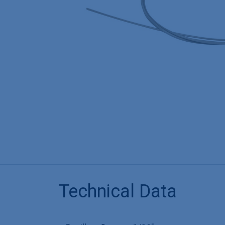
Technical Data