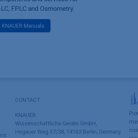
-LC, FPLC and Osmometry.
KNAUER Manuals
CONTACT
Pio
KNAUER
mas
Wissenschaftliche Geräte GmbH,
cus
Hegauer Weg 37/38, 14163 Berlin, Germany
ons