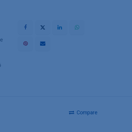
he
6
Compare