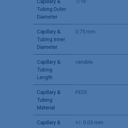
Capillary &
1/16"
Tubing Outer
Diameter
Capillary &
0.75 mm
Tubing Inner
Diameter
Capillary &
variable
Tubing
Length
Capillary &
PEEK
Tubing
Material
Capillary &
+/- 0.05 mm