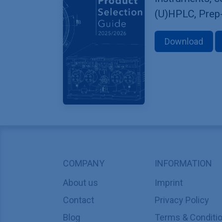
(U)HPLC, Prep
Download
COMPANY
INFORMATION
About us
Imprint
Contact
Privacy Policy
Blog
Terms & Conditi