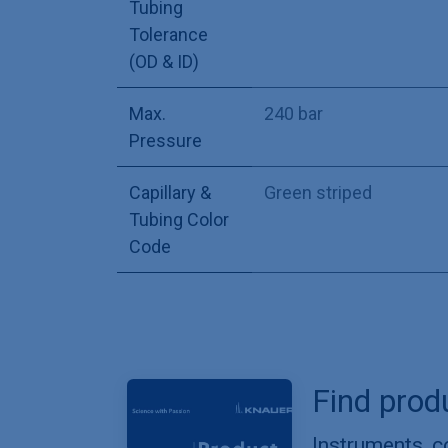
Tubing
Tolerance
(OD & ID)
Max.
240 bar
Pressure
Capillary &
Green striped
Tubing Color
Code
Find prod
Instruments, 