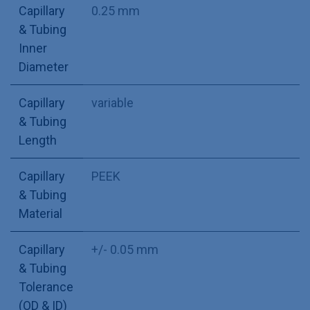
Capillary
0.25 mm
& Tubing
Inner
Diameter
Capillary
variable
& Tubing
Length
Capillary
PEEK
& Tubing
Material
Capillary
+/- 0.05 mm
& Tubing
Tolerance
(OD & ID)