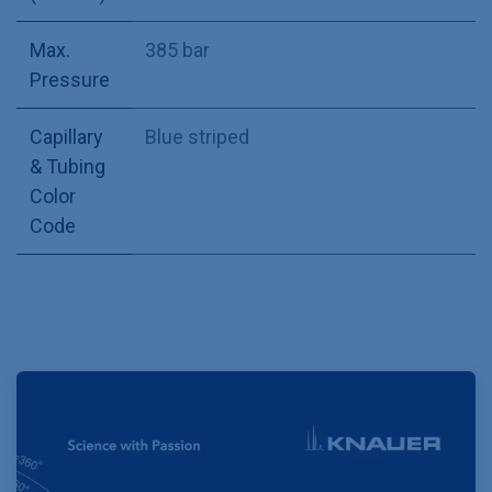
Max.
385 bar
Pressure
Capillary
Blue striped
& Tubing
Color
Code