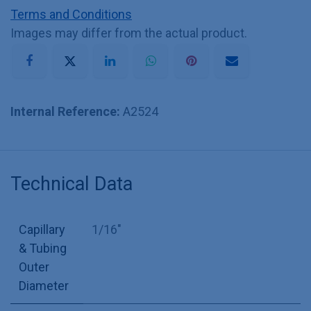
Terms and Conditions
Images may differ from the actual product.
Internal Reference:
A2524
Technical Data
Capillary
1/16"
& Tubing
Outer
Diameter