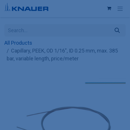
Skip to Content
All Products
Capillary, PEEK, OD 1/16", ID 0.25 mm, max. 385
bar, variable length, price/meter