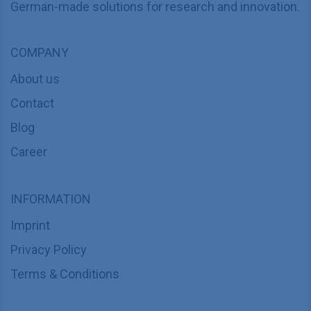
German-made solutions for research and innovation.
COMPANY
About us
Contact
Blog
Career
INFORMATION
Imprint
Privacy Policy
Terms & Conditions