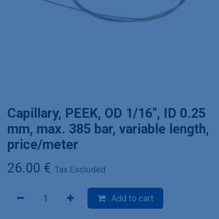
Capillary, PEEK, OD 1/16", ID 0.25
mm, max. 385 bar, variable length,
price/meter
26.00
€
Tax Excluded
Add to cart