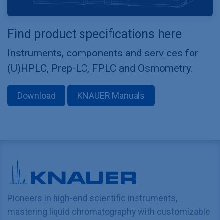
Find product specifications here
Instruments, components and services for
(U)HPLC, Prep-LC, FPLC and Osmometry.
Download
KNAUER Manuals
Pioneers in high-end scientific instruments,
mastering liquid chromatography with customizable