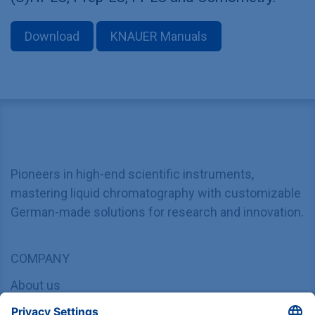
Download
KNAUER Manuals
Pioneers in high-end scientific instruments,
mastering liquid chromatography with customizable
German-made solutions for research and innovation.
COMPANY
About us
Contact