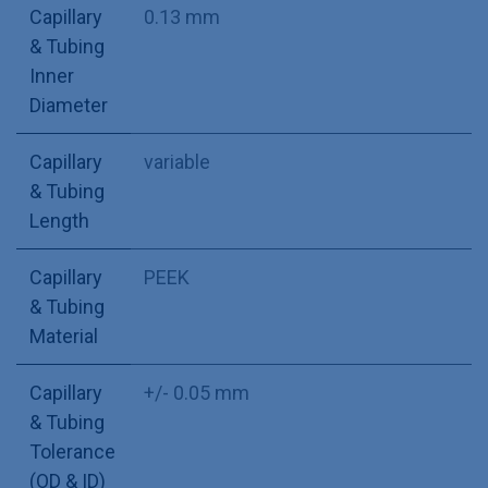
Capillary
0.13 mm
& Tubing
Inner
Diameter
Capillary
variable
& Tubing
Length
Capillary
PEEK
& Tubing
Material
Capillary
+/- 0.05 mm
& Tubing
Tolerance
(OD & ID)