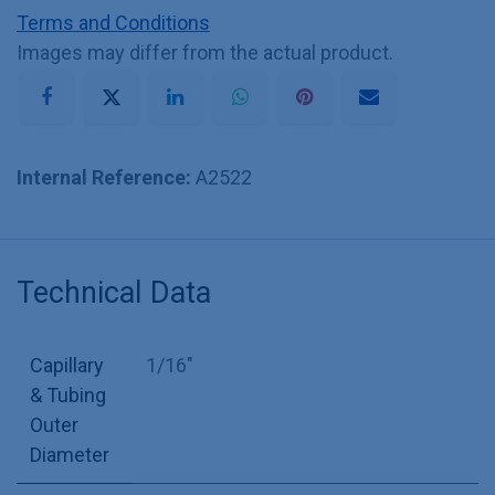
Terms and Conditions
Images may differ from the actual product.
Internal Reference:
A2522
Technical Data
Capillary
1/16"
& Tubing
Outer
Diameter