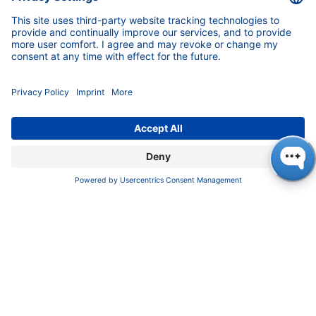
Blog
Career
INFORMATION
Imprint
Privacy Policy
Terms & Conditions
CONTACT
KNAUER
Wissenschaftliche Geräte GmbH,
Hegauer Weg 37/38, 14163 Berlin, Germany
sales@knauer.net