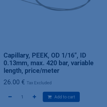
Capillary, PEEK, OD 1/16", ID
0.13mm, max. 420 bar, variable
length, price/meter
26.00
€
Tax Excluded
Add to cart