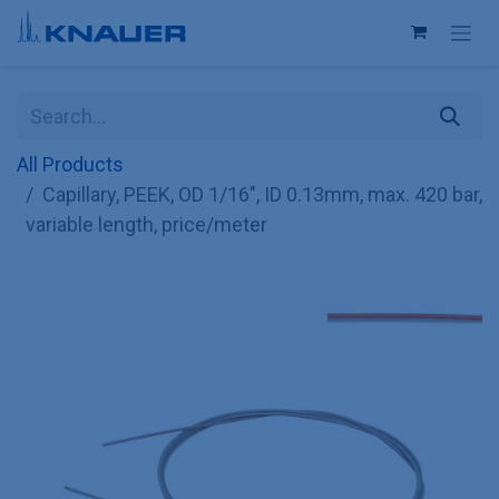
Skip to Content
All Products
Capillary, PEEK, OD 1/16", ID 0.13mm, max. 420 bar,
variable length, price/meter