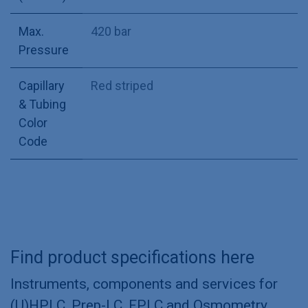
Max.
420 bar
Pressure
Capillary
Red striped
& Tubing
Color
Code
Find product specifications here
Instruments, components and services for
(U)HPLC, Prep-LC, FPLC and Osmometry.