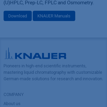
(U)HPLC, Prep-LC, FPLC and Osmometry.
Download
KNAUER Manuals
Pioneers in high-end scientific instruments,
mastering liquid chromatography with customizable
German-made solutions for research and innovation.
COMPANY
About us