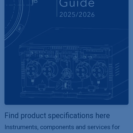
Find product specifications here
Instruments, components and services for