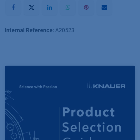
Internal Reference:
A20523