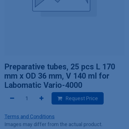
Preparative tubes, 25 pcs L 170
mm x OD 36 mm, V 140 ml for
Labomatic Vario-4000
Request Price
Terms and Conditions
Images may differ from the actual product.