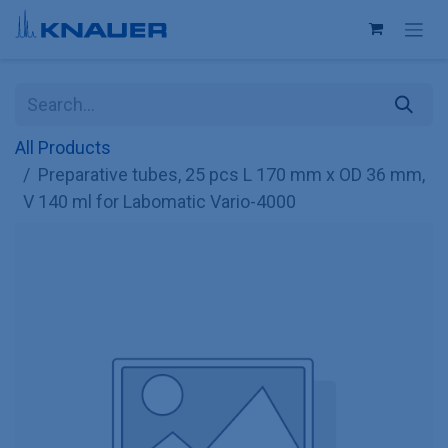
Skip to Content
All Products
Preparative tubes, 25 pcs L 170 mm x OD 36 mm,
V 140 ml for Labomatic Vario-4000