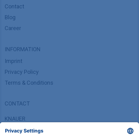
Contact
Blog
Career
INFORMATION
Imprint
Privacy Policy
Terms & Conditions
CONTACT
KNAUER
Wissenschaftliche Geräte GmbH,
Hegauer Weg 37/38, 14163 Berlin, Germany