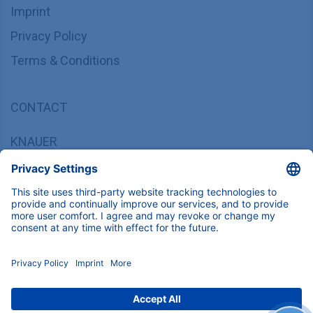
Imprint
Privacy Policy
Terms & Conditions
CONTACT
KNAUER
Wissenschaftliche Geräte GmbH,
Hegauer Weg 37/38, 14163 Berlin, Germany
sales@knauer.net
+49 30 809727-0