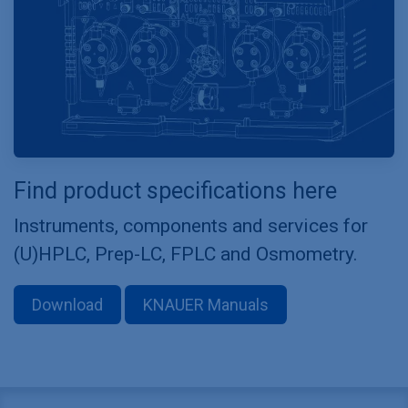
Find product specifications here
Instruments, components and services for
(U)HPLC, Prep-LC, FPLC and Osmometry.
Download
KNAUER Manuals