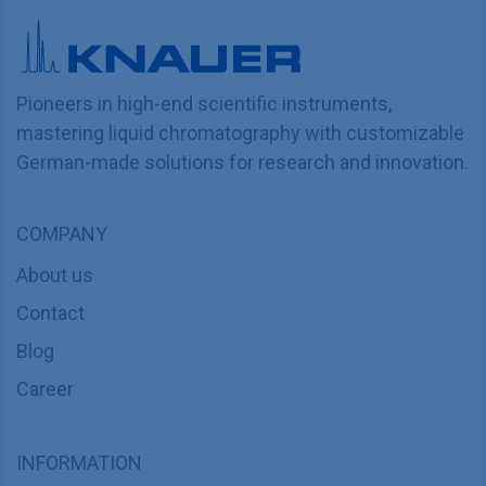
Pioneers in high-end scientific instruments,
mastering liquid chromatography with customizable
German-made solutions for research and innovation.
COMPANY
About us
Contact
Blog
Career
INFORMATION