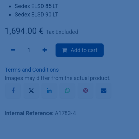
Sedex ELSD 85 LT
Sedex ELSD 90 LT
1,694.00
€
Tax Excluded
Add to cart
Terms and Conditions
Images may differ from the actual product.
Internal Reference:
A1783-4