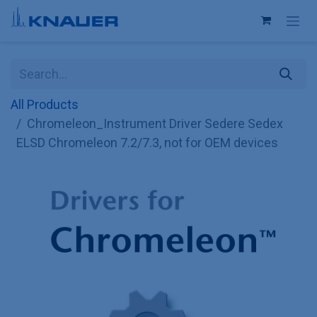
Skip to Content
All Products
Chromeleon_Instrument Driver Sedere Sedex
ELSD Chromeleon 7.2/7.3, not for OEM devices