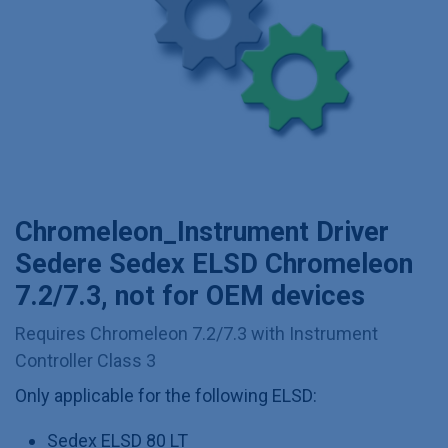
Chromeleon_Instrument Driver
Sedere Sedex ELSD Chromeleon
7.2/7.3, not for OEM devices
Requires Chromeleon 7.2/7.3 with Instrument
Controller Class 3
Only applicable for the following ELSD:
Sedex ELSD 80 LT