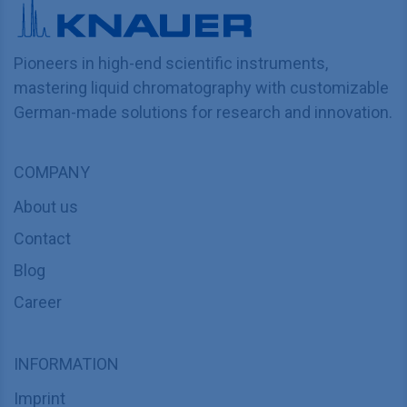
Pioneers in high-end scientific instruments,
mastering liquid chromatography with customizable
German-made solutions for research and innovation.
COMPANY
About us
Contact
Blog
Career
INFORMATION
Imprint