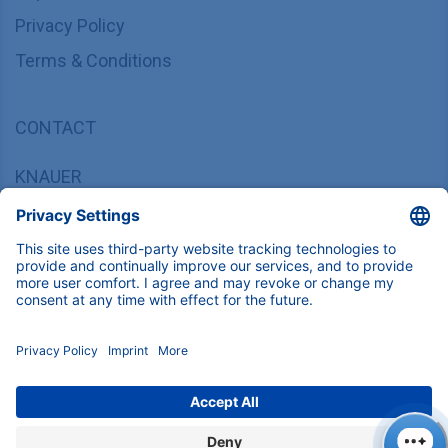
Privacy Policy
Terms & Conditions
CONTACT
KNAUER
Wissenschaftliche Geräte GmbH,
Hegauer Weg 37/38, 14163 Berlin, Germany
sales@knauer.net
+49 30 809727-0
Copyright © 2026 KNAUER Wissenschaftliche Geräte GmbH | All