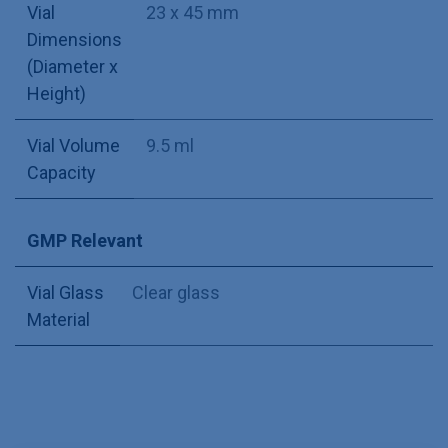
Vial
23 x 45 mm
Dimensions
(Diameter x
Height)
Vial Volume
9.5 ml
Capacity
GMP Relevant
Vial Glass
Clear glass
Material