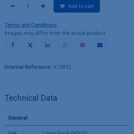
Add to cart
Terms and Conditions
Images may differ from the actual product.
Internal Reference:
A15852
Technical Data
General
Vial
Crimp Neck (ND20)