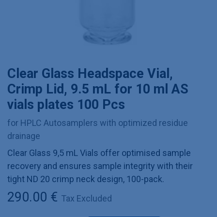
Clear Glass Headspace Vial,
Crimp Lid, 9.5 mL for 10 ml AS
vials plates 100 Pcs
for HPLC Autosamplers with optimized residue
drainage
Clear Glass 9,5 mL Vials offer optimised sample
recovery and ensures sample integrity with their
tight ND 20 crimp neck design, 100-pack.
290.00
€
Tax Excluded