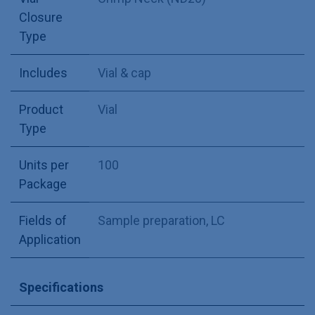
Closure
Type
Includes
Vial & cap
Product
Vial
Type
Units per
100
Package
Fields of
Sample preparation
,
LC
Application
Specifications