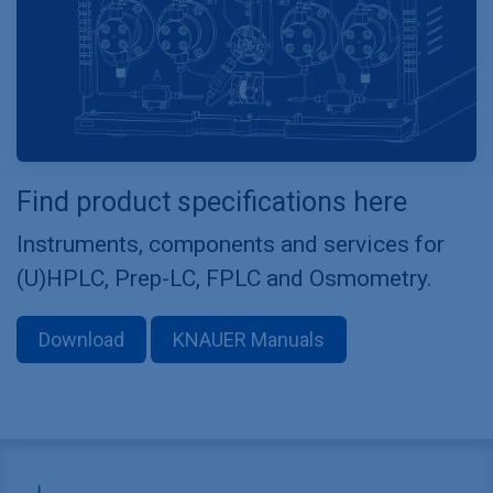
Find product specifications here
Instruments, components and services for
(U)HPLC, Prep-LC, FPLC and Osmometry.
Download
KNAUER Manuals