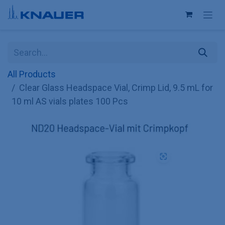
Skip to Content
All Products
Clear Glass Headspace Vial, Crimp Lid, 9.5 mL for
10 ml AS vials plates 100 Pcs