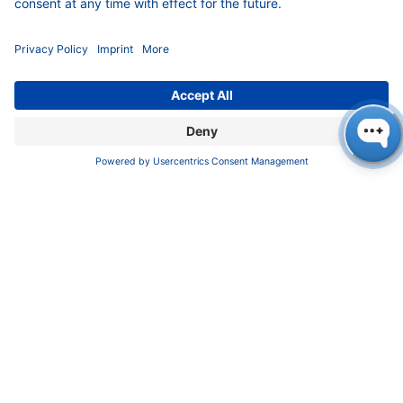
INFORMATION
Imprint
Privacy Policy
Terms & Conditions
CONTACT
KNAUER
Wissenschaftliche Geräte GmbH,
Hegauer Weg 37/38, 14163 Berlin, Germany
sales@knauer.net
+49 30 809727-0