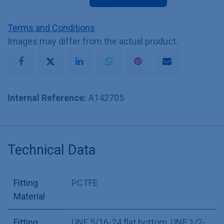
Terms and Conditions
Images may differ from the actual product.
Internal Reference:
A142705
Technical Data
Fitting
PCTFE
Material
Fitting
UNF 5/16-24 flat bottom
,
UNF 1/2-