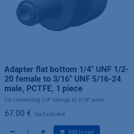
Adapter flat bottom 1/4" UNF 1/2-
20 female to 3/16" UNF 5/16-24
male, PCTFE, 1 piece
For connecting 1/4“ tubings to 3/16” ports
67.00
€
Tax Excluded
Add to cart