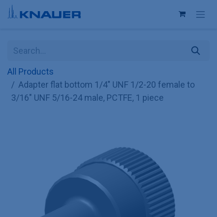
Skip to Content
All Products
Adapter flat bottom 1/4" UNF 1/2-20 female to
3/16" UNF 5/16-24 male, PCTFE, 1 piece