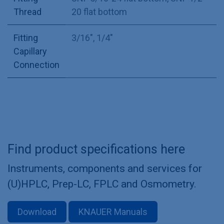
Thread
20 flat bottom
Fitting
3/16"
,
1/4"
Capillary
Connection
Find product specifications here
Instruments, components and services for
(U)HPLC, Prep-LC, FPLC and Osmometry.
Download
KNAUER Manuals