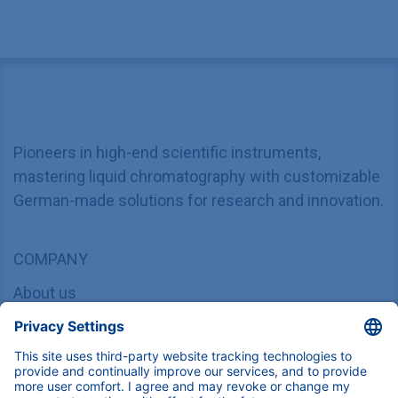
Pioneers in high-end scientific instruments,
mastering liquid chromatography with customizable
German-made solutions for research and innovation.
COMPANY
About us
Contact
Blog
Career