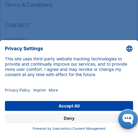
Terms & Conditions
CONTACT
KNAUER
Wissenschaftliche Geräte GmbH,
Hegauer Weg 37/38, 14163 Berlin, Germany
sales@knauer.net
+49 30 809727-0
Copyright © 2026 KNAUER Wissenschaftliche Geräte GmbH | All
rights reserved.