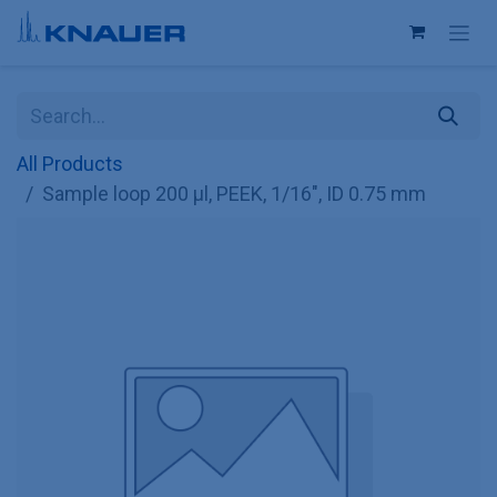
Skip to Content
All Products
Sample loop 200 µl, PEEK, 1/16", ID 0.75 mm