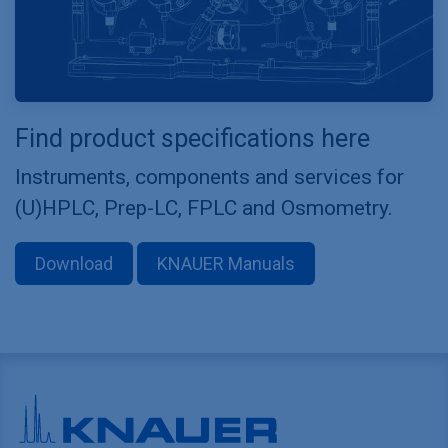
Find product specifications here
Instruments, components and services for
(U)HPLC, Prep-LC, FPLC and Osmometry.
Download
KNAUER Manuals