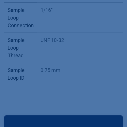
Sample
1/16"
Loop
Connection
Sample
UNF 10-32
Loop
Thread
Sample
0.75 mm
Loop ID