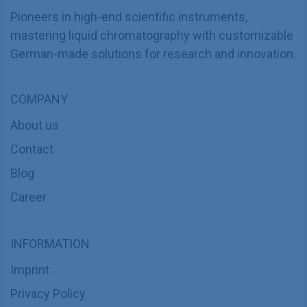
Pioneers in high-end scientific instruments,
mastering liquid chromatography with customizable
German-made solutions for research and innovation.
COMPANY
About us
Contact
Blog
Career
INFORMATION
Imprint
Privacy Policy