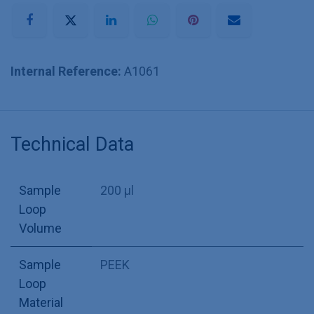
Internal Reference:
A1061
Technical Data
Sample
200 µl
Loop
Volume
Sample
PEEK
Loop
Material