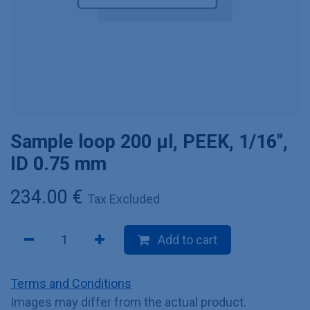
Sample loop 200 µl, PEEK, 1/16",
ID 0.75 mm
234.00
€
Tax Excluded
Add to cart
Terms and Conditions
Images may differ from the actual product.