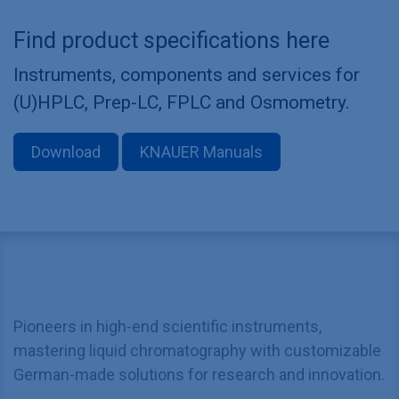
Find product specifications here
Instruments, components and services for
(U)HPLC, Prep-LC, FPLC and Osmometry.
Download
KNAUER Manuals
Pioneers in high-end scientific instruments,
mastering liquid chromatography with customizable
German-made solutions for research and innovation.