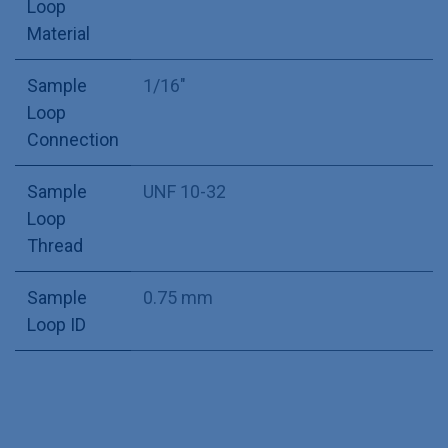
Loop
Material
Sample
1/16"
Loop
Connection
Sample
UNF 10-32
Loop
Thread
Sample
0.75 mm
Loop ID