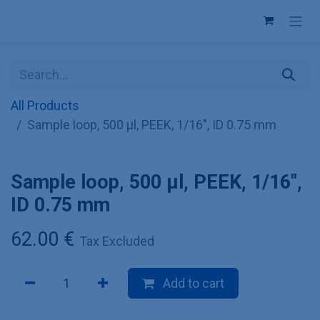
Skip to Content
All Products
Sample loop, 500 µl, PEEK, 1/16", ID 0.75 mm
Sample loop, 500 µl, PEEK, 1/16",
ID 0.75 mm
62.00
€
Tax Excluded
Add to cart