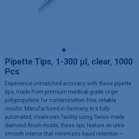
Pipette Tips, 1-300 µl, clear, 1000
Pcs
Experience unmatched accuracy with these pipette
tips, made from premium medical-grade virgin
polypropylene for contamination-free, reliable
results. Manufactured in Germany in a fully
automated, cleanroom facility using Swiss-made
diamond-finish molds, these tips feature an ultra-
smooth interior that minimizes liquid retention –