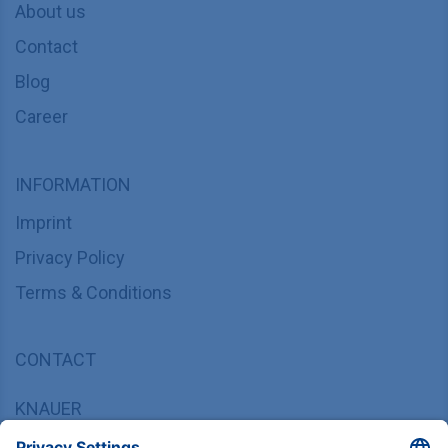
About us
Contact
Blog
Career
INFORMATION
Imprint
Privacy Policy
Terms & Conditions
CONTACT
KNAUER
Wissenschaftliche Geräte GmbH,