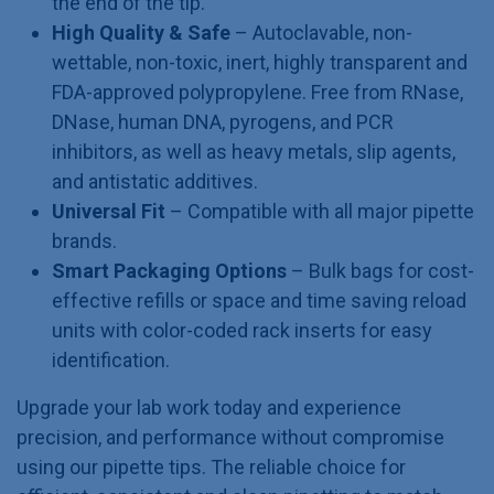
the end of the tip.
High Quality & Safe
– Autoclavable, non-
wettable, non-toxic, inert, highly transparent and
FDA-approved polypropylene. Free from RNase,
DNase, human DNA, pyrogens, and PCR
inhibitors, as well as heavy metals, slip agents,
and antistatic additives.
Universal Fit
– Compatible with all major pipette
brands.
Smart Packaging Options
– Bulk bags for cost-
effective refills or space and time saving reload
units with color-coded rack inserts for easy
identification.
Upgrade your lab work today and experience
precision, and performance without compromise
using our pipette tips. The reliable choice for