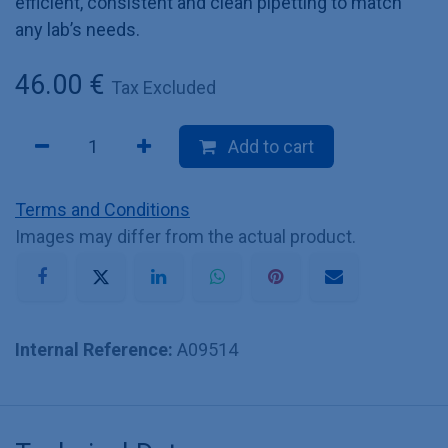
efficient, consistent and clean pipetting to match
any lab’s needs.
46.00
€
Tax Excluded
Add to cart
Terms and Conditions
Images may differ from the actual product.
Internal Reference:
A09514