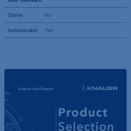
Sterile
No
Autoclavable
Yes