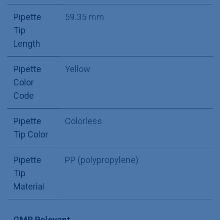
Pipette
59.35 mm
Tip
Length
Pipette
Yellow
Color
Code
Pipette
Colorless
Tip Color
Pipette
PP (polypropylene)
Tip
Material
GMP Relevant