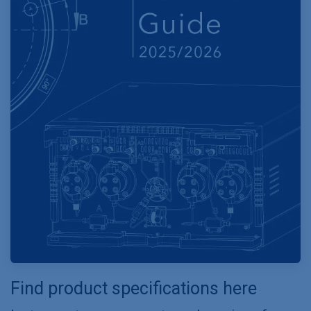
Find product specifications here