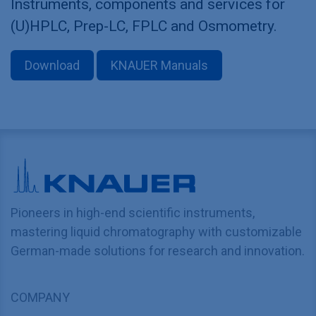
Instruments, components and services for
(U)HPLC, Prep-LC, FPLC and Osmometry.
Download
KNAUER Manuals
Pioneers in high-end scientific instruments,
mastering liquid chromatography with customizable
German-made solutions for research and innovation.
COMPANY