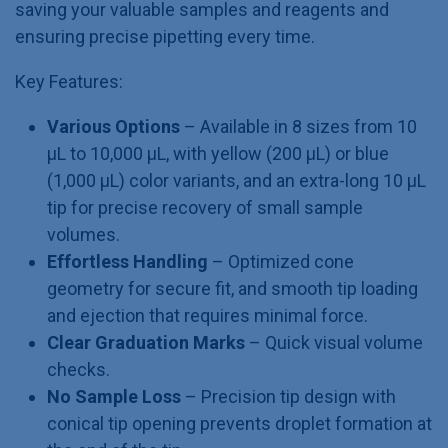
saving your valuable samples and reagents and
ensuring precise pipetting every time.
Key Features:
Various Options
– Available in 8 sizes from 10
µL to 10,000 µL, with yellow (200 µL) or blue
(1,000 µL) color variants, and an extra-long 10 µL
tip for precise recovery of small sample
volumes.
Effortless Handling
– Optimized cone
geometry for secure fit, and smooth tip loading
and ejection that requires minimal force.
Clear Graduation Marks
– Quick visual volume
checks.
No Sample Loss
– Precision tip design with
conical tip opening prevents droplet formation at