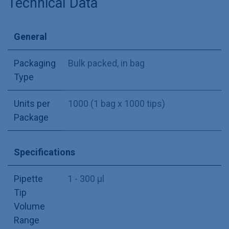
Technical Data
General
Packaging
Bulk packed, in bag
Type
Units per
1000 (1 bag x 1000 tips)
Package
Specifications
Pipette
1 - 300 µl
Tip
Volume
Range