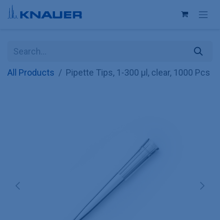
Skip to Content
All Products
Pipette Tips, 1-300 µl, clear, 1000 Pcs