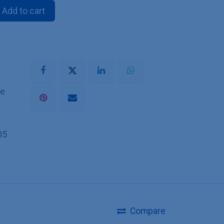
Add to cart
he
05
Compare