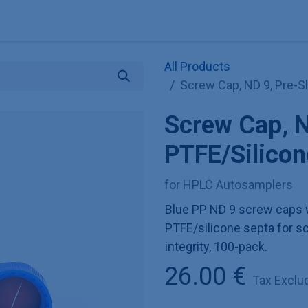
Explore KNAUER
Store
Blog
About
Contact
Hilf
All Products
Screw Cap, ND 9, Pre-S
Screw Cap, N
PTFE/Silico
for HPLC Autosamplers
Blue PP ND 9 screw caps w
PTFE/silicone septa for s
integrity, 100-pack.
26.00
€
Tax Exclu