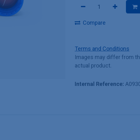
Compare
Terms and Conditions
Images may differ from t
actual product.
Internal Reference:
A093