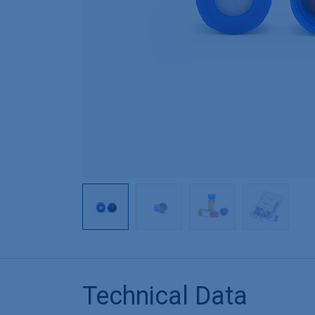
Technical Data