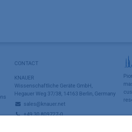
CONTACT
Pio
KNAUER
mas
Wissenschaftliche Geräte GmbH,
cus
Hegauer Weg 37/38, 14163 Berlin, Germany
ons
res
sales@knauer.net
+49 30 809727-0