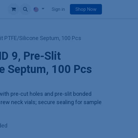
e
Sign in
Shop Now
lit PTFE/Silicone Septum, 100 Pcs
D 9, Pre-Slit
ne Septum, 100 Pcs
ith pre-cut holes and pre-slit bonded
crew neck vials; secure sealing for sample
ded