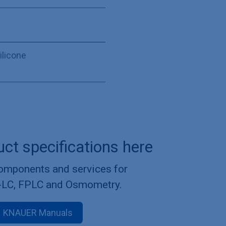
ilicone
uct specifications here
components and services for
-LC, FPLC and Osmometry.
KNAUER Manuals