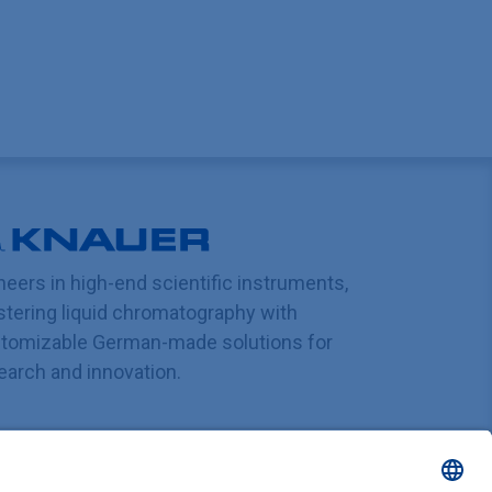
neers in high-end scientific instruments,
tering liquid chromatography with
tomizable German-made solutions for
earch and innovation.