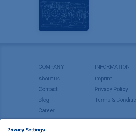
COMPANY
INFORMATION
About us
Imprint
Contact
Privacy Policy
Blog
Terms & Conditi
Career