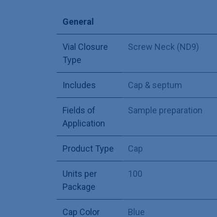
General
Vial Closure
Screw Neck (ND9)
Type
Includes
Cap & septum
Fields of
Sample preparation
Application
Product Type
Cap
Units per
100
Package
Cap Color
Blue