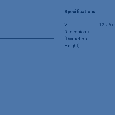
Specifications
Vial
12 x 6
Dimensions
(Diameter x
Height)