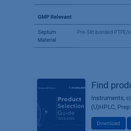
GMP Relevant
Septum
Pre-Slit bonded PTFE/s
Material
Find prod
Instruments, 
(U)HPLC, Prep
Download