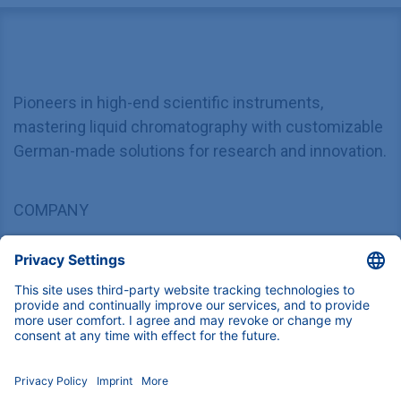
Pioneers in high-end scientific instruments,
mastering liquid chromatography with customizable
German-made solutions for research and innovation.
COMPANY
About us
Contact
Blog
Career
INFORMATION