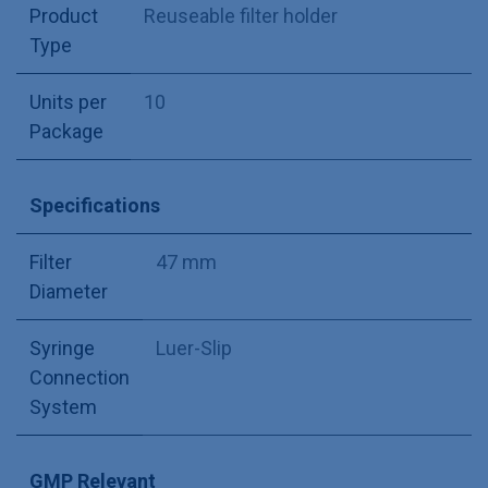
Product
Reuseable filter holder
Type
Units per
10
Package
Specifications
Filter
47 mm
Diameter
Syringe
Luer-Slip
Connection
System
GMP Relevant