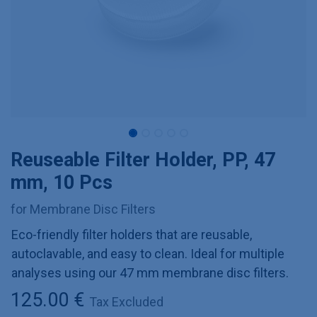
Reuseable Filter Holder, PP, 47
mm, 10 Pcs
for Membrane Disc Filters
Eco-friendly filter holders that are reusable,
autoclavable, and easy to clean. Ideal for multiple
analyses using our 47 mm membrane disc filters.
125.00
€
Tax Excluded