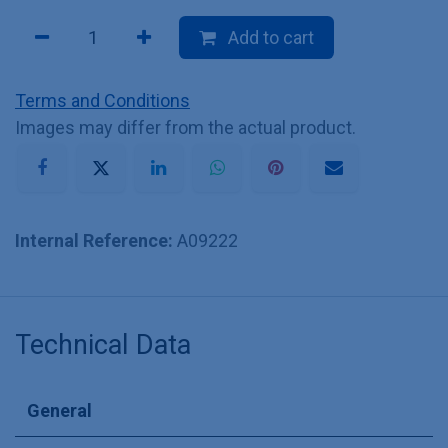
Add to cart
Terms and Conditions
Images may differ from the actual product.
Internal Reference:
A09222
Technical Data
General