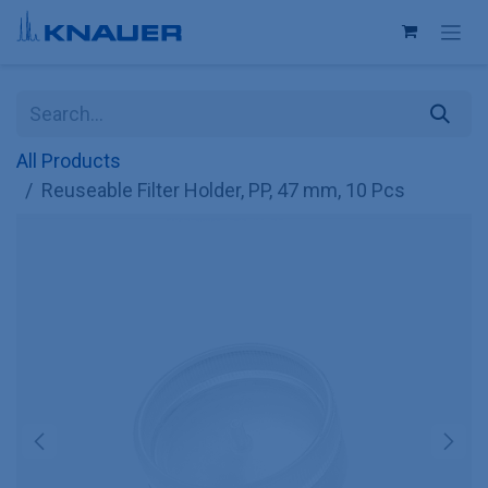
Skip to Content
All Products
Reuseable Filter Holder, PP, 47 mm, 10 Pcs