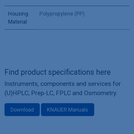
Housing
Polypropylene (PP)
Material
Find product specifications here
Instruments, components and services for
(U)HPLC, Prep-LC, FPLC and Osmometry.
Download
KNAUER Manuals