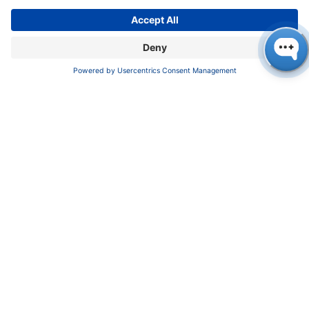
Imprint
Privacy Policy
Terms & Conditions
CONTACT
KNAUER
Wissenschaftliche Geräte GmbH,
Hegauer Weg 37/38, 14163 Berlin, Germany
sales@knauer.net
+49 30 809727-0