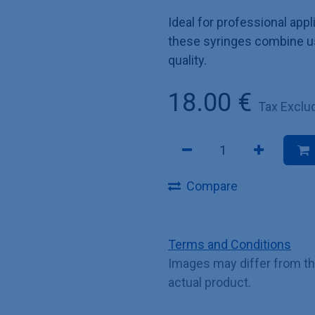
Ideal for professional appl
these syringes combine u
quality.
18.00
€
Tax Exclu
Compare
Terms and Conditions
Images may differ from t
actual product.