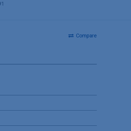
91
Compare