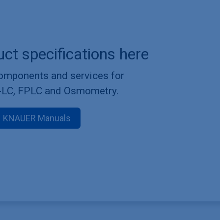
uct specifications here
components and services for
-LC, FPLC and Osmometry.
KNAUER Manuals