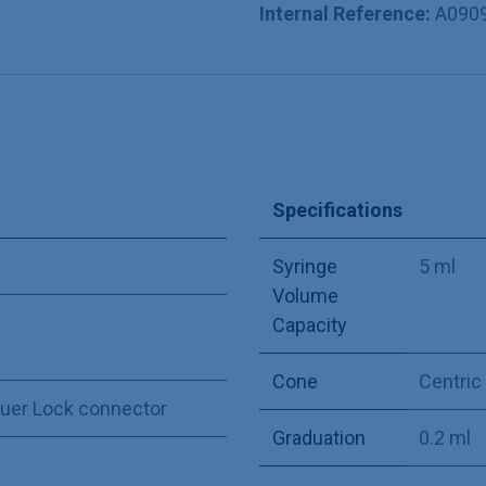
Internal Reference:
A090
Specifications
Syringe
5 ml
Volume
Capacity
Cone
Centric
Luer Lock connector
Graduation
0.2 ml