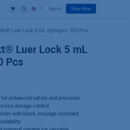
e
Sign in
Shop Now
jekt® Luer Lock 5 mL Syringes, 100 Pcs
kt® Luer Lock 5 mL
0 Pcs
s
p for enhanced safety and precision
precise dosage control
inder with black, smudge-resistant
eadability
 nominal volume for versatile