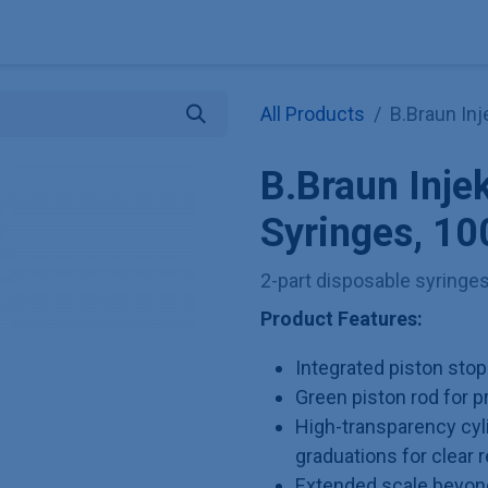
Explore KNAUER
Store
Blog
About
Contact
Hilf
All Products
B.Braun In
B.Braun Inje
Syringes, 10
2-part disposable syringe
Product Features:
Integrated piston sto
Green piston rod for 
High-transparency cyl
graduations for clear r
Extended scale beyond