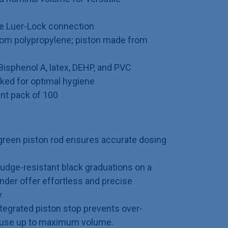
e Luer-Lock connection
rom polypropylene; piston made from
 Bisphenol A, latex, DEHP, and PVC
acked for optimal hygiene
ent pack of 100
reen piston rod ensures accurate dosing
dge-resistant black graduations on a
nder offer effortless and precise
.
tegrated piston stop prevents over-
y use up to maximum volume.