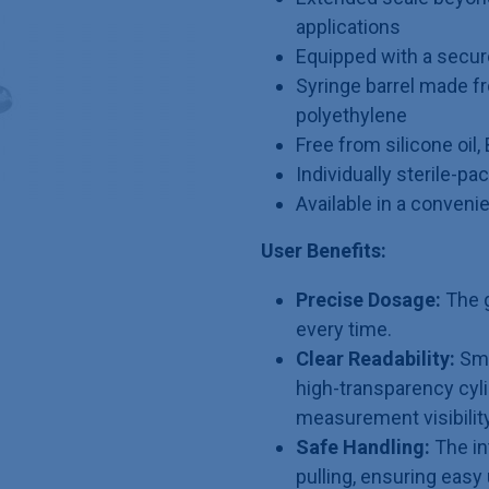
applications
Equipped with a secur
Syringe barrel made f
polyethylene
Free from silicone oil,
Individually sterile-p
Available in a conveni
User Benefits:
Precise Dosage:
The g
every time.
Clear Readability:
Smu
high-transparency cyli
measurement visibility
Safe Handling:
The in
pulling, ensuring eas