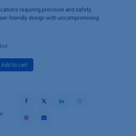
ications requiring precision and safety,
ser-friendly design with uncompromising
ded
Add to cart
he