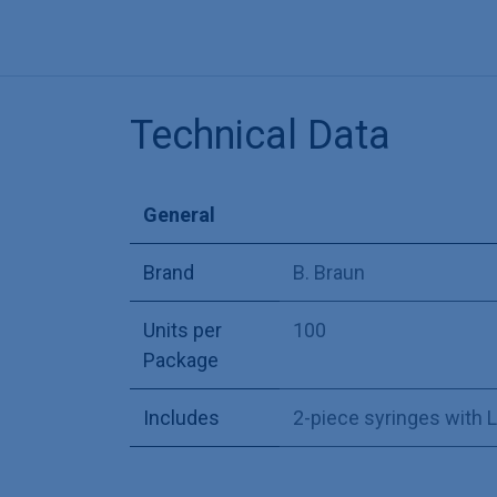
Technical Data
General
Brand
B. Braun
Units per
100
Package
Includes
2-piece syringes with 