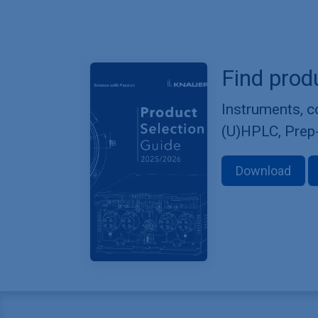
Find prod
Instruments, 
(U)HPLC, Prep
Download