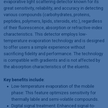
evaporative light scattering detector known for its
great sensitivity, reliability, and accuracy in detecting
various compounds (carbohydrates, proteins,
peptides, polymers, lipids, steroids, etc.), regardless
of their fluorescence, absorption or refractive-index
characteristics. This detector employs low-
temperature evaporation technology and is designed
to offer users a simple experience without
sacrificing fidelity and performance. The technology
is compatible with gradients and is not affected by
the absorption characteristics of the eluents.
Key benefits include
:
Low-temperature evaporation of the mobile
phase: This feature optimizes sensitivity for
thermally labile and semi-volatile compounds.
Digital signal treatment: Enhanced signal-to-