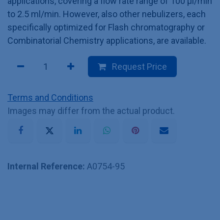
applications, covering a flow rate range of 100 µl/min
to 2.5 ml/min. However, also other nebulizers, each
specifically optimized for Flash chromatography or
Combinatorial Chemistry applications, are available.
Request Price
Terms and Conditions
Images may differ from the actual product.
Internal Reference:
A0754-95