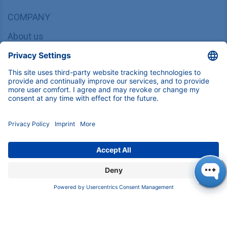
COMPANY
About us
Contact
Blog
Career
INFORMATION
Imprint
Privacy Policy
Terms & Conditions
CONTACT