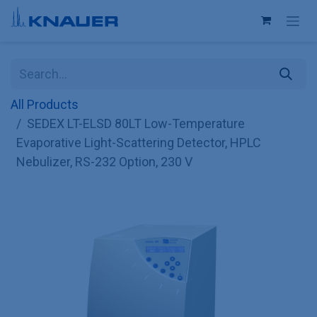
Skip to Content
All Products
SEDEX LT-ELSD 80LT Low-Temperature
Evaporative Light-Scattering Detector, HPLC
Nebulizer, RS-232 Option, 230 V