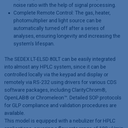
noise ratio with the help of signal processing.
Complete Remote Control: The gas, heater,
photomultiplier and light source can be
automatically turned off after a series of
analyses, ensuring longevity and increasing the
system’s lifespan.
The SEDEX LT-ELSD 80LT can be easily integrated
into almost any HPLC system, since it can be
controlled locally via the keypad and display or
remotely via RS-232 using drivers for various CDS
software packages, including ClarityChrom®,
OpenLAB® or Chromeleon™. Detailed SOP protocols
for GLP compliance and validation procedures are
available.
This model is equipped with a nebulizer for HPLC