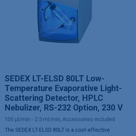
SEDEX LT-ELSD 80LT Low-
Temperature Evaporative Light-
Scattering Detector, HPLC
Nebulizer, RS-232 Option, 230 V
100 µl/min - 2.5 ml/min, Accessories included
The SEDEX LT-ELSD 80LT is a cost-effective