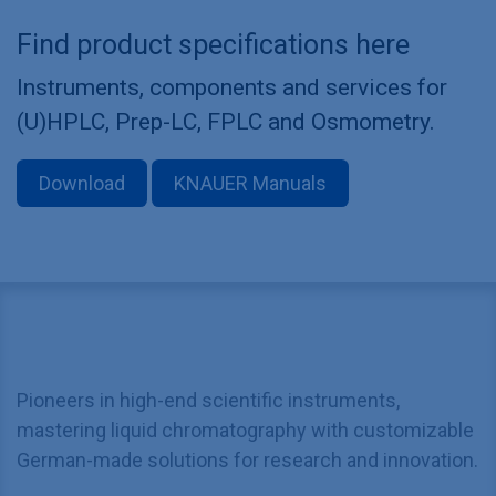
Find product specifications here
Instruments, components and services for
(U)HPLC, Prep-LC, FPLC and Osmometry.
Download
KNAUER Manuals
Pioneers in high-end scientific instruments,
mastering liquid chromatography with customizable
German-made solutions for research and innovation.