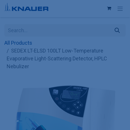
Skip to Content
All Products
SEDEX LT-ELSD 100LT Low-Temperature
Evaporative Light-Scattering Detector, HPLC
Nebulizer