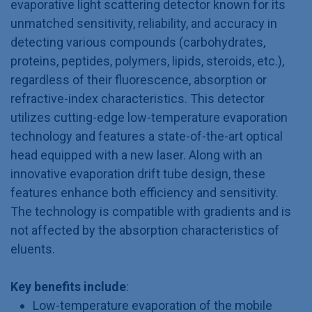
evaporative light scattering detector known for its
unmatched sensitivity, reliability, and accuracy in
detecting various compounds (carbohydrates,
proteins, peptides, polymers, lipids, steroids, etc.),
regardless of their fluorescence, absorption or
refractive-index characteristics. This detector
utilizes cutting-edge low-temperature evaporation
technology and features a state-of-the-art optical
head equipped with a new laser. Along with an
innovative evaporation drift tube design, these
features enhance both efficiency and sensitivity.
The technology is compatible with gradients and is
not affected by the absorption characteristics of
eluents.
Key benefits include
:
Low-temperature evaporation of the mobile