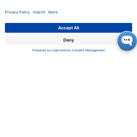
Instruments, components and services for
(U)HPLC, Prep-LC, FPLC and Osmometry.
Download
KNAUER Manuals
Pioneers in high-end scientific instruments,
mastering liquid chromatography with customizable
German-made solutions for research and innovation.
COMPANY