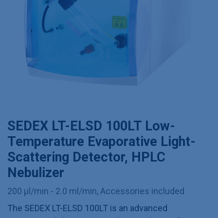
SEDEX LT-ELSD 100LT Low-
Temperature Evaporative Light-
Scattering Detector, HPLC
Nebulizer
200 µl/min - 2.0 ml/min, Accessories included
The SEDEX LT-ELSD 100LT is an advanced