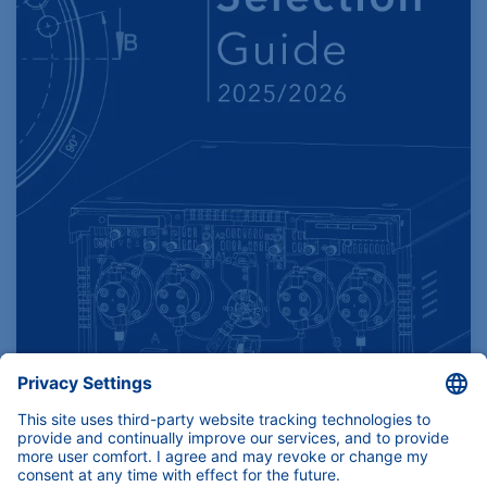
Find product specifications here