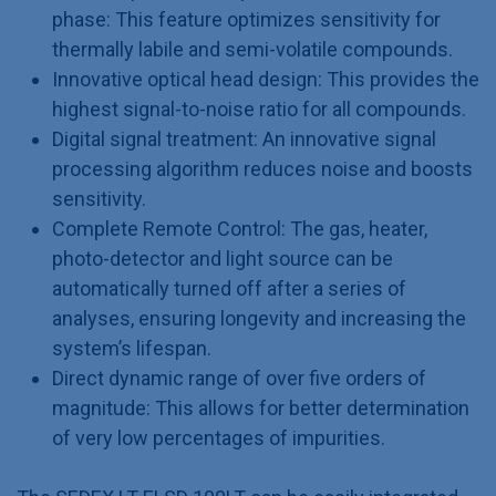
phase: This feature optimizes sensitivity for
thermally labile and semi-volatile compounds.
Innovative optical head design: This provides the
highest signal-to-noise ratio for all compounds.
Digital signal treatment: An innovative signal
processing algorithm reduces noise and boosts
sensitivity.
Complete Remote Control: The gas, heater,
photo-detector and light source can be
automatically turned off after a series of
analyses, ensuring longevity and increasing the
system’s lifespan.
Direct dynamic range of over five orders of
magnitude: This allows for better determination
of very low percentages of impurities.