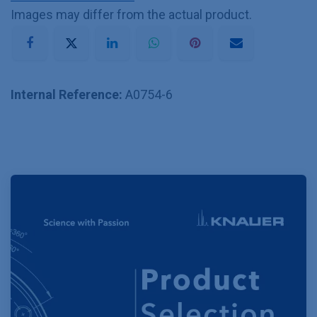
Images may differ from the actual product.
Internal Reference:
A0754-6