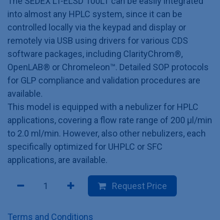
The SEDEX LT-ELSD 100LT can be easily integrated
into almost any HPLC system, since it can be
controlled locally via the keypad and display or
remotely via USB using drivers for various CDS
software packages, including ClarityChrom®,
OpenLAB® or Chromeleon™. Detailed SOP protocols
for GLP compliance and validation procedures are
available.
This model is equipped with a nebulizer for HPLC
applications, covering a flow rate range of 200 µl/min
to 2.0 ml/min. However, also other nebulizers, each
specifically optimized for UHPLC or SFC
applications, are available.
Request Price
Terms and Conditions