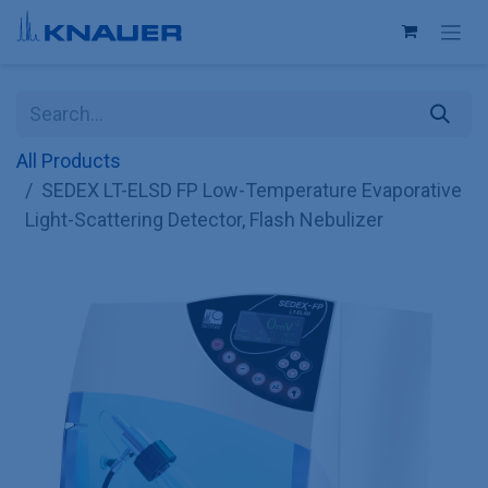
Skip to Content
All Products
SEDEX LT-ELSD FP Low-Temperature Evaporative
Light-Scattering Detector, Flash Nebulizer