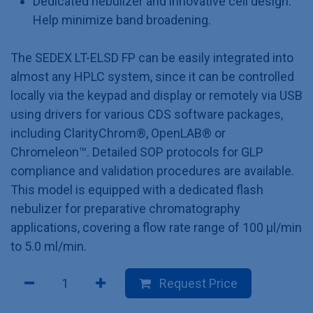
Dedicated nebulizer and innovative cell design:
Help minimize band broadening.
The SEDEX LT-ELSD FP can be easily integrated into
almost any HPLC system, since it can be controlled
locally via the keypad and display or remotely via USB
using drivers for various CDS software packages,
including ClarityChrom®, OpenLAB® or
Chromeleon™. Detailed SOP protocols for GLP
compliance and validation procedures are available.
This model is equipped with a dedicated flash
nebulizer for preparative chromatography
applications, covering a flow rate range of 100 µl/min
to 5.0 ml/min.
Request Price