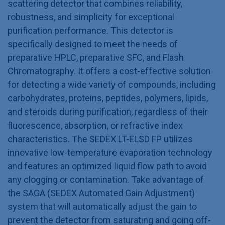
scattering detector that combines reliability,
robustness, and simplicity for exceptional
purification performance. This detector is
specifically designed to meet the needs of
preparative HPLC, preparative SFC, and Flash
Chromatography. It offers a cost-effective solution
for detecting a wide variety of compounds, including
carbohydrates, proteins, peptides, polymers, lipids,
and steroids during purification, regardless of their
fluorescence, absorption, or refractive index
characteristics. The SEDEX LT-ELSD FP utilizes
innovative low-temperature evaporation technology
and features an optimized liquid flow path to avoid
any clogging or contamination. Take advantage of
the SAGA (SEDEX Automated Gain Adjustment)
system that will automatically adjust the gain to
prevent the detector from saturating and going off-