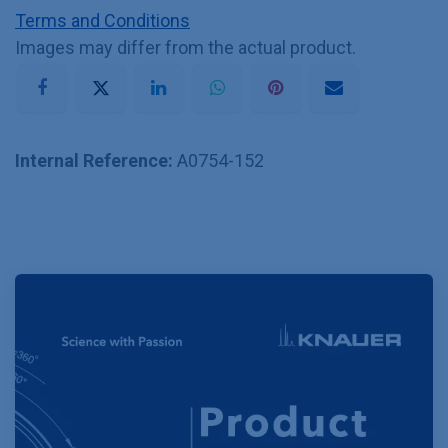
Terms and Conditions
Images may differ from the actual product.
Internal Reference:
A0754-152