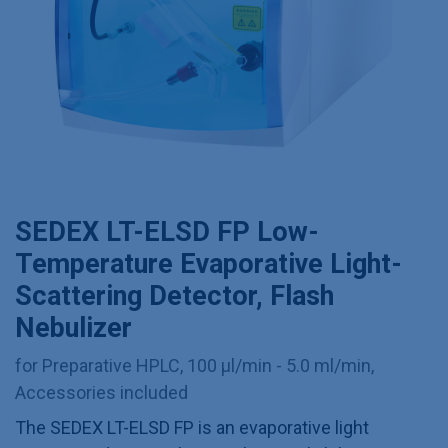
SEDEX LT-ELSD FP Low-
Temperature Evaporative Light-
Scattering Detector, Flash
Nebulizer
for Preparative HPLC, 100 µl/min - 5.0 ml/min,
Accessories included
The SEDEX LT-ELSD FP is an evaporative light