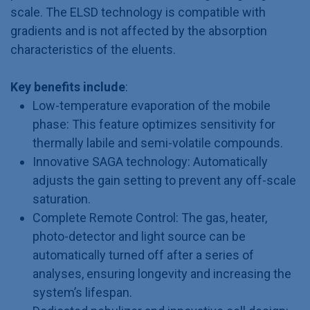
scale. The ELSD technology is compatible with
gradients and is not affected by the absorption
characteristics of the eluents.
Key benefits include
:
Low-temperature evaporation of the mobile
phase: This feature optimizes sensitivity for
thermally labile and semi-volatile compounds.
Innovative SAGA technology: Automatically
adjusts the gain setting to prevent any off-scale
saturation.
Complete Remote Control: The gas, heater,
photo-detector and light source can be
automatically turned off after a series of
analyses, ensuring longevity and increasing the
system’s lifespan.