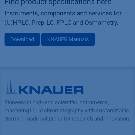
Find product specifications here
Instruments, components and services for
(U)HPLC, Prep-LC, FPLC and Osmometry.
Download
KNAUER Manuals
Pioneers in high-end scientific instruments,
mastering liquid chromatography with customizable
German-made solutions for research and innovation.