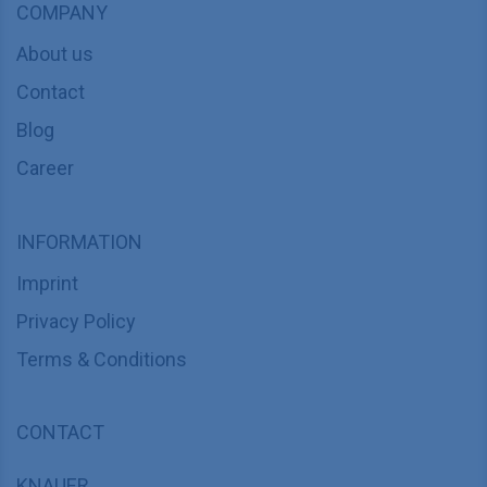
COMPANY
About us
Contact
Blog
Career
INFORMATION
Imprint
Privacy Policy
Terms & Conditions
CONTACT
KNAUER