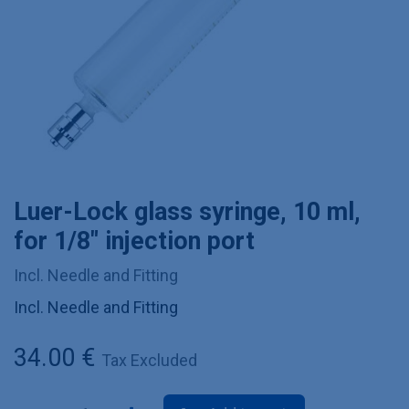
Luer-Lock glass syringe, 10 ml,
for 1/8" injection port
Incl. Needle and Fitting
Incl. Needle and Fitting
34.00
€
Tax Excluded