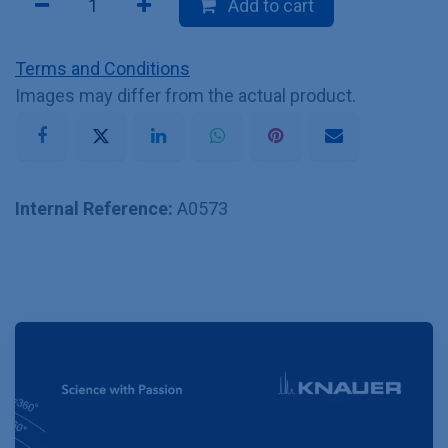
Add to cart
Terms and Conditions
Images may differ from the actual product.
Internal Reference:
A0573