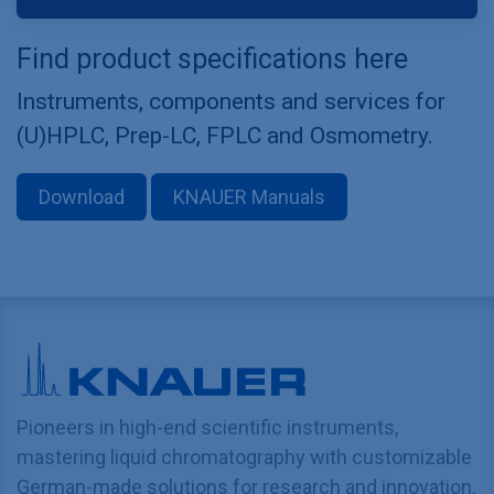
Find product specifications here
Instruments, components and services for
(U)HPLC, Prep-LC, FPLC and Osmometry.
Download
KNAUER Manuals
Pioneers in high-end scientific instruments,
mastering liquid chromatography with customizable
German-made solutions for research and innovation.