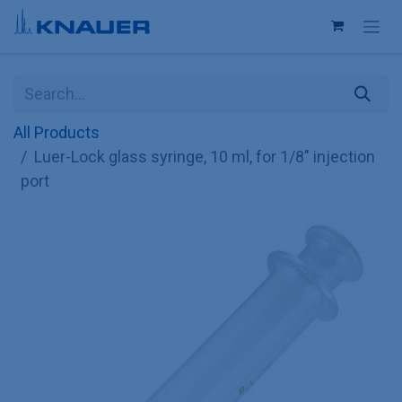
Skip to Content
All Products
Luer-Lock glass syringe, 10 ml, for 1/8" injection
port