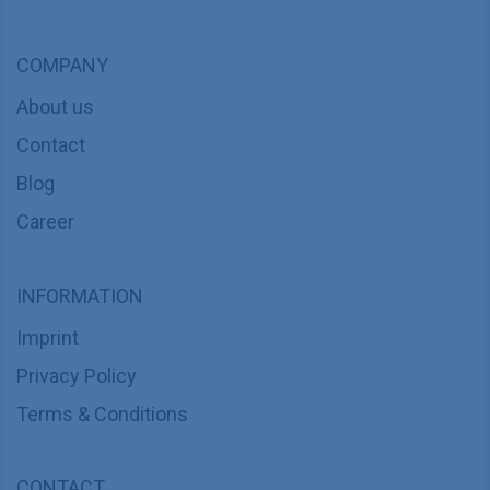
COMPANY
About us
Contact
Blog
Career
INFORMATION
Imprint
Privacy Policy
Terms & Conditions
CONTACT