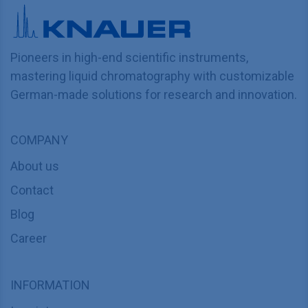
Pioneers in high-end scientific instruments,
mastering liquid chromatography with customizable
German-made solutions for research and innovation.
COMPANY
About us
Contact
Blog
Career
INFORMATION