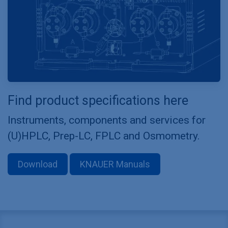
Find product specifications here
Instruments, components and services for
(U)HPLC, Prep-LC, FPLC and Osmometry.
Download
KNAUER Manuals