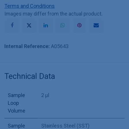
Terms and Conditions
Images may differ from the actual product.
Internal Reference:
A05643
Technical Data
Sample
2 µl
Loop
Volume
Sample
Stainless Steel (SST)