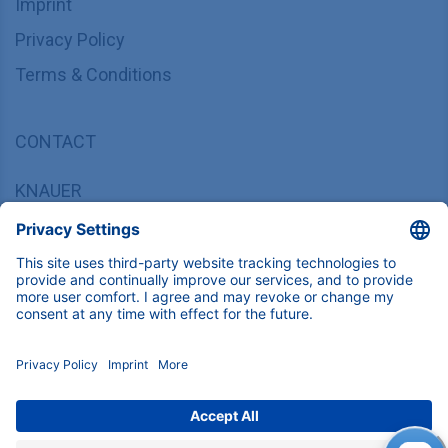
Imprint
Privacy Policy
Terms & Conditions
CONTACT
KNAUER
Wissenschaftliche Geräte GmbH,
Hegauer Weg 37/38, 14163 Berlin, Germany
sales@knauer.net
+49 30 809727-0