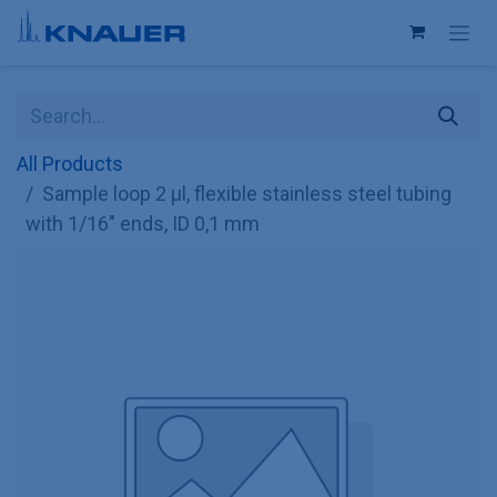
Skip to Content
All Products
Sample loop 2 µl, flexible stainless steel tubing
with 1/16" ends, ID 0,1 mm