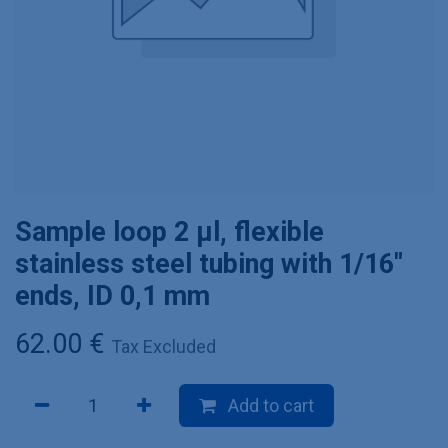
Sample loop 2 µl, flexible
stainless steel tubing with 1/16"
ends, ID 0,1 mm
62.00
€
Tax Excluded
Add to cart