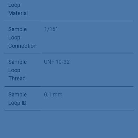
Loop
Material
Sample
1/16"
Loop
Connection
Sample
UNF 10-32
Loop
Thread
Sample
0.1 mm
Loop ID