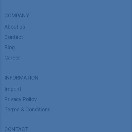
COMPANY
About us
Contact
Blog
Career
INFORMATION
Imprint
Privacy Policy
Terms & Conditions
CONTACT