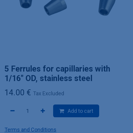
5 Ferrules for capillaries with
1/16" OD, stainless steel
14.00
€
Tax Excluded
Add to cart
Terms and Conditions