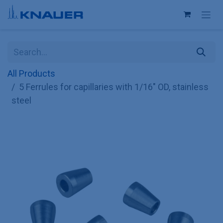
Skip to Content
All Products
5 Ferrules for capillaries with 1/16" OD, stainless
steel