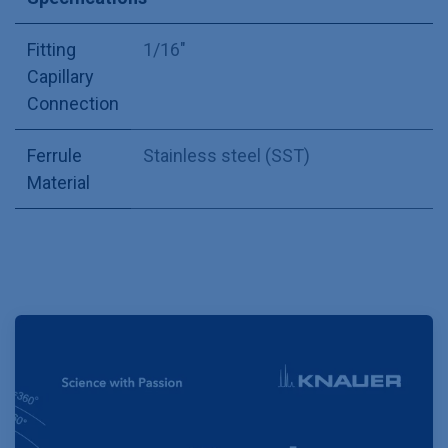
Fitting
1/16"
Capillary
Connection
Ferrule
Stainless steel (SST)
Material