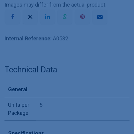
Images may differ from the actual product.
Internal Reference:
A0532
Technical Data
General
Units per
5
Package
Specifications