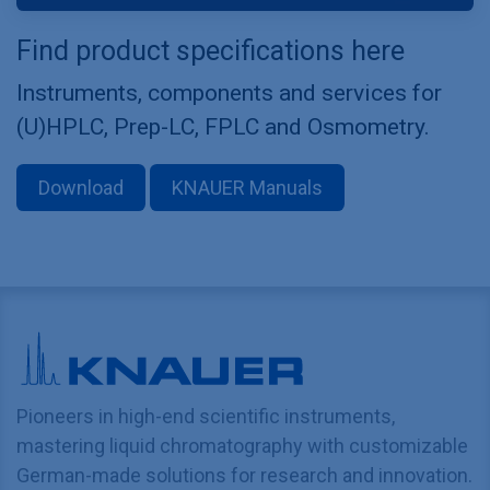
Find product specifications here
Instruments, components and services for
(U)HPLC, Prep-LC, FPLC and Osmometry.
Download
KNAUER Manuals
Pioneers in high-end scientific instruments,
mastering liquid chromatography with customizable
German-made solutions for research and innovation.