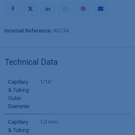
Internal Reference:
A0134
Technical Data
Capillary
1/16"
& Tubing
Outer
Diameter
Capillary
1.0 mm
& Tubing