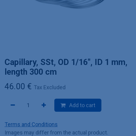
Capillary, SSt, OD 1/16", ID 1 mm,
length 300 cm
46.00
€
Tax Excluded
Add to cart
Terms and Conditions
Images may differ from the actual product.