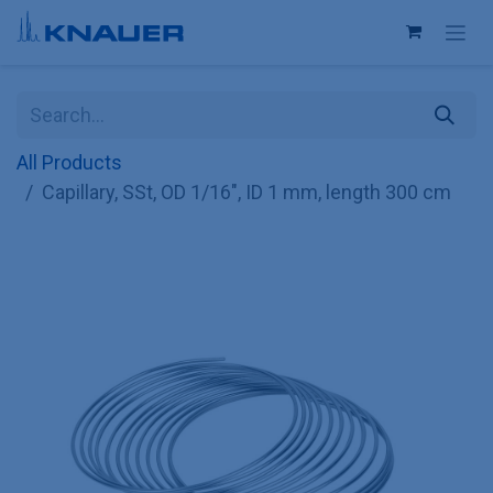
Skip to Content
All Products
Capillary, SSt, OD 1/16", ID 1 mm, length 300 cm