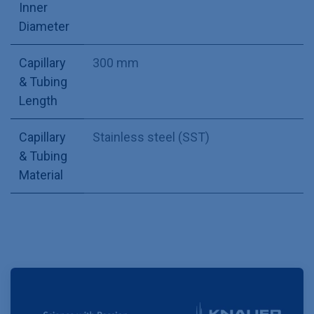
Inner
Diameter
Capillary
300 mm
& Tubing
Length
Capillary
Stainless steel (SST)
& Tubing
Material