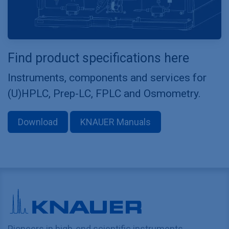
Find product specifications here
Instruments, components and services for
(U)HPLC, Prep-LC, FPLC and Osmometry.
Download
KNAUER Manuals
Pioneers in high-end scientific instruments,