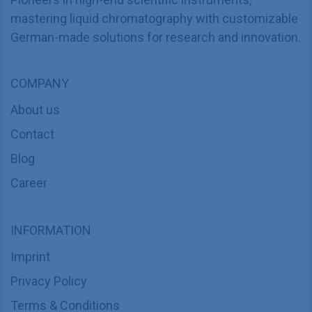
mastering liquid chromatography with customizable
German-made solutions for research and innovation.
COMPANY
About us
Contact
Blog
Career
INFORMATION
Imprint
Privacy Policy
Terms & Conditions