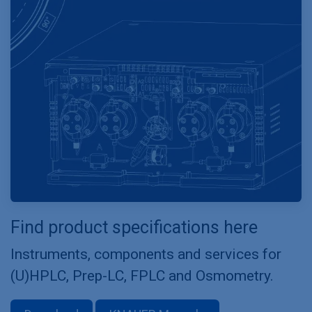
Find product specifications here
Instruments, components and services for
(U)HPLC, Prep-LC, FPLC and Osmometry.