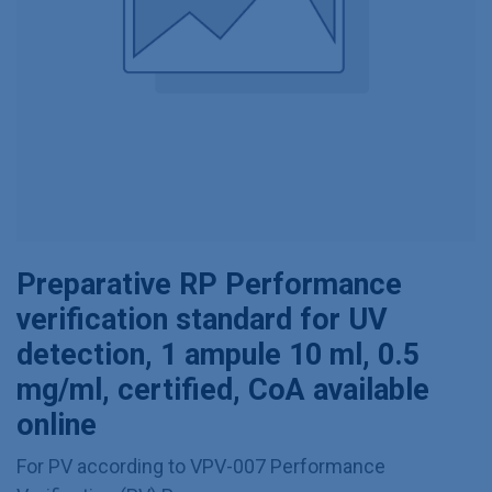
Preparative RP Performance
verification standard for UV
detection, 1 ampule 10 ml, 0.5
mg/ml, certified, CoA available
online
For PV according to VPV-007 Performance