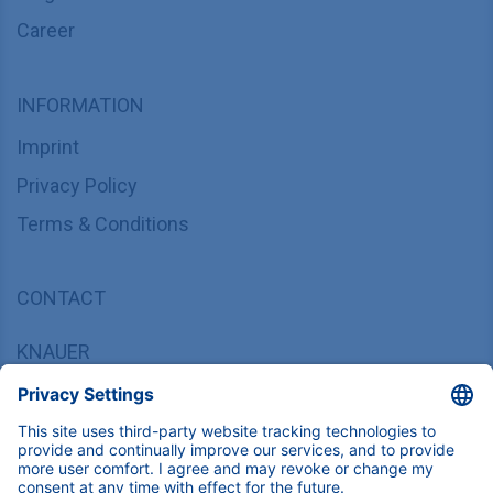
Career
INFORMATION
Imprint
Privacy Policy
Terms & Conditions
CONTACT
KNAUER
Wissenschaftliche Geräte GmbH,
Hegauer Weg 37/38, 14163 Berlin, Germany
sales@knauer.net
+49 30 809727-0