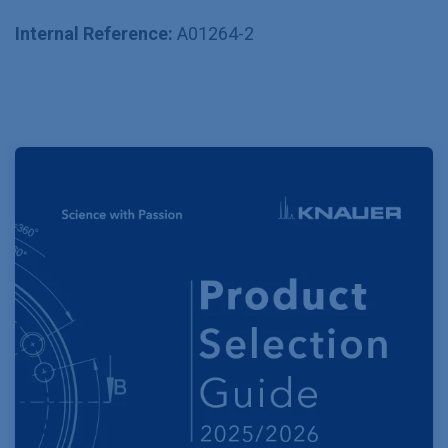
Internal Reference:
A01264-2