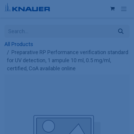
Skip to Content
All Products
Preparative RP Performance verification standard
for UV detection, 1 ampule 10 ml, 0.5 mg/ml,
certified, CoA available online