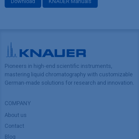
Download
KNAUER Manuals
Pioneers in high-end scientific instruments,
mastering liquid chromatography with customizable
German-made solutions for research and innovation.
COMPANY
About us
Contact
Blog