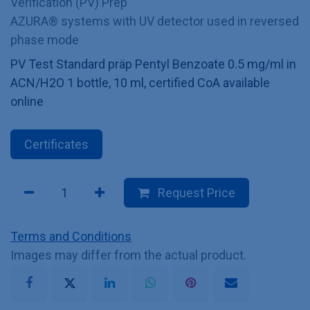
Verification (PV) Prep
AZURA® systems with UV detector used in reversed
phase mode
PV Test Standard präp Pentyl Benzoate 0.5 mg/ml in
ACN/H2O 1 bottle, 10 ml, certified CoA available
online
Certificates
Request Price
Terms and Conditions
Images may differ from the actual product.