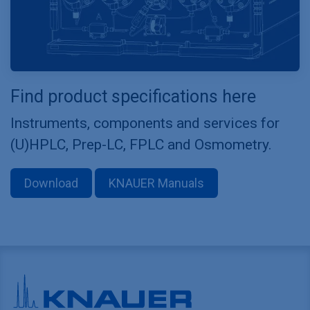
Find product specifications here
Instruments, components and services for
(U)HPLC, Prep-LC, FPLC and Osmometry.
Download
KNAUER Manuals