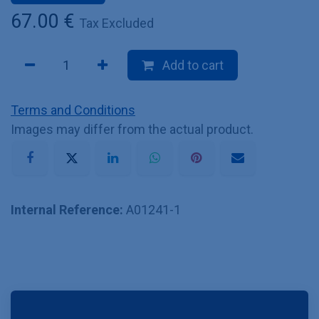
67.00
€
Tax Excluded
Add to cart
Terms and Conditions
Images may differ from the actual product.
Internal Reference:
A01241-1