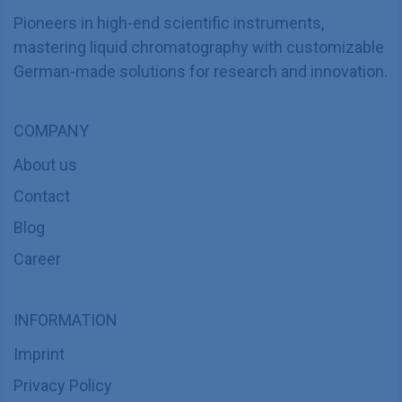
Pioneers in high-end scientific instruments,
mastering liquid chromatography with customizable
German-made solutions for research and innovation.
COMPANY
About us
Contact
Blog
Career
INFORMATION
Imprint
Privacy Policy