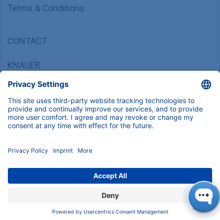
Terms & Conditions
CONTACT
KNAUER
Wissenschaftliche Geräte GmbH,
Hegauer Weg 37/38, 14163 Berlin, Germany
sales@knauer.net
+49 30 809727-0
Copyright © 2026 KNAUER Wissenschaftliche Geräte GmbH | All
rights reserved.