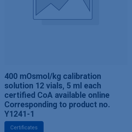
400 mOsmol/kg calibration
solution 12 vials, 5 ml each
certified CoA available online
Corresponding to product no.
Y1241-1
Certificates