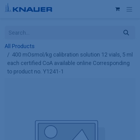
Skip to Content
All Products
400 mOsmol/kg calibration solution 12 vials, 5 ml
each certified CoA available online Corresponding
to product no. Y1241-1