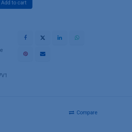
Add to cart
he
7V1
Compare