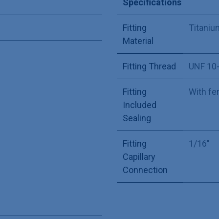
Specifications
Fitting
Titaniu
Material
Fitting Thread
UNF 10
Fitting
With fe
Included
Sealing
Fitting
1/16"
Capillary
Connection