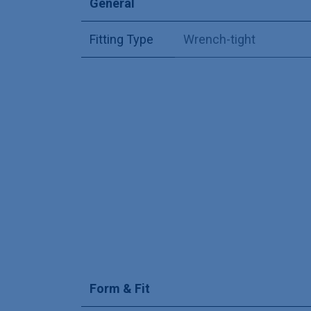
General
Fitting Type
Wrench-tight
Form & Fit