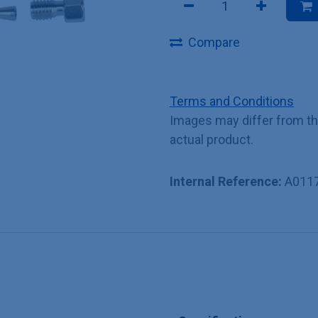
Compare
Terms and Conditions
Images may differ from t
actual product.
Internal Reference:
A011