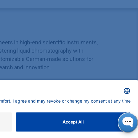
neers in high-end scientific instruments,
tering liquid chromatography with
tomizable German-made solutions for
earch and innovation.