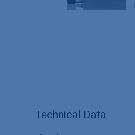
Technical Data