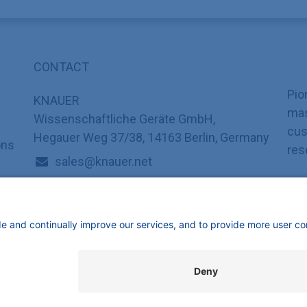
CONTACT
Pio
KNAUER
mas
Wissenschaftliche Geräte GmbH,
cus
Hegauer Weg 37/38, 14163 Berlin, Germany
ons
res
sales@knauer.net
+49 30 809727-0
mbH | All rights reserved.