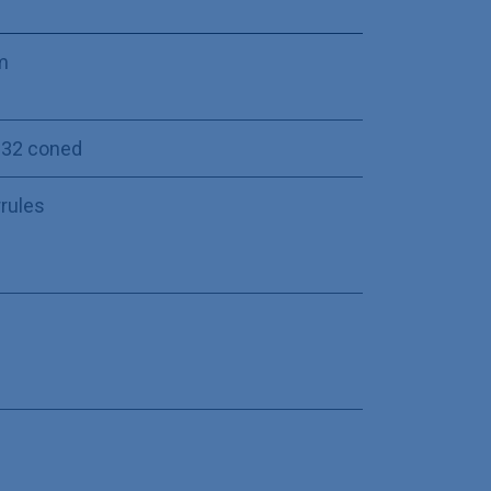
m
-32 coned
rrules