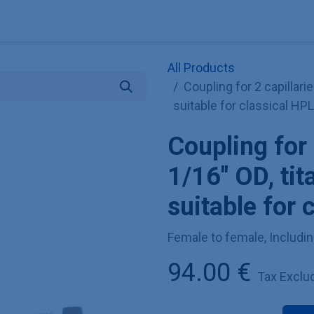
Explore KNAUER
Store
Blog
About
Contact
Hilf
All Products
Coupling for 2 capillari
suitable for classical HP
Coupling for 
1/16" OD, ti
suitable for 
Female to female, Includin
94.00
€
Tax Exclu