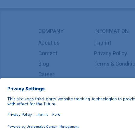
COMPANY
INFORMATION
About us
Imprint
Contact
Privacy Policy
Blog
Terms & Conditi
Career
Copyright © 2026 KNAUER Wissenschaftliche Geräte G