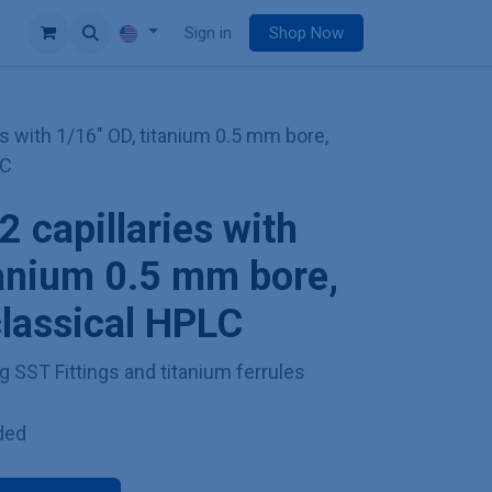
e
Sign in
Shop Now
es with 1/16" OD, titanium 0.5 mm bore,
LC
2 capillaries with
tanium 0.5 mm bore,
classical HPLC
g SST Fittings and titanium ferrules
ded