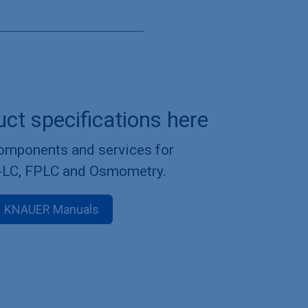
uct specifications here
components and services for
-LC, FPLC and Osmometry.
KNAUER Manuals