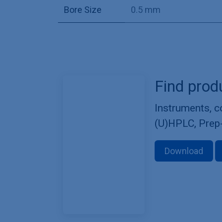
Bore Size
0.5 mm
Find prod
Instruments, 
(U)HPLC, Prep
Download