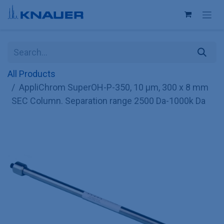
Skip to Content
All Products
AppliChrom SuperOH-P-350, 10 µm, 300 x 8 mm
SEC Column. Separation range 2500 Da-1000k Da