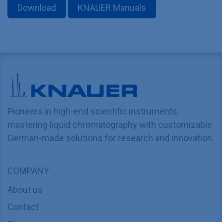
Download
KNAUER Manuals
Pioneers in high-end scientific instruments,
mastering liquid chromatography with customizable
German-made solutions for research and innovation.
COMPANY
About us
Contact