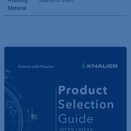
Housing
Stainless steel
Material