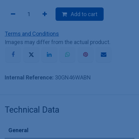
Add to cart
Terms and Conditions
Images may differ from the actual product.
Internal Reference:
30GN46WABN
Technical Data
General