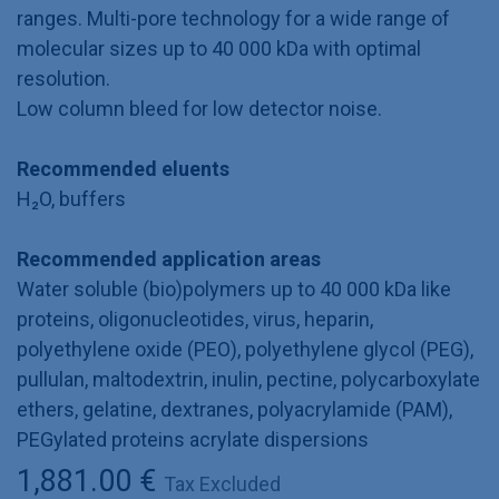
ranges. Multi-pore technology for a wide range of
molecular sizes up to 40 000 kDa with optimal
resolution.
Low column bleed for low detector noise.
Recommended eluents
H₂O, buffers
Recommended application areas
Water soluble (bio)polymers up to 40 000 kDa like
proteins, oligonucleotides, virus, heparin,
polyethylene oxide (PEO), polyethylene glycol (PEG),
pullulan, maltodextrin, inulin, pectine, polycarboxylate
ethers, gelatine, dextranes, polyacrylamide (PAM),
PEGylated proteins acrylate dispersions
1,881.00
€
Tax Excluded