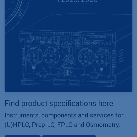
Find product specifications here
Instruments, components and services for
(U)HPLC, Prep-LC, FPLC and Osmometry.