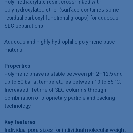
Polymethacrylate resin, cross-linked with
polyhydroxylated ether (surface containes some
residual carboxyl functional groups) for aqueous
SEC separations
Aqueous and highly hydrophilic polymeric base
material
Properties
Polymeric phase is stable between pH 2–12.5 and
up to 80 bar at temperatures between 10 to 85 °C.
Increased lifetime of SEC columns through
combination of proprietary particle and packing
technology.
Key features
Individual pore sizes for individual molecular weight