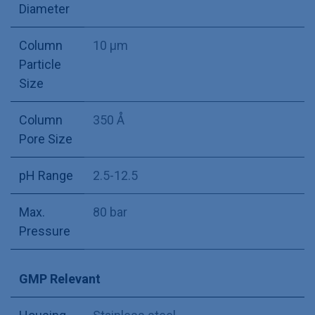
Diameter
Column
10 µm
Particle
Size
Column
350 Å
Pore Size
pH Range
2.5-12.5
Max.
80 bar
Pressure
GMP Relevant