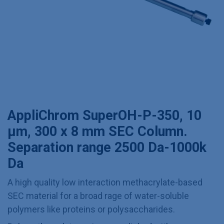
AppliChrom SuperOH-P-350, 10
µm, 300 x 8 mm SEC Column.
Separation range 2500 Da-1000k
Da
A high quality low interaction methacrylate-based
SEC material for a broad rage of water-soluble
polymers like proteins or polysaccharides.