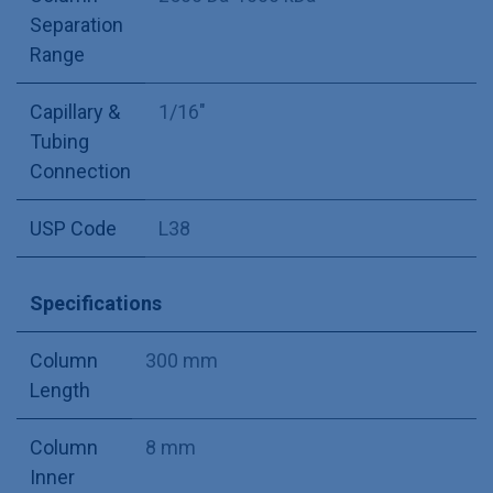
Separation
Range
Capillary &
1/16"
Tubing
Connection
USP Code
L38
Specifications
Column
300 mm
Length
Column
8 mm
Inner