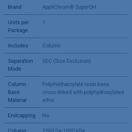
Brand
AppliChrom® SuperOH
Units per
1
Package
Includes
Column
Separation
SEC (Size Exclusion)
Mode
Column
Polymethacrylate resin base,
Base
cross-linked with polyhydroxylated
Material
ether
Endcapping
No
Column
2500 Da-1000 kDa