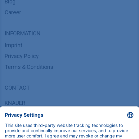
Blog
Career
INFORMATION
Imprint
Privacy Policy
Terms & Conditions
CONTACT
KNAUER
Wissenschaftliche Geräte GmbH,
Hegauer Weg 37/38, 14163 Berlin, Germany
sales@knauer.net