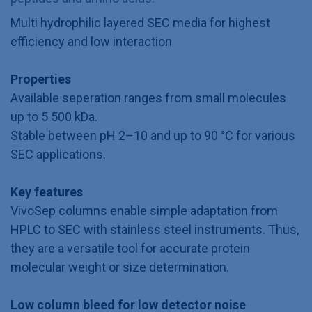
Multi hydrophilic layered SEC media for highest
efficiency and low interaction
Properties
Available seperation ranges from small molecules
up to 5 500 kDa.
Stable between pH 2–10 and up to 90 °C for various
SEC applications.
Key features
VivoSep columns enable simple adaptation from
HPLC to SEC with stainless steel instruments. Thus,
they are a versatile tool for accurate protein
molecular weight or size determination.
Low column bleed for low detector noise