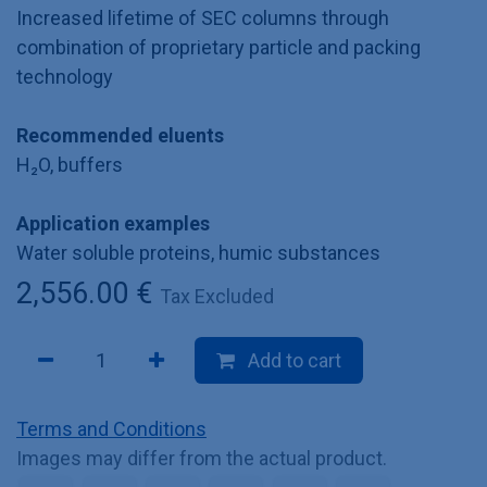
Increased lifetime of SEC columns through
combination of proprietary particle and packing
technology
Recommended eluents
H₂O, buffers
Application examples
Water soluble proteins, humic substances
2,556.00
€
Tax Excluded
Add to cart
Terms and Conditions
Images may differ from the actual product.