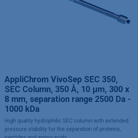
AppliChrom VivoSep SEC 350,
SEC Column, 350 Å, 10 µm, 300 x
8 mm, separation range 2500 Da -
1000 kDa
High quality hydrophilic SEC column with extended
pressure stability for the separation of proteins,
peptides and amino acids.