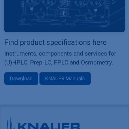
Find product specifications here
Instruments, components and services for
(U)HPLC, Prep-LC, FPLC and Osmometry.
Download
KNAUER Manuals