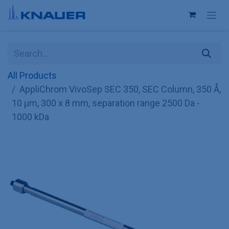
Skip to Content
All Products
AppliChrom VivoSep SEC 350, SEC Column, 350 Å,
10 µm, 300 x 8 mm, separation range 2500 Da -
1000 kDa