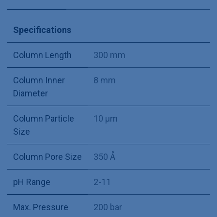
Specifications
Column Length
300 mm
Column Inner
8 mm
Diameter
Column Particle
10 µm
Size
Column Pore Size
350 Å
pH Range
2-11
Max. Pressure
200 bar