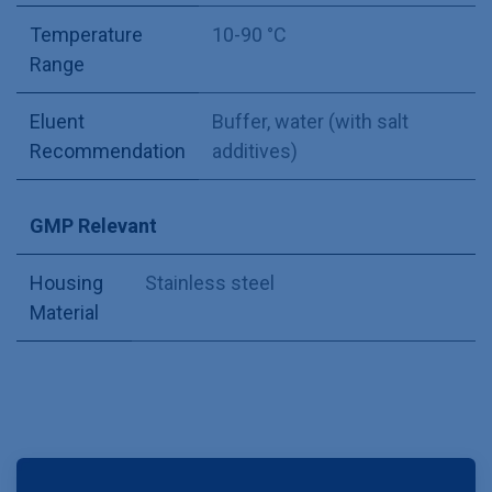
Temperature
10-90 °C
Range
Eluent
Buffer, water (with salt
Recommendation
additives)
GMP Relevant
Housing
Stainless steel
Material