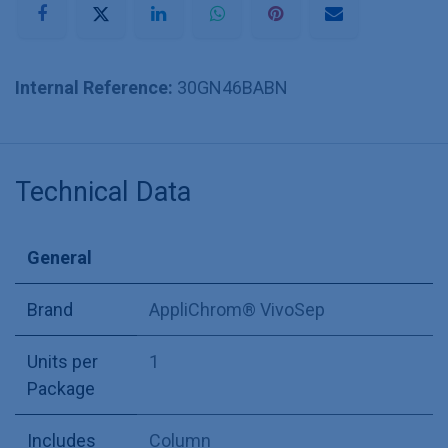
Internal Reference:
30GN46BABN
Technical Data
General
Brand
AppliChrom® VivoSep
Units per
1
Package
Includes
Column