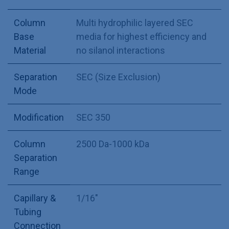
Column
Multi hydrophilic layered SEC
Base
media for highest efficiency and
Material
no silanol interactions
Separation
SEC (Size Exclusion)
Mode
Modification
SEC 350
Column
2500 Da-1000 kDa
Separation
Range
Capillary &
1/16"
Tubing
Connection