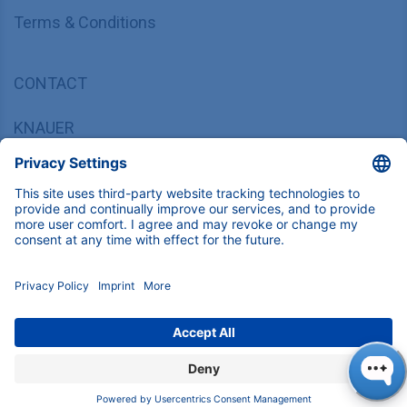
Terms & Conditions
CONTACT
KNAUER
Wissenschaftliche Geräte GmbH,
Hegauer Weg 37/38, 14163 Berlin, Germany
sales@knauer.net
+49 30 809727-0
Copyright © 2026 KNAUER Wissenschaftliche Geräte GmbH | All
rights reserved.