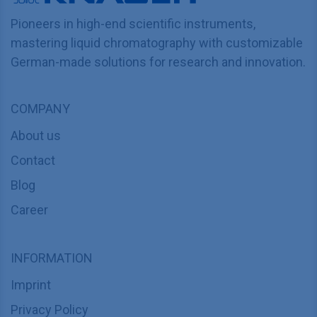
Pioneers in high-end scientific instruments,
mastering liquid chromatography with customizable
German-made solutions for research and innovation.
COMPANY
About us
Contact
Blog
Career
INFORMATION
Imprint
Privacy Policy