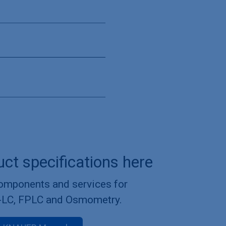
uct specifications here
components and services for
-LC, FPLC and Osmometry.