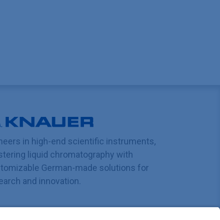
neers in high-end scientific instruments,
tering liquid chromatography with
tomizable German-made solutions for
earch and innovation.