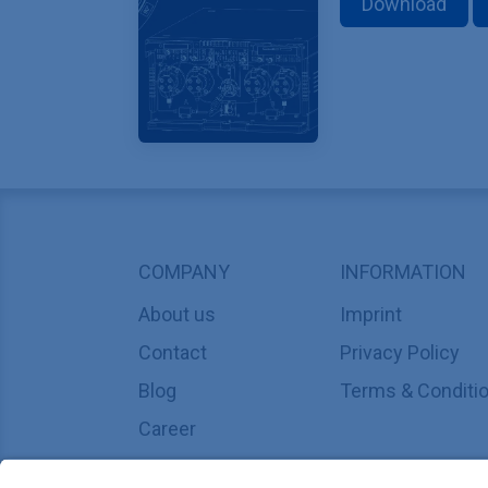
Download
COMPANY
INFORMATION
About us
Imprint
Contact
Privacy Policy
Blog
Terms & Conditi
Career