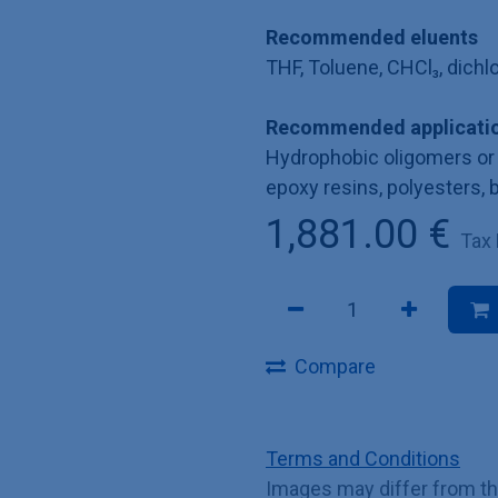
Recommended eluents
THF, Toluene, CHCl₃, dich
Recommended applicatio
Hydrophobic oligomers or 
epoxy resins, polyesters, 
1,881.00
€
Tax
Compare
Terms and Conditions
Images may differ from t