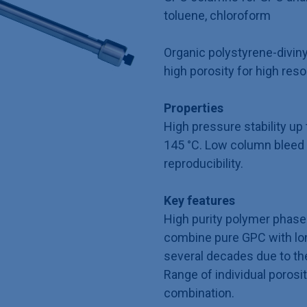
toluene, chloroform
Organic polystyrene-divin
high porosity for high reso
Properties
High pressure stability u
145 °C. Low column bleed 
reproducibility.
Key features
High purity polymer phase 
combine pure GPC with long
several decades due to th
Range of individual porosit
combination.