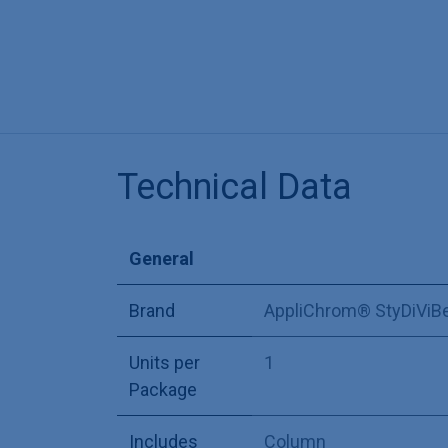
Technical Data
General
Brand
AppliChrom® StyDiViB
Units per
1
Package
Includes
Column