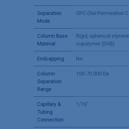
Separation
GPC (Gel Permeation 
Mode
Column Base
Rigid, spherical styre
Material
copolymer (DVB)
Endcapping
No
Column
100-70 000 Da
Separation
Range
Capillary &
1/16"
Tubing
Connection