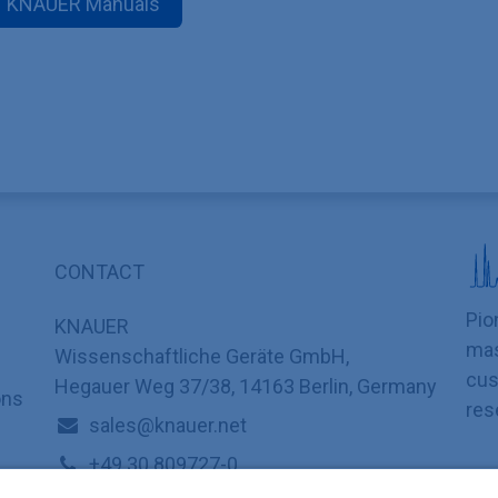
KNAUER Manuals
CONTACT
Pio
KNAUER
mas
Wissenschaftliche Geräte GmbH,
cus
Hegauer Weg 37/38, 14163 Berlin, Germany
ons
res
sales@knauer.net
+49 30 809727-0