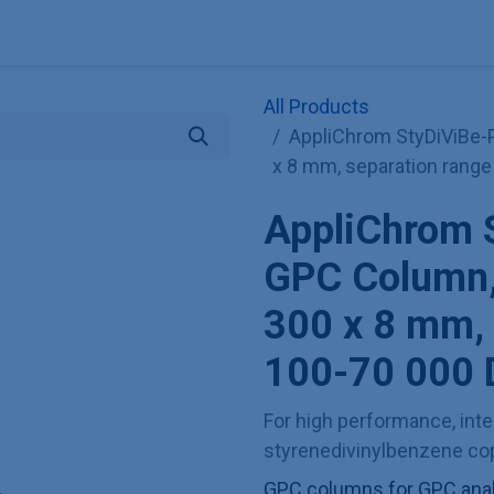
Explore KNAUER
Store
Blog
About
Contact
Hilf
All Products
AppliChrom StyDiViBe-
x 8 mm, separation range
AppliChrom 
GPC Column,
300 x 8 mm, 
100-70 000 
For high performance, inter
styrenedivinylbenzene cop
GPC columns for GPC analy