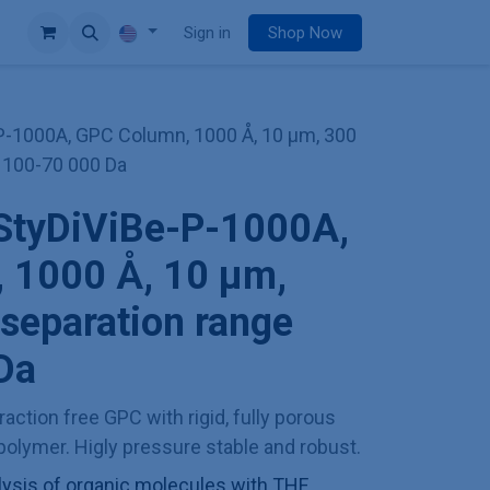
e
Sign in
Shop Now
P-1000A, GPC Column, 1000 Å, 10 µm, 300
 100-70 000 Da
StyDiViBe-P-1000A,
 1000 Å, 10 µm,
separation range
Da
action free GPC with rigid, fully porous
olymer. Higly pressure stable and robust.
sis of organic molecules with THF,