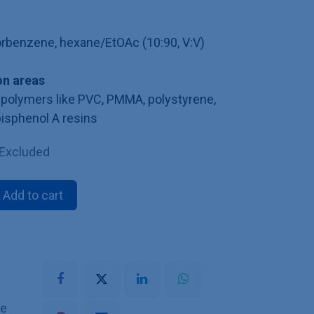
lorbenzene, hexane/EtOAc (10:90, V:V)
n areas
polymers like PVC, PMMA, polystyrene,
bisphenol A resins
 Excluded
Add to cart
he