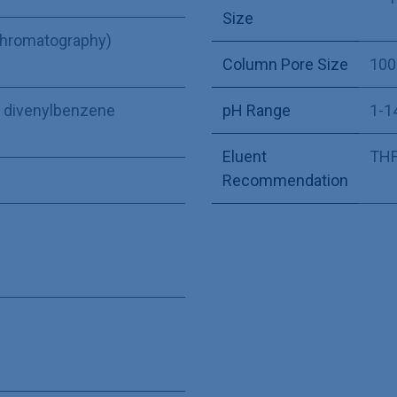
Size
Chromatography)
Column Pore Size
100
ne divenylbenzene
pH Range
1-1
Eluent
THF,
Recommendation