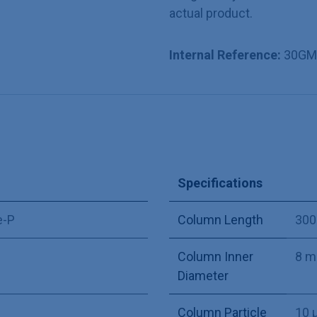
actual product.
Internal Reference:
30GM
Specifications
e-P
Column Length
30
Column Inner
8 
Diameter
Column Particle
10 