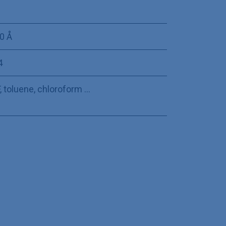
0 Å
4
 toluene, chloroform ...