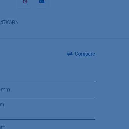
47KABN
Compare
0 mm
mm
µm