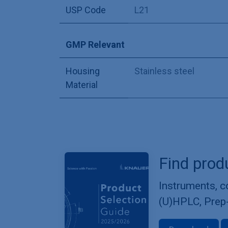
USP Code
L21
GMP Relevant
Housing
Stainless steel
Material
Find prod
Instruments, 
(U)HPLC, Prep