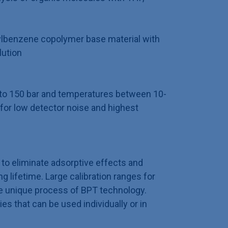
ylbenzene copolymer base material with
lution
p to 150 bar and temperatures between 10-
for low detector noise and highest
to eliminate adsorptive effects and
 lifetime. Large calibration ranges for
e unique process of BPT technology.
ies that can be used individually or in