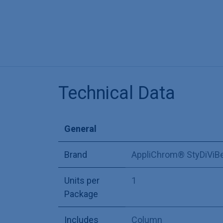
Technical Data
General
Brand
AppliChrom® StyDiViB
Units per
1
Package
Includes
Column