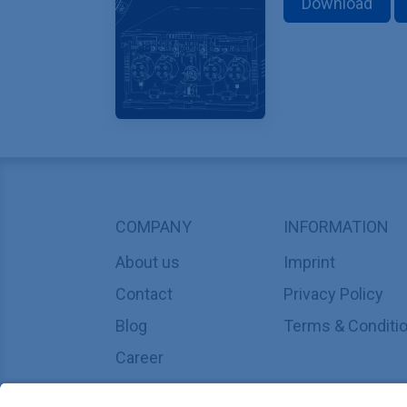
Download
COMPANY
INFORMATION
About us
Imprint
Contact
Privacy Policy
Blog
Terms & Conditi
Career