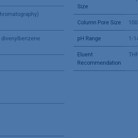
Size
Chromatography)
Column Pore Size
100
ne divenylbenzene
pH Range
1-1
Eluent
THF,
Recommendation