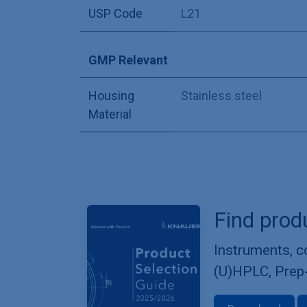
USP Code
L21
GMP Relevant
Housing
Stainless steel
Material
Find prod
Instruments, 
(U)HPLC, Prep