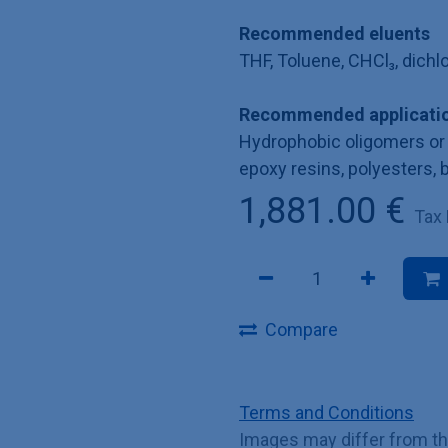
Recommended eluents
THF, Toluene, CHCl₃, dich
Recommended applicatio
Hydrophobic oligomers or 
epoxy resins, polyesters, 
1,881.00
€
Tax
Compare
Terms and Conditions
Images may differ from t