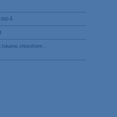
 000 Å
4
 toluene, chloroform ...