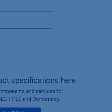
uct specifications here
components and services for
-LC, FPLC and Osmometry.