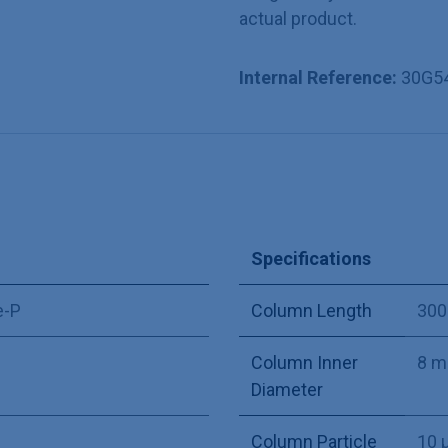
actual product.
Internal Reference:
30G5
Specifications
e-P
Column Length
30
Column Inner
8 
Diameter
Column Particle
10 