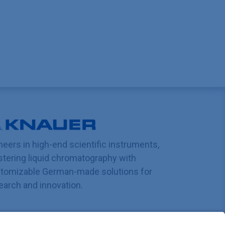
neers in high-end scientific instruments,
tering liquid chromatography with
tomizable German-made solutions for
earch and innovation.