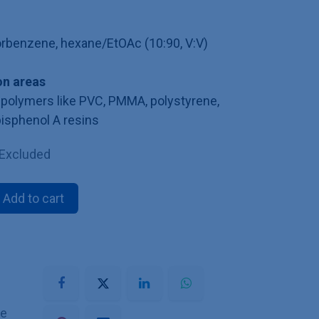
lorbenzene, hexane/EtOAc (10:90, V:V)
n areas
polymers like PVC, PMMA, polystyrene,
bisphenol A resins
 Excluded
Add to cart
he