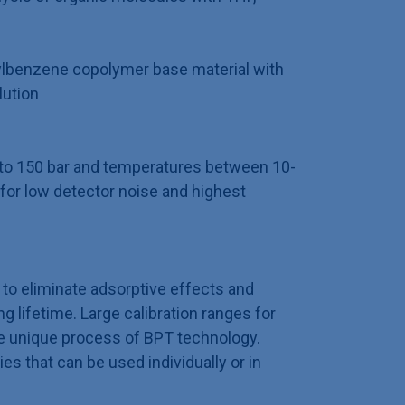
ylbenzene copolymer base material with
lution
p to 150 bar and temperatures between 10-
for low detector noise and highest
to eliminate adsorptive effects and
 lifetime. Large calibration ranges for
e unique process of BPT technology.
ies that can be used individually or in