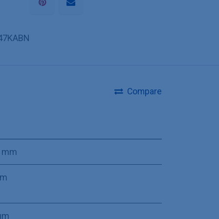
47KABN
Compare
0 mm
mm
µm