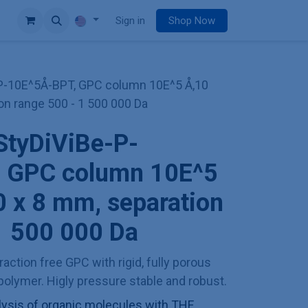
e
Sign in
Shop Now
P-10E^5Å-BPT, GPC column 10E^5 Å,10
on range 500 - 1 500 000 Da
StyDiViBe-P-
 GPC column 10E^5
 x 8 mm, separation
1 500 000 Da
action free GPC with rigid, fully porous
olymer. Higly pressure stable and robust.
sis of organic molecules with THF,