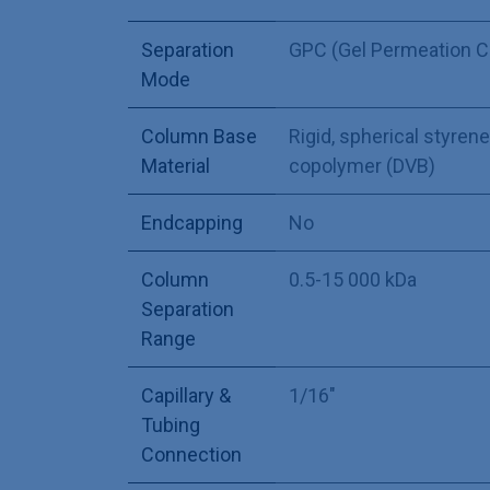
Separation
GPC (Gel Permeation 
Mode
Column Base
Rigid, spherical styre
Material
copolymer (DVB)
Endcapping
No
Column
0.5-15 000 kDa
Separation
Range
Capillary &
1/16"
Tubing
Connection