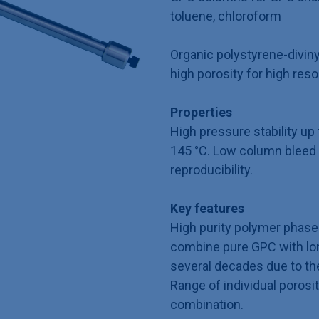
toluene, chloroform
Organic polystyrene-divin
high porosity for high reso
Properties
High pressure stability u
145 °C. Low column bleed 
reproducibility.
Key features
High purity polymer phase 
combine pure GPC with long
several decades due to th
Range of individual porosit
combination.