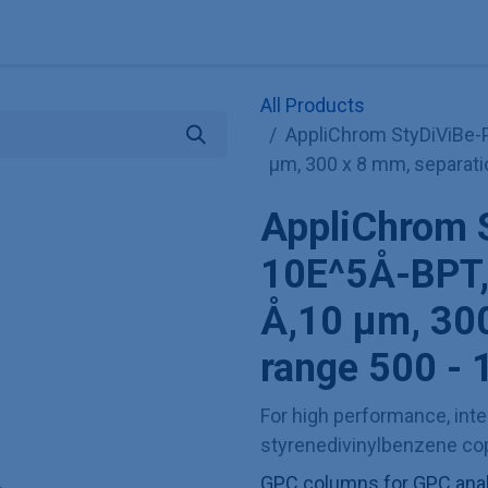
Explore KNAUER
Store
Blog
About
Contact
Hilf
All Products
AppliChrom StyDiViBe-
µm, 300 x 8 mm, separati
AppliChrom 
10E^5Å-BPT,
Å,10 µm, 300
range 500 - 
For high performance, inter
styrenedivinylbenzene cop
GPC columns for GPC analy