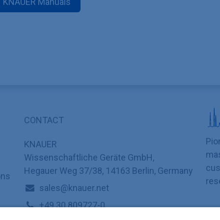
KNAUER Manuals
CONTACT
Pio
KNAUER
mas
Wissenschaftliche Geräte GmbH,
cus
Hegauer Weg 37/38, 14163 Berlin, Germany
ons
res
sales@knauer.net
+49 30 809727-0