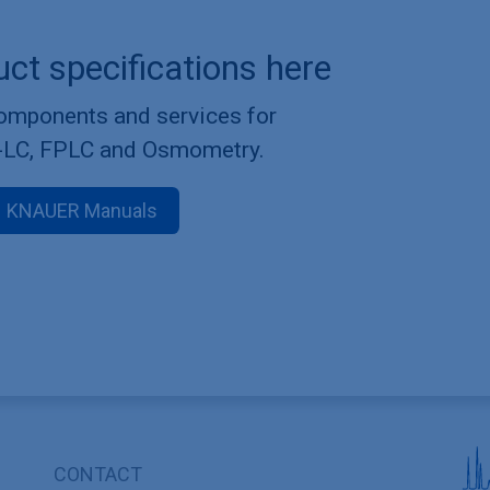
uct specifications here
components and services for
-LC, FPLC and Osmometry.
KNAUER Manuals
CONTACT