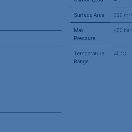
Surface Area
320 m²
Max.
400 bar
Pressure
Temperature
40 °C
Range