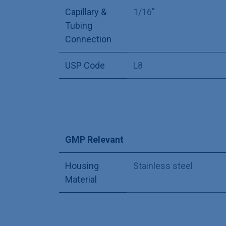
Capillary &
1/16"
Tubing
Connection
USP Code
L8
GMP Relevant
Housing
Stainless steel
Material