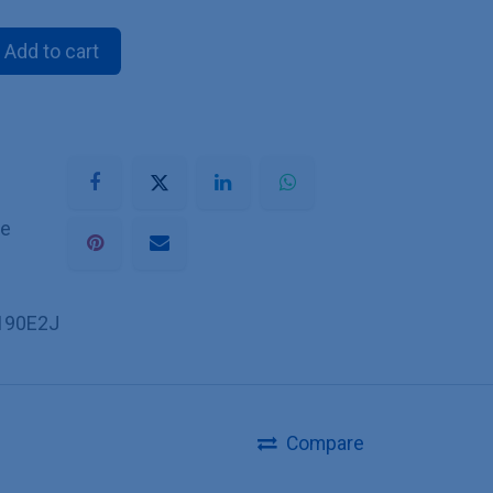
Add to cart
he
190E2J
Compare