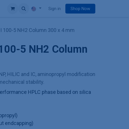
e
Sign in
Shop Now
II 100-5 NH2 Column 300 x 4 mm
I 100-5 NH2 Column
NP, HILIC and IC, aminopropyl modification
echanical stability.
h performance HPLC phase based on silica
opropyl)
ut endcapping)