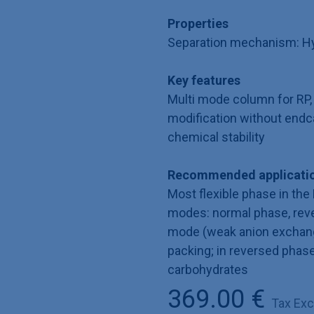
Properties
Separation mechanism: Hyd
Key features
Multi mode column for RP,
modification without endc
chemical stability
Recommended applicatio
Most flexible phase in the 
modes: normal phase, rev
mode (weak anion exchanger
packing; in reversed phas
carbohydrates
369.00
€
Tax Ex