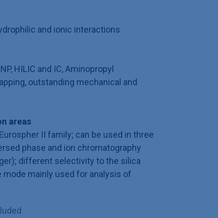
rophilic and ionic interactions
 NP, HILIC and IC, Aminopropyl
apping, outstanding mechanical and
n areas
Eurospher II family; can be used in three
ersed phase and ion chromatography
); different selectivity to the silica
e mode mainly used for analysis of
cluded