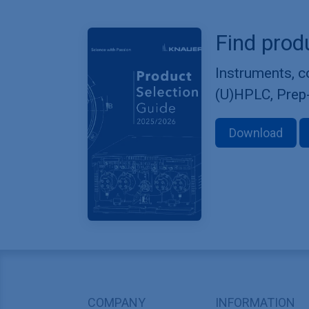
Find prod
Instruments, 
(U)HPLC, Prep
Download
COMPANY
INFORMATION