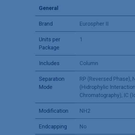
General
Brand
Eurospher II
Units per
1
Package
Includes
Column
Separation
RP (Reversed Phase)
,
N
Mode
(Hidrophylic Interaction
Chromatography)
,
IC (
Modification
NH2
Endcapping
No