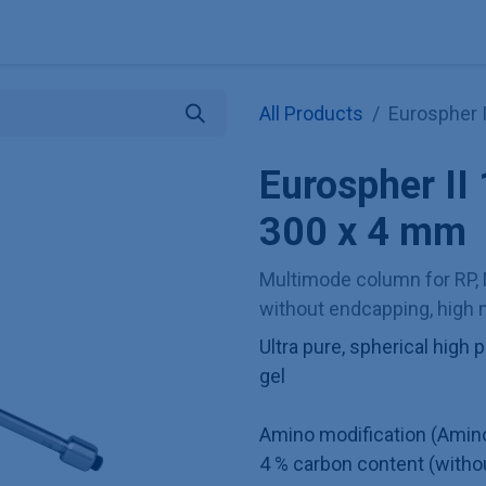
Explore KNAUER
Store
Blog
About
Contact
Hilf
All Products
Eurospher 
Eurospher I
300 x 4 mm
Multimode column for RP, 
without endcapping, high m
Ultra pure, spherical hig
gel
Amino modification (Amin
4 % carbon content (witho