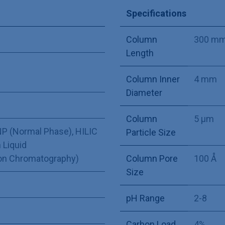
Specifications
Column
300 m
Length
Column Inner
4 mm
Diameter
Column
5 µm
P (Normal Phase)
,
HILIC
Particle Size
 Liquid
Ion Chromatography)
Column Pore
100 Å
Size
pH Range
2-8
Carbon Load
4%