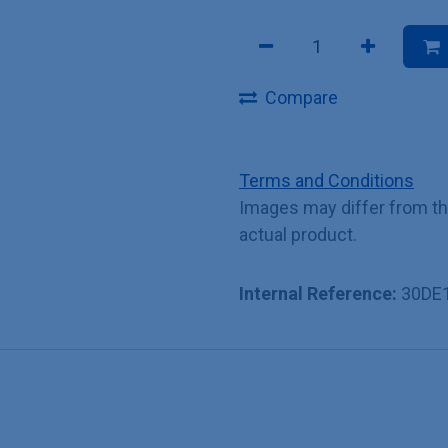
Compare
Terms and Conditions
Images may differ from t
actual product.
Internal Reference:
30DE