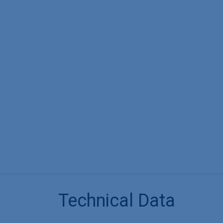
Technical Data