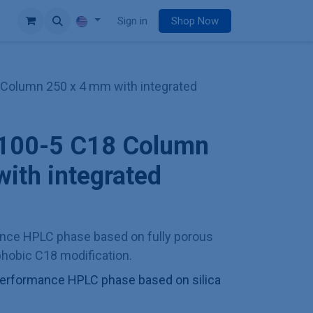
e
Sign in
Shop Now
 Column 250 x 4 mm with integrated
I 100-5 C18 Column
ith integrated
ance HPLC phase based on fully porous
ophobic C18 modification.
h performance HPLC phase based on silica