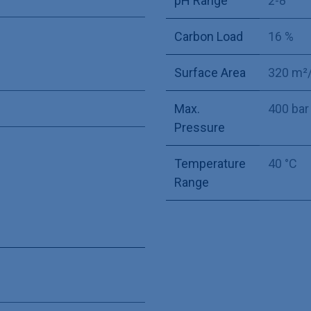
pH Range
2-8
Carbon Load
16 %
Surface Area
320 m²
Max.
400 bar
Pressure
Temperature
40 °C
Range