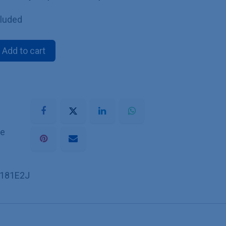
cluded
Add to cart
he
181E2J