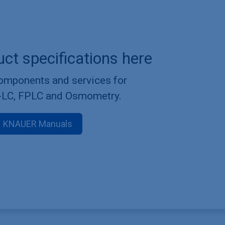
uct specifications here
components and services for
-LC, FPLC and Osmometry.
KNAUER Manuals