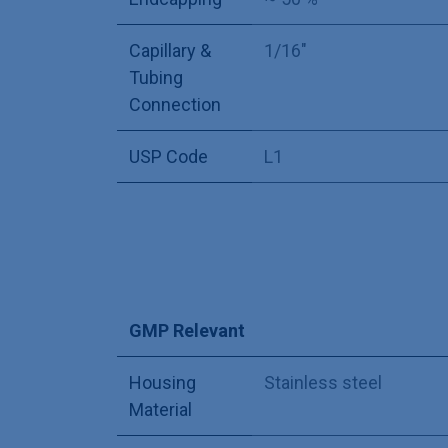
Capillary &
1/16"
Tubing
Connection
USP Code
L1
GMP Relevant
Housing
Stainless steel
Material