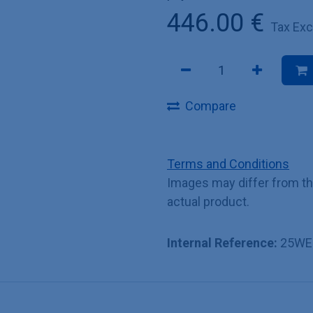
446.00
€
Tax Ex
Compare
Terms and Conditions
Images may differ from t
actual product.
Internal Reference:
25WE