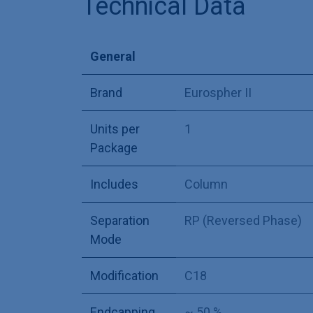
Technical Data
General
Brand
Eurospher II
Units per
1
Package
Includes
Column
Separation
RP (Reversed Phase)
Mode
Modification
C18
Endcapping
~ 50 %