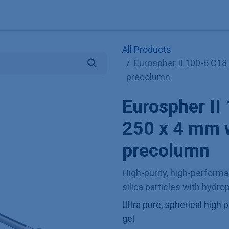
Explore KNAUER
Store
Blog
About
Contact
Hilf
All Products
Eurospher II 100-5 C18
precolumn
Eurospher I
250 x 4 mm w
precolumn
High-purity, high-perform
silica particles with hydr
Ultra pure, spherical hig
gel