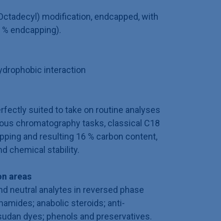
ctadecyl) modification, endcapped, with
 % endcapping).
drophobic interaction
fectly suited to take on routine analyses
ious chromatography tasks, classical C18
pping and resulting 16 % carbon content,
d chemical stability.
n areas
and neutral analytes in reversed phase
amides; anabolic steroids; anti-
 sudan dyes; phenols and preservatives.