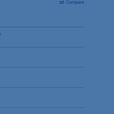
Compare
m