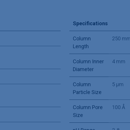
Specifications
Column
250 m
Length
Column Inner
4 mm
Diameter
Column
5 µm
Particle Size
Column Pore
100 Å
Size