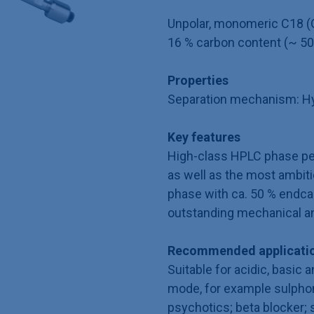
Unpolar, monomeric C18 (O
16 % carbon content (~ 50
Properties
Separation mechanism: Hy
Key features
High-class HPLC phase per
as well as the most ambit
phase with ca. 50 % endca
outstanding mechanical an
Recommended applicatio
Suitable for acidic, basic 
mode, for example sulphon
psychotics; beta blocker;