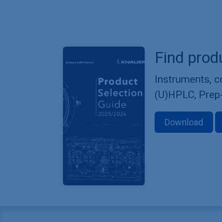
Find prod
Instruments, 
(U)HPLC, Prep
Download