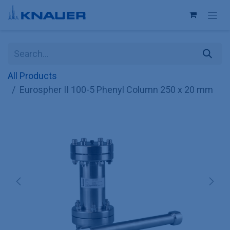
Skip to Content
All Products
Eurospher II 100-5 Phenyl Column 250 x 20 mm