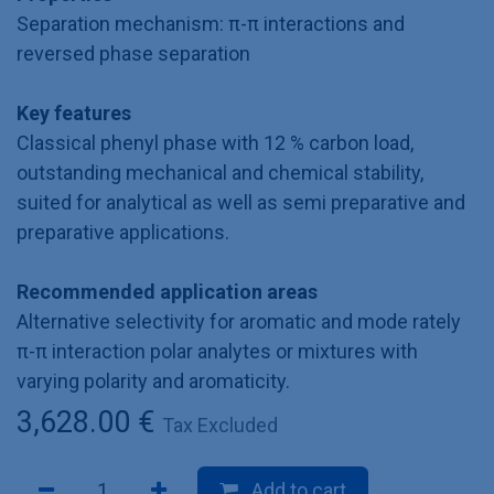
Separation mechanism: π-π interactions and
reversed phase separation
Key features
Classical phenyl phase with 12 % carbon load,
outstanding mechanical and chemical stability,
suited for analytical as well as semi preparative and
preparative applications.
Recommended application areas
Alternative selectivity for aromatic and mode rately
π-π interaction polar analytes or mixtures with
varying polarity and aromaticity.
3,628.00
€
Tax Excluded
Add to cart