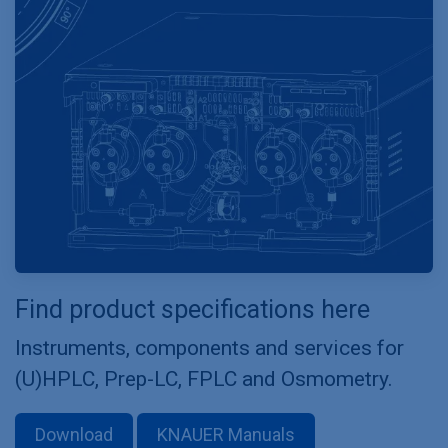
Find product specifications here
Instruments, components and services for
(U)HPLC, Prep-LC, FPLC and Osmometry.
Download
KNAUER Manuals