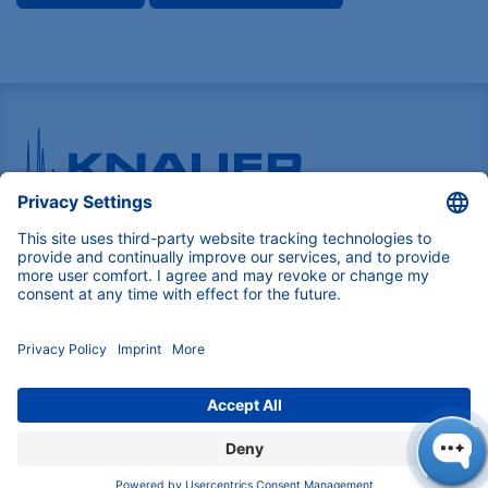
Pioneers in high-end scientific instruments,
mastering liquid chromatography with customizable
German-made solutions for research and innovation.
COMPANY
About us
Contact
Blog