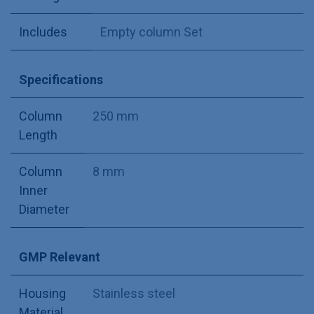
Includes
Empty column Set
Specifications
Column
250 mm
Length
Column
8 mm
Inner
Diameter
GMP Relevant
Housing
Stainless steel
Material