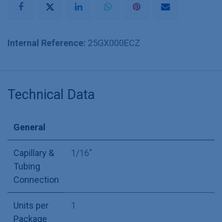
Internal Reference:
25GX000ECZ
Technical Data
General
Capillary &
1/16"
Tubing
Connection
Units per
1
Package