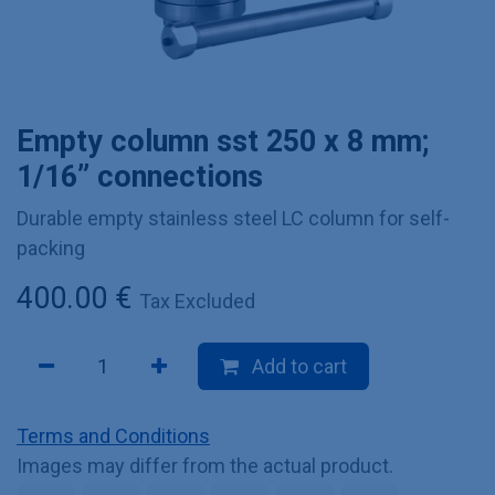
Empty column sst 250 x 8 mm;
1/16” connections
Durable empty stainless steel LC column for self-
packing
400.00
€
Tax Excluded
Add to cart
Terms and Conditions
Images may differ from the actual product.