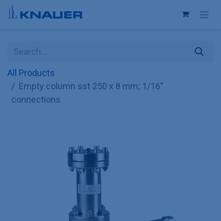
Skip to Content
All Products
Empty column sst 250 x 8 mm; 1/16”
connections