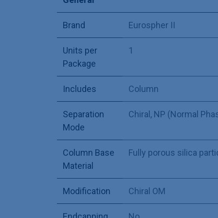
Brand
Eurospher II
Units per
1
Package
Includes
Column
Separation
Chiral
,
NP (Normal Pha
Mode
Column Base
Fully porous silica part
Material
Modification
Chiral OM
Endcapping
No