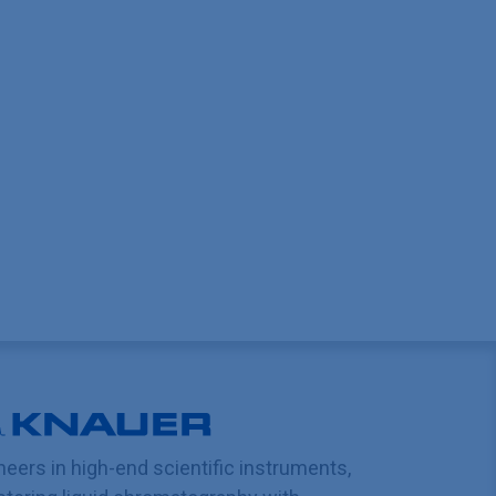
neers in high-end scientific instruments,