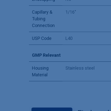
Capillary &
1/16"
Tubing
Connection
USP Code
L40
GMP Relevant
Housing
Stainless steel
Material