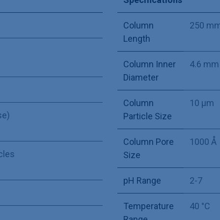
Column
250 m
Length
Column Inner
4.6 mm
Diameter
Column
10 µm
se)
Particle Size
Column Pore
1000 Å
icles
Size
pH Range
2-7
Temperature
40 °C
Range