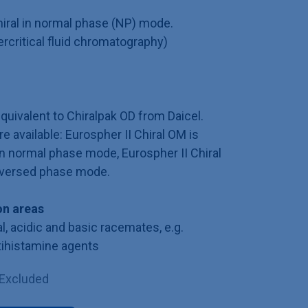
iral in normal phase (NP) mode.
ercritical fluid chromatography)
equivalent to Chiralpak OD from Daicel.
e available: Eurospher II Chiral OM is
in normal phase mode, Eurospher II Chiral
reversed phase mode.
n areas
l, acidic and basic racemates, e.g.
tihistamine agents
 Excluded