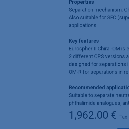
Properties
Separation mechanism: Ch
Also suitable for SFC (sup
applications.
Key features
Eurospher II Chiral-OM is 
2 different CPS versions ar
designed for separations 
OM-R for separations in 
Recommended applicatio
Suitable to separate neutra
phthalimide analogues, an
1,962.00
€
Tax