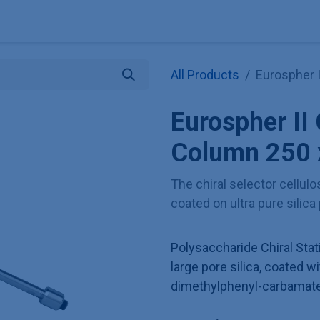
Explore KNAUER
Store
Blog
About
Contact
Hilf
All Products
Eurospher 
Eurospher II
Column 250 
The chiral selector cellul
coated on ultra pure silica
Polysaccharide Chiral Sta
large pore silica, coated wi
dimethylphenyl-carbamate