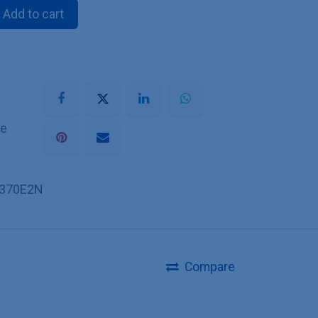
Add to cart
he
370E2N
Compare