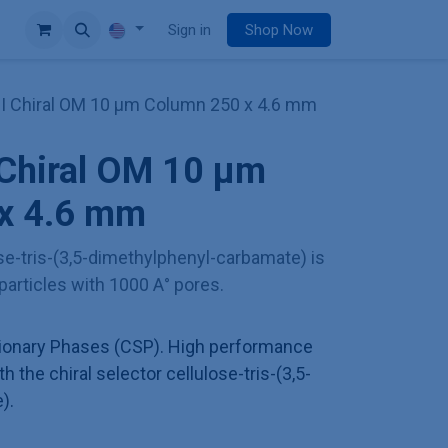
e
Sign in
Shop Now
II Chiral OM 10 µm Column 250 x 4.6 mm
 Chiral OM 10 µm
x 4.6 mm
ose-tris-(3,5-dimethylphenyl-carbamate) is
 particles with 1000 A° pores.
tionary Phases (CSP). High performance
th the chiral selector cellulose-tris-(3,5-
).