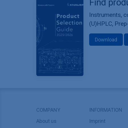
Find prod
Instruments, 
(U)HPLC, Prep
Download
COMPANY
INFORMATION
About us
Imprint