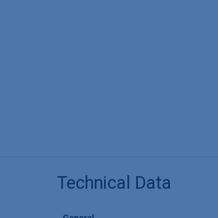
Technical Data
General