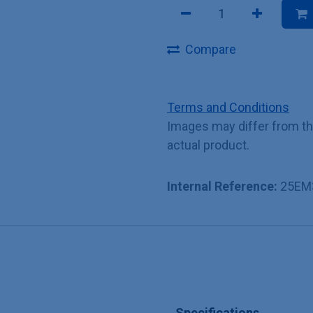
Compare
Terms and Conditions
Images may differ from t
actual product.
Internal Reference:
25EM
Specifications