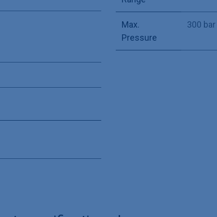
Max.
300 bar
Pressure