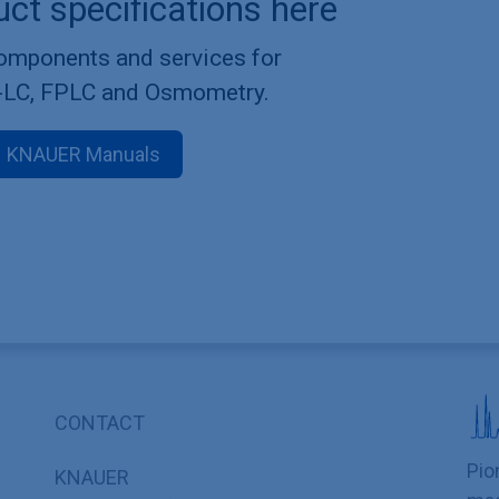
uct specifications here
components and services for
-LC, FPLC and Osmometry.
KNAUER Manuals
CONTACT
Pio
KNAUER