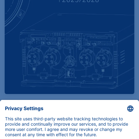
Find product specifications here
Instruments, components and services for
(U)HPLC, Prep-LC, FPLC and Osmometry.