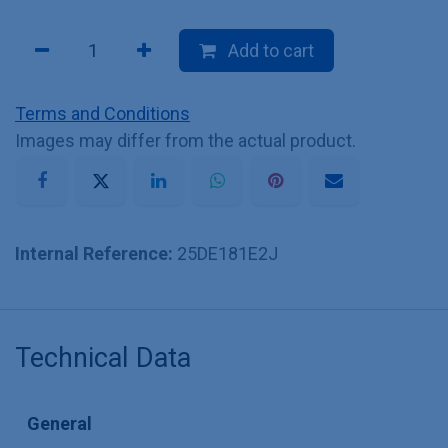
Add to cart
Terms and Conditions
Images may differ from the actual product.
Internal Reference:
25DE181E2J
Technical Data
General