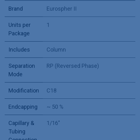
Brand
Eurospher II
Units per
1
Package
Includes
Column
Separation
RP (Reversed Phase)
Mode
Modification
C18
Endcapping
~ 50 %
Capillary &
1/16"
Tubing
Connection