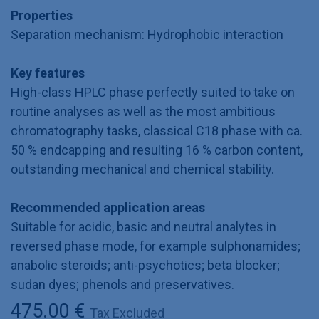
Properties
Separation mechanism: Hydrophobic interaction
Key features
High-class HPLC phase perfectly suited to take on
routine analyses as well as the most ambitious
chromatography tasks, classical C18 phase with ca.
50 % endcapping and resulting 16 % carbon content,
outstanding mechanical and chemical stability.
Recommended application areas
Suitable for acidic, basic and neutral analytes in
reversed phase mode, for example sulphonamides;
anabolic steroids; anti-psychotics; beta blocker;
sudan dyes; phenols and preservatives.
475.00
€
Tax Excluded