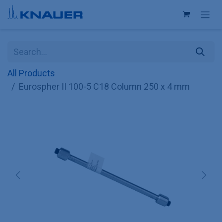
Skip to Content
All Products
Eurospher II 100-5 C18 Column 250 x 4 mm