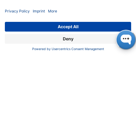
Download
KNAUER Manuals
Pioneers in high-end scientific instruments,
mastering liquid chromatography with customizable
German-made solutions for research and innovation.
COMPANY
About us
Contact