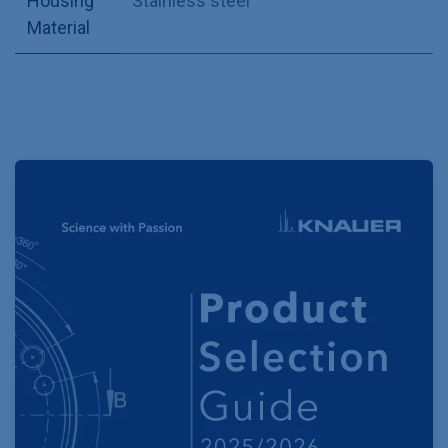
Housing
Stainless steel
Material