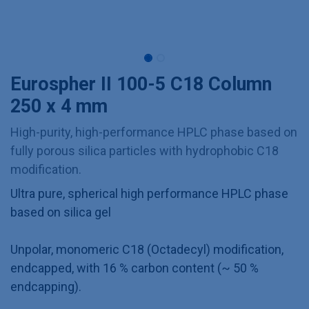
Eurospher II 100-5 C18 Column
250 x 4 mm
High-purity, high-performance HPLC phase based on
fully porous silica particles with hydrophobic C18
modification.
Ultra pure, spherical high performance HPLC phase
based on silica gel
Unpolar, monomeric C18 (Octadecyl) modification,
endcapped, with 16 % carbon content (~ 50 %
endcapping).