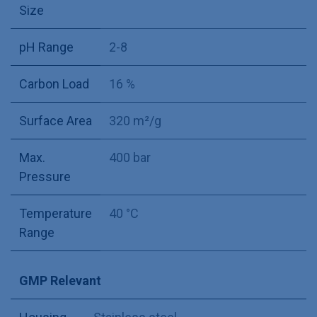
Size
pH Range
2-8
Carbon Load
16 %
Surface Area
320 m²/g
Max.
400 bar
Pressure
Temperature
40 °C
Range
GMP Relevant