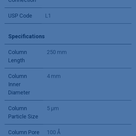
USP Code
L1
Specifications
Column
250 mm
Length
Column
4 mm
Inner
Diameter
Column
5 µm
Particle Size
Column Pore
100 Å