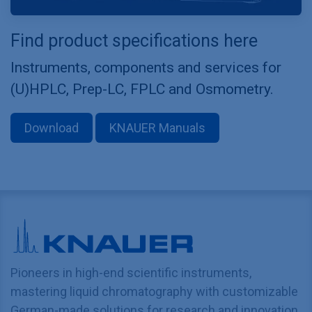
Find product specifications here
Instruments, components and services for
(U)HPLC, Prep-LC, FPLC and Osmometry.
Download
KNAUER Manuals
Pioneers in high-end scientific instruments,
mastering liquid chromatography with customizable
German-made solutions for research and innovation.