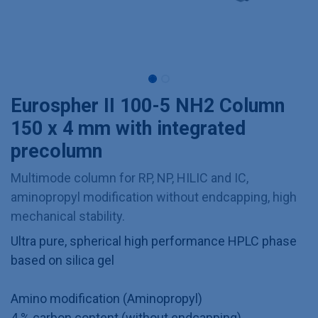
Eurospher II 100-5 NH2 Column
150 x 4 mm with integrated
precolumn
Multimode column for RP, NP, HILIC and IC,
aminopropyl modification without endcapping, high
mechanical stability.
Ultra pure, spherical high performance HPLC phase
based on silica gel
Amino modification (Aminopropyl)
4 % carbon content (without endcapping)