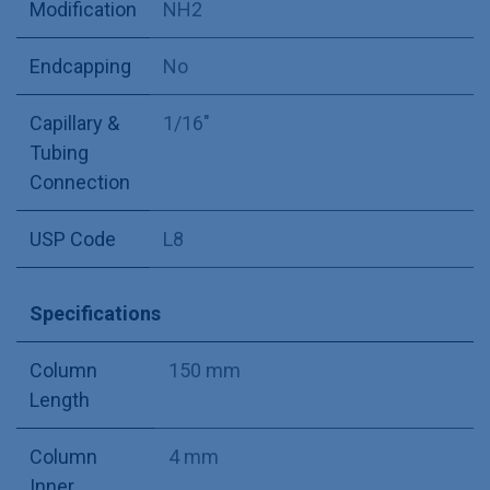
Modification
NH2
Endcapping
No
Capillary &
1/16"
Tubing
Connection
USP Code
L8
Specifications
Column
150 mm
Length
Column
4 mm
Inner