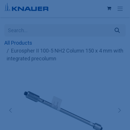
Skip to Content
All Products
Eurospher II 100-5 NH2 Column 150 x 4 mm with
integrated precolumn