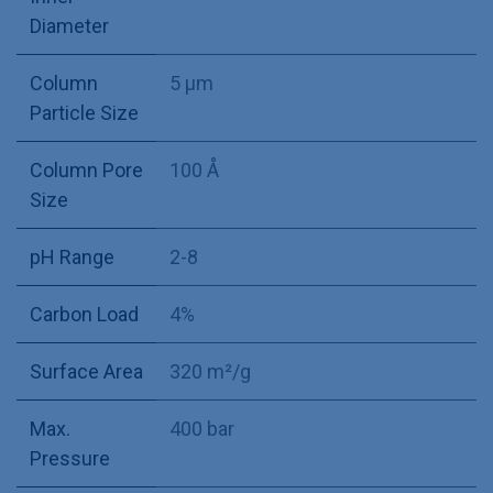
Diameter
Column
5 µm
Particle Size
Column Pore
100 Å
Size
pH Range
2-8
Carbon Load
4%
Surface Area
320 m²/g
Max.
400 bar
Pressure