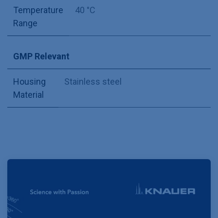
Temperature
40 °C
Range
GMP Relevant
Housing
Stainless steel
Material