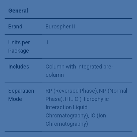
General
Brand
Eurospher II
Units per
1
Package
Includes
Column with integrated pre-
column
Separation
RP (Reversed Phase)
,
NP (Normal
Mode
Phase)
,
HILIC (Hidrophylic
Interaction Liquid
Chromatography)
,
IC (Ion
Chromatography)