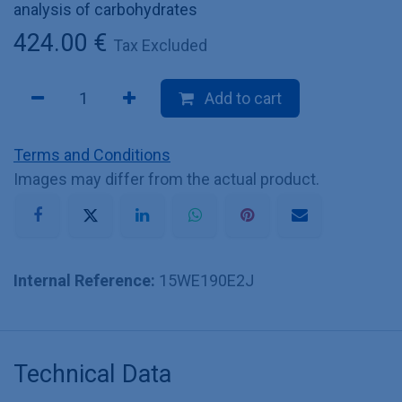
analysis of carbohydrates
424.00
€
Tax Excluded
Add to cart
Terms and Conditions
Images may differ from the actual product.
Internal Reference:
15WE190E2J
Technical Data