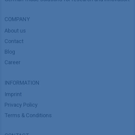
COMPANY
About us
Contact
Blog
Career
INFORMATION
Imprint
Privacy Policy
Terms & Conditions