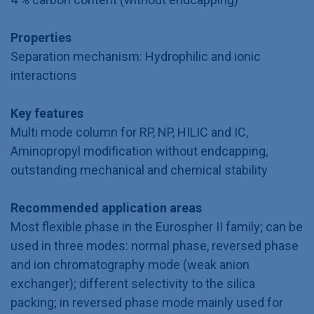
Properties
Separation mechanism: Hydrophilic and ionic
interactions
Key features
Multi mode column for RP, NP, HILIC and IC,
Aminopropyl modification without endcapping,
outstanding mechanical and chemical stability
Recommended application areas
Most flexible phase in the Eurospher II family; can be
used in three modes: normal phase, reversed phase
and ion chromatography mode (weak anion
exchanger); different selectivity to the silica
packing; in reversed phase mode mainly used for