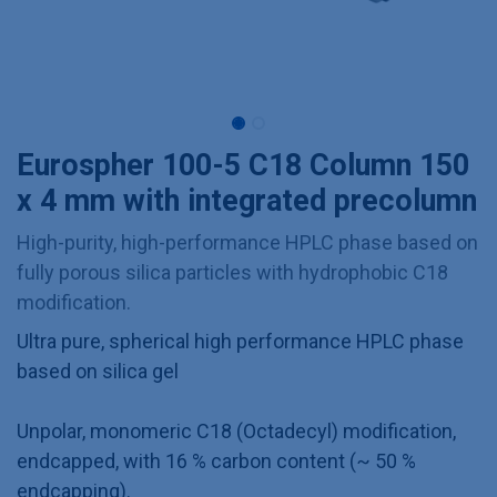
Eurospher 100-5 C18 Column 150
x 4 mm with integrated precolumn
High-purity, high-performance HPLC phase based on
fully porous silica particles with hydrophobic C18
modification.
Ultra pure, spherical high performance HPLC phase
based on silica gel
Unpolar, monomeric C18 (Octadecyl) modification,
endcapped, with 16 % carbon content (~ 50 %
endcapping).