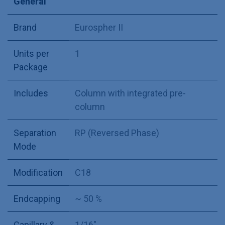
General
Brand
Eurospher II
Units per
1
Package
Includes
Column with integrated pre-
column
Separation
RP (Reversed Phase)
Mode
Modification
C18
Endcapping
~ 50 %
Capillary &
1/16"