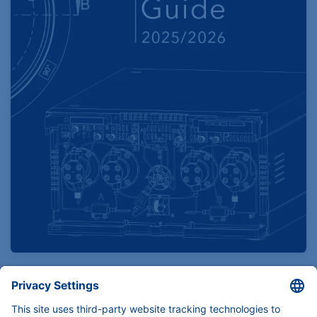
Find product specifications here
Instruments, components and services for