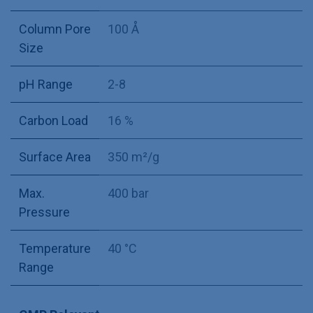
Column Pore
100 Å
Size
pH Range
2-8
Carbon Load
16 %
Surface Area
350 m²/g
Max.
400 bar
Pressure
Temperature
40 °C
Range