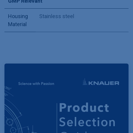
GMP Relevant
Housing
Stainless steel
Material