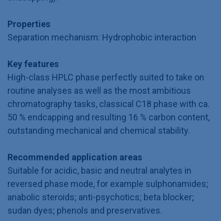
Properties
Separation mechanism: Hydrophobic interaction
Key features
High-class HPLC phase perfectly suited to take on
routine analyses as well as the most ambitious
chromatography tasks, classical C18 phase with ca.
50 % endcapping and resulting 16 % carbon content,
outstanding mechanical and chemical stability.
Recommended application areas
Suitable for acidic, basic and neutral analytes in
reversed phase mode, for example sulphonamides;
anabolic steroids; anti-psychotics; beta blocker;
sudan dyes; phenols and preservatives.