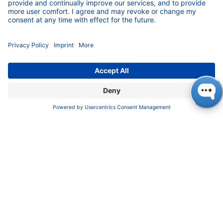
(U)HPLC, Prep-LC, FPLC and Osmometry.
Download
KNAUER Manuals
Pioneers in high-end scientific instruments,
mastering liquid chromatography with customizable
German-made solutions for research and innovation.
COMPANY
About us