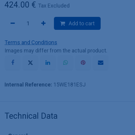
424.00
€
Tax Excluded
Add to cart
Terms and Conditions
Images may differ from the actual product.
Internal Reference:
15WE181ESJ
Technical Data