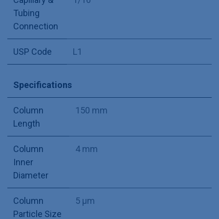
Tubing
Connection
USP Code
L1
Specifications
Column
150 mm
Length
Column
4 mm
Inner
Diameter
Column
5 µm
Particle Size