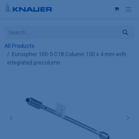
Skip to Content
All Products
Eurospher 100-5 C18 Column 150 x 4 mm with
integrated precolumn