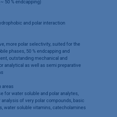
(~ 50 % endcapping)
rophobic and polar interaction
e, more polar selectivity, suited for the
bile phases, 50 % endcapping and
tent, outstanding mechanical and
for analytical as well as semi preparative
ns
 areas
 for water soluble and polar analytes,
 analysis of very polar compounds, basic
s, water soluble vitamins, catecholamines