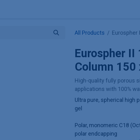
Explore KNAUER
Store
Blog
About
Contact
Hilf
All Products
Eurospher 
Eurospher I
Column 150
High-quality fully porous si
applications with 100% wat
Ultra pure, spherical hig
gel
Polar, monomeric C18 (Oct
polar endcapping