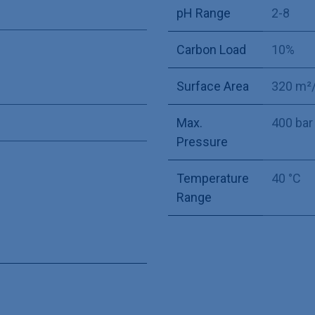
pH Range
2-8
Carbon Load
10%
Surface Area
320 m²
Max.
400 bar
Pressure
Temperature
40 °C
Range