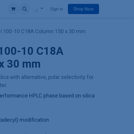
e
Sign in
Shop Now
II 100-10 C18A Column 150 x 30 mm
I 100-10 C18A
 x 30 mm
lica with alternative, polar selectivity for
er.
h performance HPLC phase based on silica
adecyl) modification