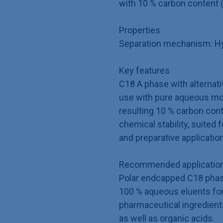
with 10 % carbon content 
Properties
Separation mechanism: Hyd
Key features
C18 A phase with alternativ
use with pure aqueous mo
resulting 10 % carbon con
chemical stability, suited 
and preparative applicatio
Recommended application
Polar endcapped C18 phase
100 % aqueous eluents for
pharmaceutical ingredient
as well as organic acids.