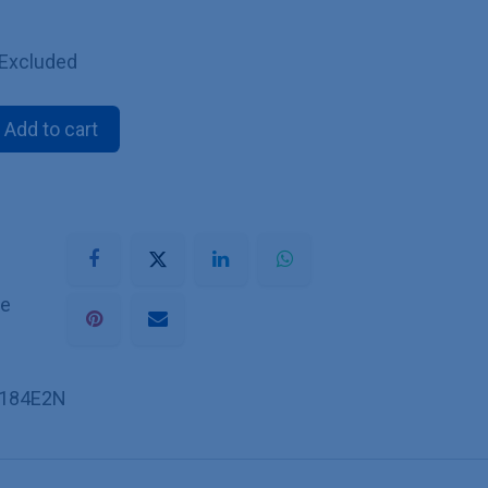
 Excluded
Add to cart
he
184E2N