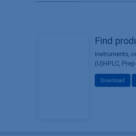
Find prod
Instruments, 
(U)HPLC, Prep
Download