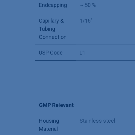
Endcapping
~ 50 %
Capillary &
1/16"
Tubing
Connection
USP Code
L1
GMP Relevant
Housing
Stainless steel
Material