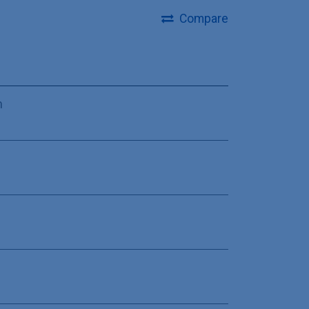
Compare
m