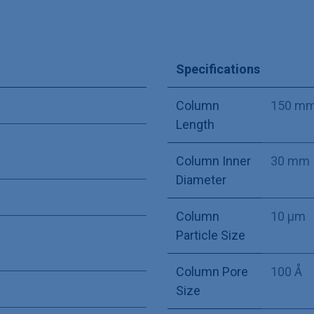
Specifications
Column
150 m
Length
Column Inner
30 mm
Diameter
Column
10 µm
Particle Size
Column Pore
100 Å
Size