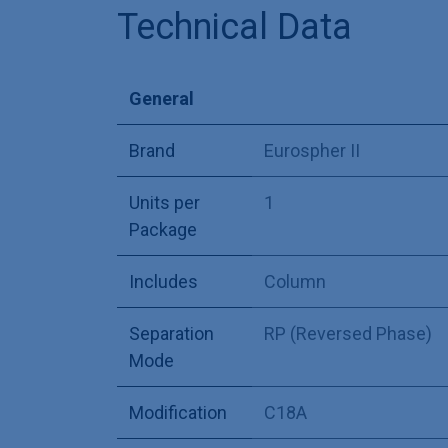
Technical Data
General
Brand
Eurospher II
Units per
1
Package
Includes
Column
Separation
RP (Reversed Phase)
Mode
Modification
C18A