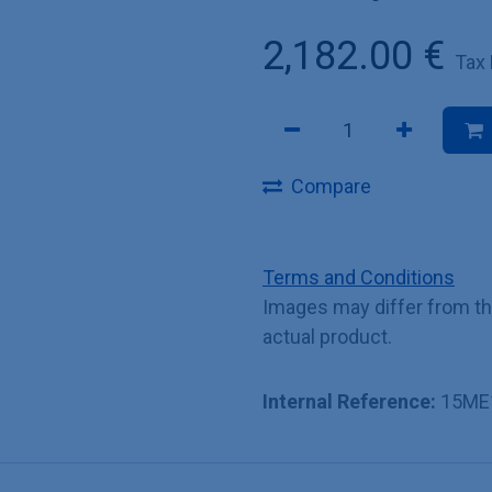
2,182.00
€
Tax
Compare
Terms and Conditions
Images may differ from t
actual product.
Internal Reference:
15ME