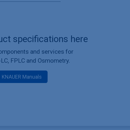
uct specifications here
components and services for
-LC, FPLC and Osmometry.
KNAUER Manuals