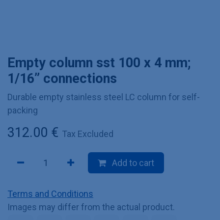
Empty column sst 100 x 4 mm;
1/16” connections
Durable empty stainless steel LC column for self-
packing
312.00
€
Tax Excluded
Add to cart
Terms and Conditions
Images may differ from the actual product.