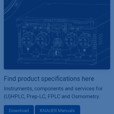
Find product specifications here
Instruments, components and services for
(U)HPLC, Prep-LC, FPLC and Osmometry.
Download
KNAUER Manuals