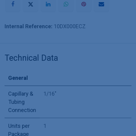
Internal Reference:
10DX000ECZ
Technical Data
General
Capillary &
1/16"
Tubing
Connection
Units per
1
Package