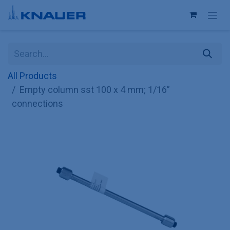
Skip to Content
All Products
Empty column sst 100 x 4 mm; 1/16”
connections