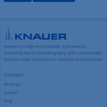
Pioneers in high-end scientific instruments,
mastering liquid chromatography with customizable
German-made solutions for research and innovation.
COMPANY
About us
Contact
Blog