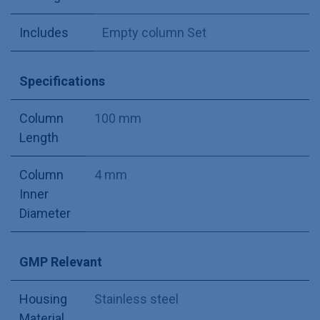
Includes
Empty column Set
Specifications
Column
100 mm
Length
Column
4 mm
Inner
Diameter
GMP Relevant
Housing
Stainless steel
Material