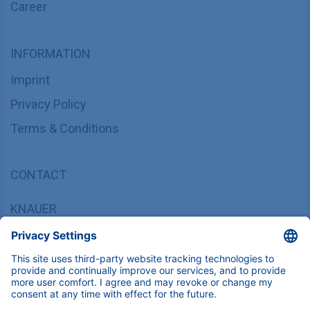
Career
INFORMATION
Imprint
Privacy Policy
Terms & Conditions
CONTACT
KNAUER
Wissenschaftliche Geräte GmbH,
Hegauer Weg 37/38, 14163 Berlin, Germany
sales@knauer.net
+49 30 809727-0